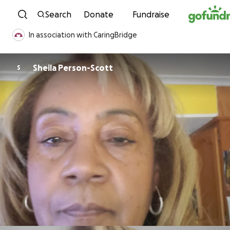
Skip to content
Search
Donate
Fundraise
In association with CaringBridge
Sheila Person-Scott
S