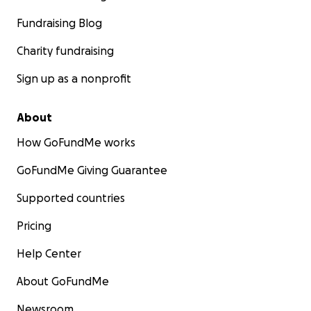
Fundraising Blog
Charity fundraising
Sign up as a nonprofit
About
How GoFundMe works
GoFundMe Giving Guarantee
Supported countries
Pricing
Help Center
About GoFundMe
Newsroom