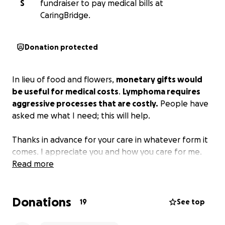
S
fundraiser to pay medical bills at
CaringBridge.
Donation protected
In lieu of food and flowers,
monetary gifts would
be useful for medical costs
.
Lymphoma requires
aggressive processes that are costly.
People have
asked me what I need; this will help.
Thanks in advance for your care in whatever form it
comes. I appreciate you and how you care for me.
Read more
Donations
19
See top