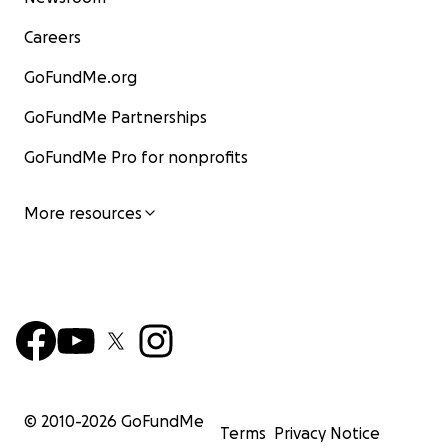
Careers
GoFundMe.org
GoFundMe Partnerships
GoFundMe Pro for nonprofits
More resources
© 2010-
2026
GoFundMe
Terms
Privacy Notice