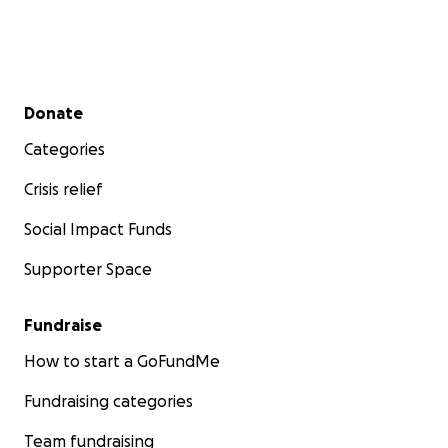
Secondary menu
Donate
Categories
Crisis relief
Social Impact Funds
Supporter Space
Fundraise
How to start a GoFundMe
Fundraising categories
Team fundraising