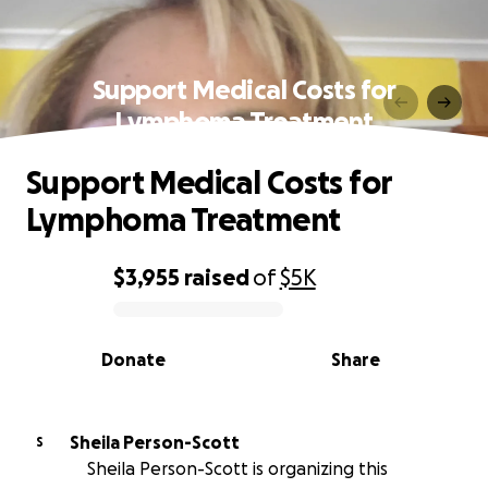
Support Medical Costs for
Lymphoma Treatment
Support Medical Costs for
Lymphoma Treatment
$3,955
raised
of
$5K
0% complete
Donate
Share
Sheila Person-Scott
S
Sheila Person-Scott is organizing this