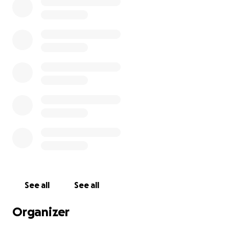
See all
See all
Organizer