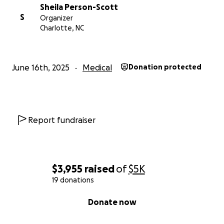
Sheila Person-Scott
S
Organizer
Charlotte, NC
June 16th, 2025
Medical
Donation protected
Report fundraiser
$3,955
raised
of
$5K
19 donations
0% complete
Donate now