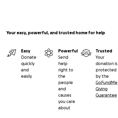
Your easy, powerful, and trusted home for help
Easy
Powerful
Trusted
Donate
Send
Your
quickly
help
donation is
and
right to
protected
easily
the
by the
people
GoFundMe
and
Giving
causes
Guarantee
you care
about