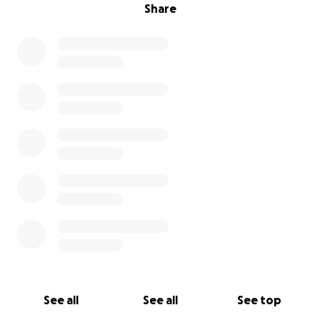
Share
See all
See all
See top