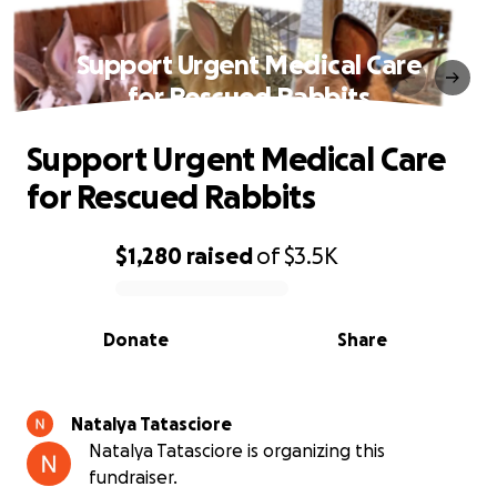
Support Urgent Medical Care
for Rescued Rabbits
Support Urgent Medical Care
for Rescued Rabbits
$1,280
raised
of
$3.5K
0% complete
Donate
Share
Natalya Tatasciore
Natalya Tatasciore is organizing this
fundraiser.