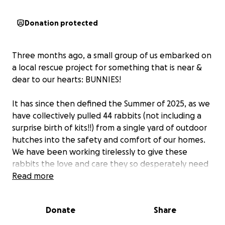
Donation protected
Three months ago, a small group of us embarked on
a local rescue project for something that is near &
dear to our hearts: BUNNIES!
It has since then defined the Summer of 2025, as we
have collectively pulled 44 rabbits (not including a
surprise birth of kits!!) from a single yard of outdoor
hutches into the safety and comfort of our homes.
We have been working tirelessly to give these
rabbits the love and care they so desperately need
as we set them up for a bright new future.
Read more
Thanks to the work of this small group of individuals
Donate
Share
and the generous assistance of a local vet clinic,
we’ve already spayed/neutered 35 rabbits and