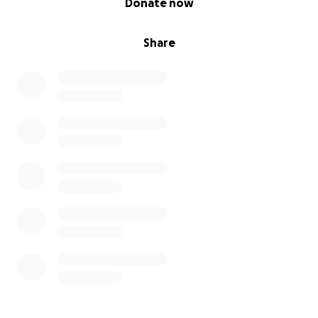
Donate now
Share