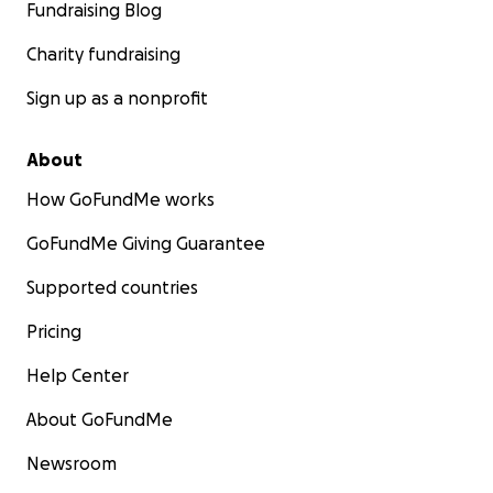
Fundraising Blog
Charity fundraising
Sign up as a nonprofit
About
How GoFundMe works
GoFundMe Giving Guarantee
Supported countries
Pricing
Help Center
About GoFundMe
Newsroom