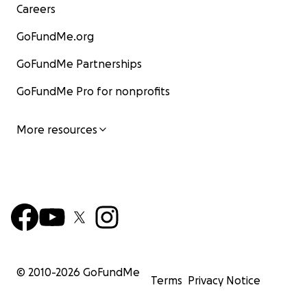
Careers
GoFundMe.org
GoFundMe Partnerships
GoFundMe Pro for nonprofits
More resources
© 2010-
2026
GoFundMe
Terms
Privacy Notice