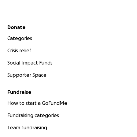
Secondary menu
Donate
Categories
Crisis relief
Social Impact Funds
Supporter Space
Fundraise
How to start a GoFundMe
Fundraising categories
Team fundraising