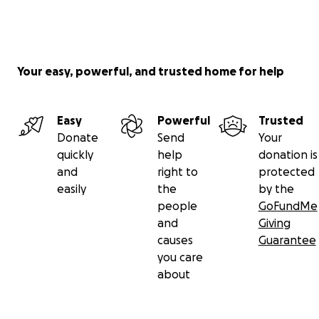
Your easy, powerful, and trusted home for help
Easy
Powerful
Trusted
Donate
Send
Your
quickly
help
donation is
and
right to
protected
easily
the
by the
people
GoFundMe
and
Giving
causes
Guarantee
you care
about