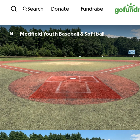
Skip to content
Search
Donate
Fundraise
Medfield Youth Baseball & Softball
M