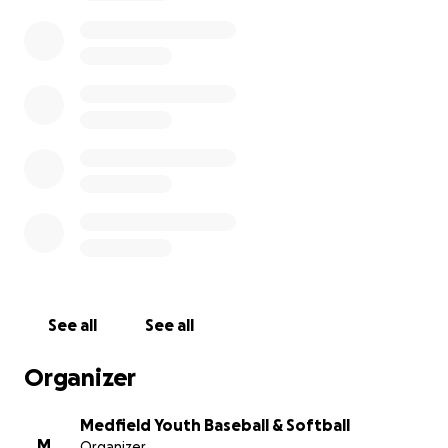
See all
See all
Organizer
Medfield Youth Baseball & Softball
M
Organizer