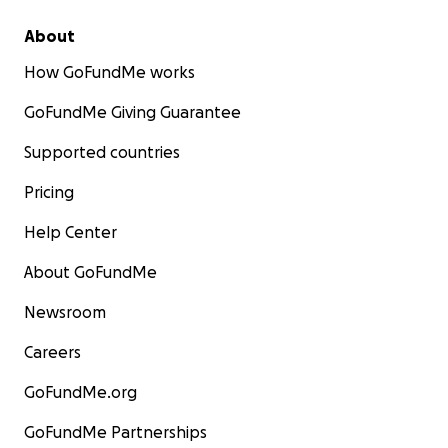
About
How GoFundMe works
GoFundMe Giving Guarantee
Supported countries
Pricing
Help Center
About GoFundMe
Newsroom
Careers
GoFundMe.org
GoFundMe Partnerships