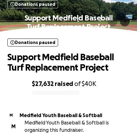
Donations paused
Support Medfield Baseball
Turf Replacement Project
Donations paused
Support Medfield Baseball
Turf Replacement Project
$27,632
raised
of
$40K
0% complete
Medfield Youth Baseball & Softball
M
Medfield Youth Baseball & Softball is
M
organizing this fundraiser.