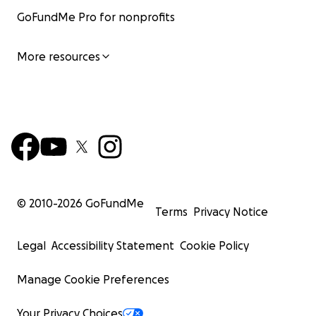
GoFundMe Pro for nonprofits
More resources
© 2010-
2026
GoFundMe
Terms
Privacy Notice
Legal
Accessibility Statement
Cookie Policy
Manage Cookie Preferences
Your Privacy Choices