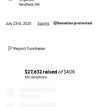
Medfield, MA
July 23rd, 2025
Sports
Donation protected
Report fundraiser
$27,632
raised
of
$40K
100 donations
0% complete