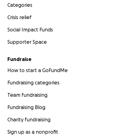
Categories
Crisis relief
Social Impact Funds
Supporter Space
Fundraise
How to start a GoFundMe
Fundraising categories
Team fundraising
Fundraising Blog
Charity fundraising
Sign up as a nonprofit