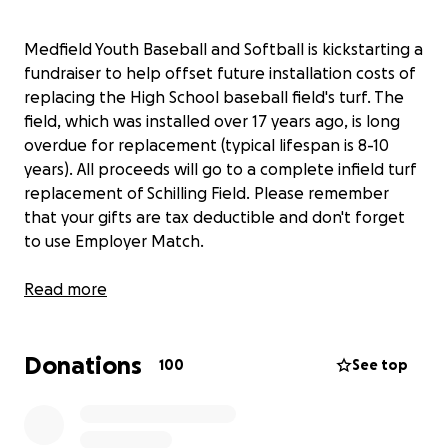
Medfield Youth Baseball and Softball is kickstarting a
fundraiser to help offset future installation costs of
replacing the High School baseball field's turf. The
field, which was installed over 17 years ago, is long
overdue for replacement (typical lifespan is 8-10
years). All proceeds will go to a complete infield turf
replacement of Schilling Field. Please remember
that your gifts are tax deductible and don't forget
to use Employer Match.
Read more
Donations
100
See top