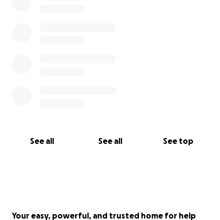
See all
See all
See top
Your easy, powerful, and trusted home for help