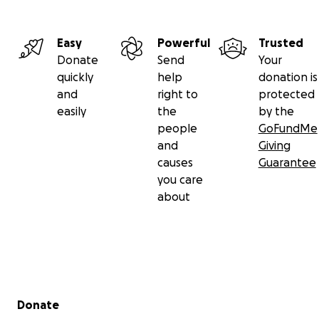
Easy
Powerful
Trusted
Donate
Send
Your
quickly
help
donation is
and
right to
protected
easily
the
by the
people
GoFundMe
and
Giving
causes
Guarantee
you care
about
Secondary menu
Donate