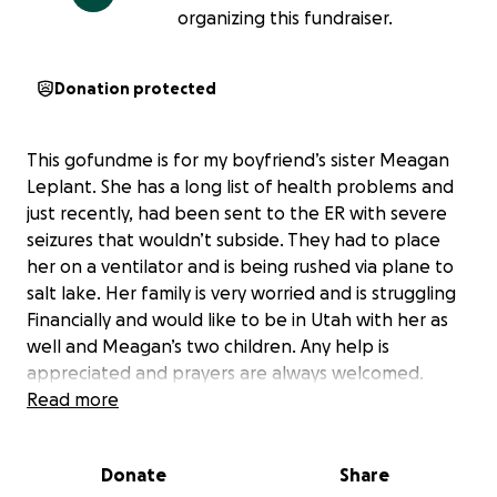
organizing this fundraiser.
Donation protected
This gofundme is for my boyfriend’s sister Meagan
Leplant. She has a long list of health problems and
just recently, had been sent to the ER with severe
seizures that wouldn’t subside. They had to place
her on a ventilator and is being rushed via plane to
salt lake. Her family is very worried and is struggling
Financially and would like to be in Utah with her as
well and Meagan’s two children. Any help is
appreciated and prayers are always welcomed.
Read more
Donate
Share