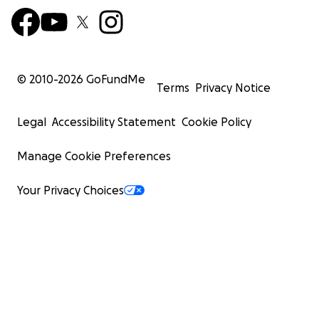
© 2010-
2026
GoFundMe
Terms
Privacy Notice
Legal
Accessibility Statement
Cookie Policy
Manage Cookie Preferences
Your Privacy Choices