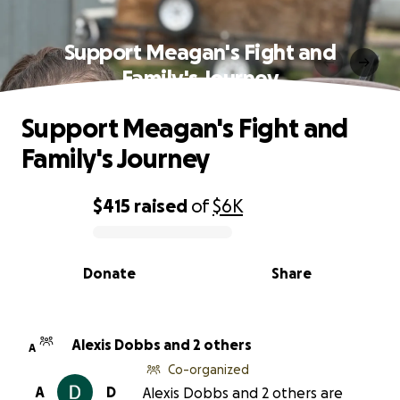
Support Meagan's Fight and
Family's Journey
Support Meagan's Fight and
Family's Journey
$415
raised
of
$6K
0% complete
Donate
Share
Alexis Dobbs and 2 others
A
Co-organized
A
D
Alexis Dobbs and 2 others are