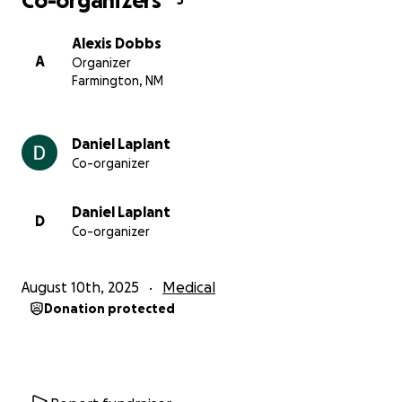
Co-organizers
3
Alexis Dobbs
A
Organizer
Farmington, NM
Daniel Laplant
Co-organizer
Daniel Laplant
D
Co-organizer
August 10th, 2025
Medical
Donation protected