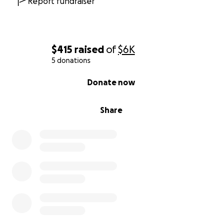
Report fundraiser
$415
raised
of
$6K
5 donations
0% complete
Donate now
Share