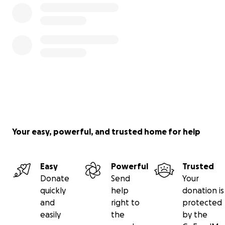
Your easy, powerful, and trusted home for help
Easy
Powerful
Trusted
Donate
Send
Your
quickly
help
donation is
and
right to
protected
easily
the
by the