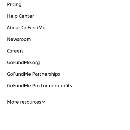
Pricing
Help Center
About GoFundMe
Newsroom
Careers
GoFundMe.org
GoFundMe Partnerships
GoFundMe Pro for nonprofits
More resources