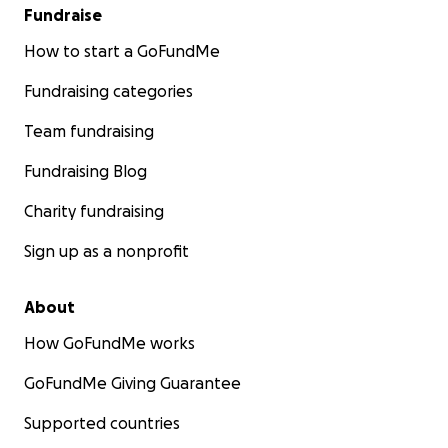
Fundraise
How to start a GoFundMe
Fundraising categories
Team fundraising
Fundraising Blog
Charity fundraising
Sign up as a nonprofit
About
How GoFundMe works
GoFundMe Giving Guarantee
Supported countries