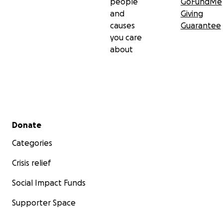
people
GoFundMe
and
Giving
causes
Guarantee
you care
about
Secondary menu
Donate
Categories
Crisis relief
Social Impact Funds
Supporter Space