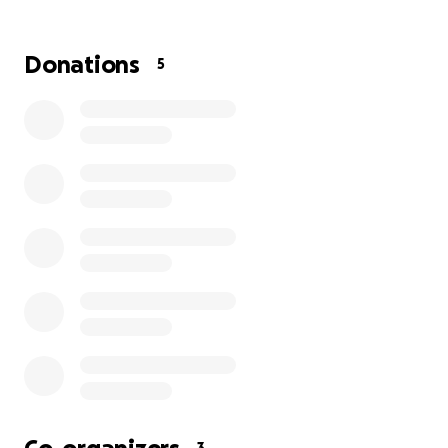
Donations
5