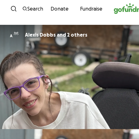
Skip to content
Search
Donate
Fundraise
Alexis Dobbs and 2 others
A