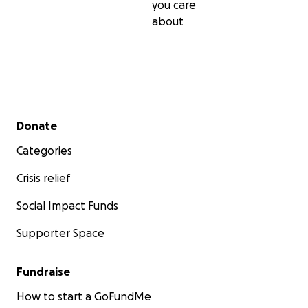
you care
about
Secondary menu
Donate
Categories
Crisis relief
Social Impact Funds
Supporter Space
Fundraise
How to start a GoFundMe