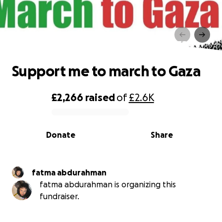
Support me to march to Gaza
Support me to march to Gaza
£2,266
raised
of
£2.6K
0% complete
Donate
Share
fatma abdurahman
fatma abdurahman is organizing this
fundraiser.