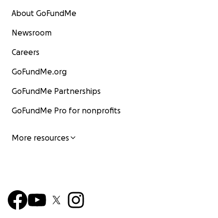
About GoFundMe
Newsroom
Careers
GoFundMe.org
GoFundMe Partnerships
GoFundMe Pro for nonprofits
More resources