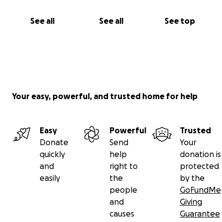
See all
See all
See top
Your easy, powerful, and trusted home for help
Easy
Powerful
Trusted
Donate
Send
Your
quickly
help
donation is
and
right to
protected
easily
the
by the
people
GoFundMe
and
Giving
causes
Guarantee