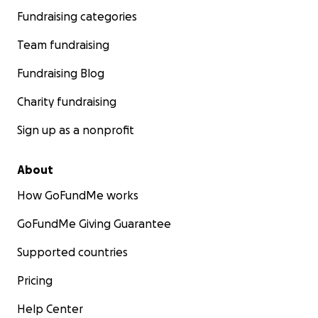
Fundraising categories
Team fundraising
Fundraising Blog
Charity fundraising
Sign up as a nonprofit
About
How GoFundMe works
GoFundMe Giving Guarantee
Supported countries
Pricing
Help Center