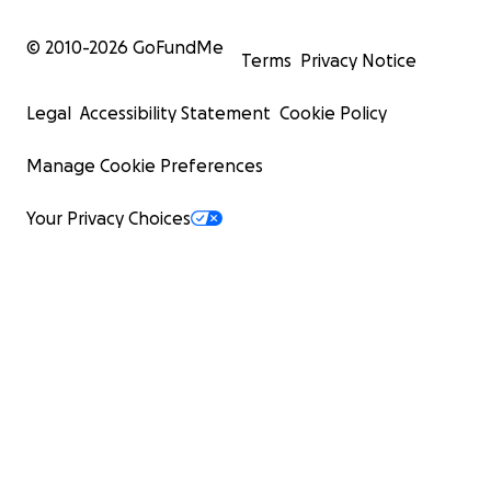
© 2010-
2026
GoFundMe
Terms
Privacy Notice
Legal
Accessibility Statement
Cookie Policy
Manage Cookie Preferences
Your Privacy Choices