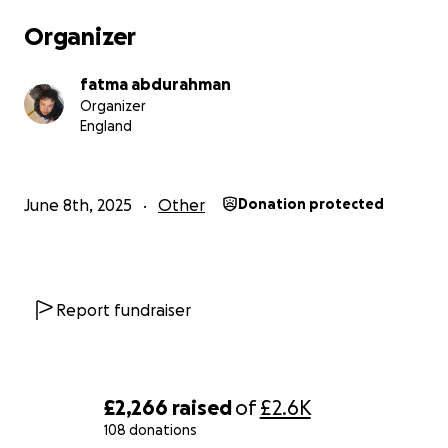
Organizer
fatma abdurahman
Organizer
England
June 8th, 2025
Other
Donation protected
Report fundraiser
£2,266
raised
of
£2.6K
108 donations