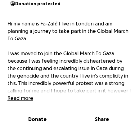
Donation protected
Hi my name is Fa-Zah! I live in London and am
planning a journey to take part in the Global March
To Gaza
I was moved to join the Global March To Gaza
because I was feeling incredibly disheartened by
the continuing and escalating issue in Gaza during
the genocide and the country I live in’s complicity in
this. This incredibly powerful protest was a strong
calling for me and I hope to take part in it however I
am not financially able to do this but am determined
Read more
to take part. I will be leaving on the 12th of June and
my journey will begin in Cario and will lead me with a
Donate
Share
group of more than 2500 people on a two day
peaceful march from Al-Arish to the Rafah border to
protest to demand entry for humanitarian aid for