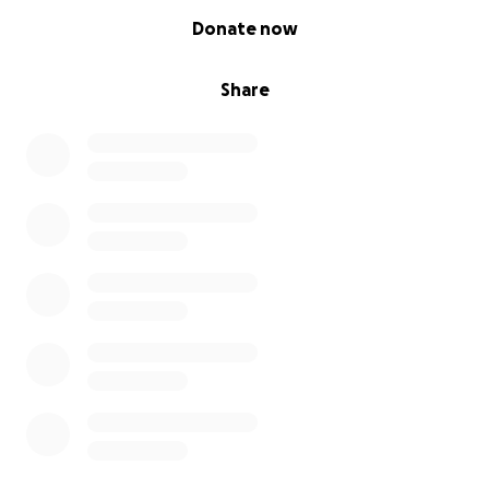
0% complete
Donate now
Share