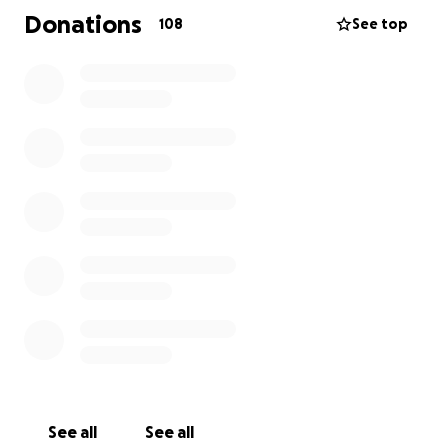
the people of Gaza that will happen over two days.
Donations
108
See top
I have calculated the following expenses:
Visa: £25
Flight: £391.11
Insurance: £62.50
Work missed: £480
Transportation to Al-Arish from Rafah: £85
Food and water: £100
Hiking shoes: £45.48
Contingency: £200
Whatever you can spare would be really
appreciated. Sending so much love and solidarity. I’m
really proud to be part of this and Palestine will be
free inshallah. The people have the power!
See all
See all