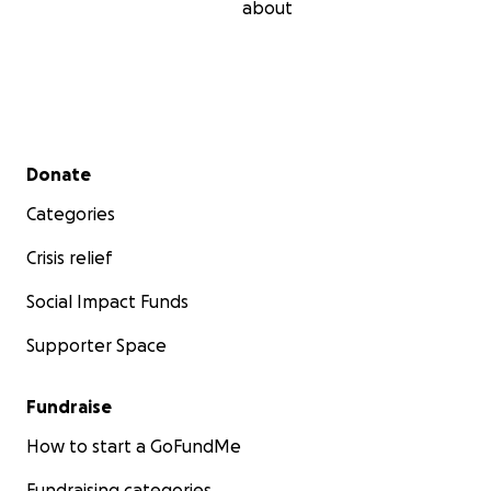
about
Secondary menu
Donate
Categories
Crisis relief
Social Impact Funds
Supporter Space
Fundraise
How to start a GoFundMe
Fundraising categories