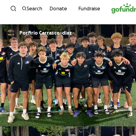
Skip to content
Search
Donate
Fundraise
Porfirio Carrasco-diaz