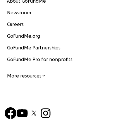
About GoFundMe
Newsroom
Careers
GoFundMe.org
GoFundMe Partnerships
GoFundMe Pro for nonprofits
More resources