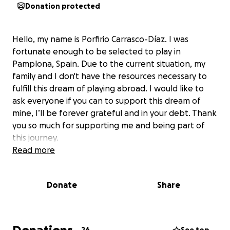
Donation protected
Hello, my name is Porfirio Carrasco-Díaz. I was
fortunate enough to be selected to play in
Pamplona, ​​Spain. Due to the current situation, my
family and I don't have the resources necessary to
fulfill this dream of playing abroad. I would like to
ask everyone if you can to support this dream of
mine, I’ll be forever grateful and in your debt. Thank
you so much for supporting me and being part of
this journey.
Read more
Donate
Share