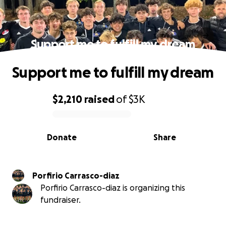
Support me to fulfill my dream
Support me to fulfill my dream
$2,210
raised
of
$3K
0% complete
Donate
Share
Porfirio Carrasco-diaz
Porfirio Carrasco-diaz is organizing this
fundraiser.