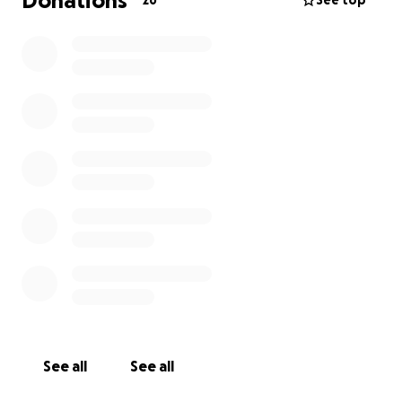
Donations
26
See top
See all
See all