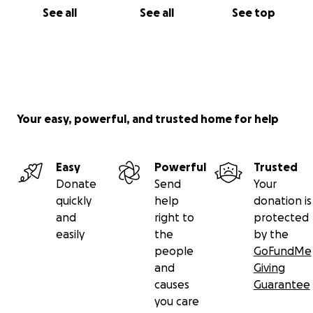
See all
See all
See top
Your easy, powerful, and trusted home for help
Easy
Powerful
Trusted
Donate
Send
Your
quickly
help
donation is
and
right to
protected
easily
the
by the
people
GoFundMe
and
Giving
causes
Guarantee
you care