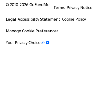
© 2010-
2026
GoFundMe
Terms
Privacy Notice
Legal
Accessibility Statement
Cookie Policy
Manage Cookie Preferences
Your Privacy Choices