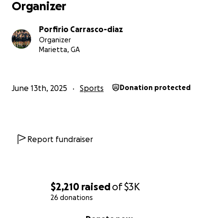
Organizer
Porfirio Carrasco-diaz
Organizer
Marietta, GA
June 13th, 2025
Sports
Donation protected
Report fundraiser
$2,210
raised
of
$3K
26 donations
0% complete