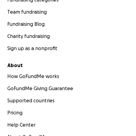
Team fundraising
Fundraising Blog
Charity fundraising
Sign up as a nonprofit
About
How GoFundMe works
GoFundMe Giving Guarantee
Supported countries
Pricing
Help Center