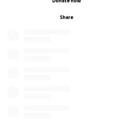
Donate now
Share