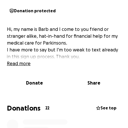
Donation protected
Hi, my name is Barb and I come to you friend or
stranger alike, hat-in-hand for financial help for my
medical care for Parkinsons.
I have more to say but I'm too weak to text already
in this sign up process. Thank you.
Read more
Donate
Share
Donations
22
See top