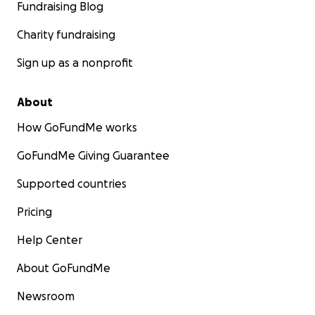
Fundraising Blog
Charity fundraising
Sign up as a nonprofit
About
How GoFundMe works
GoFundMe Giving Guarantee
Supported countries
Pricing
Help Center
About GoFundMe
Newsroom