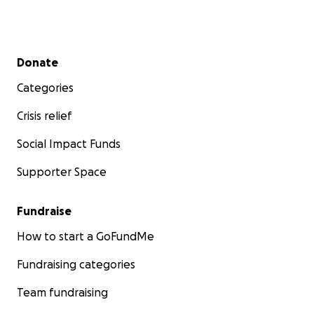
Secondary menu
Donate
Categories
Crisis relief
Social Impact Funds
Supporter Space
Fundraise
How to start a GoFundMe
Fundraising categories
Team fundraising