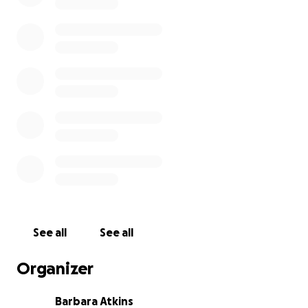
See all
See all
Organizer
Barbara Atkins