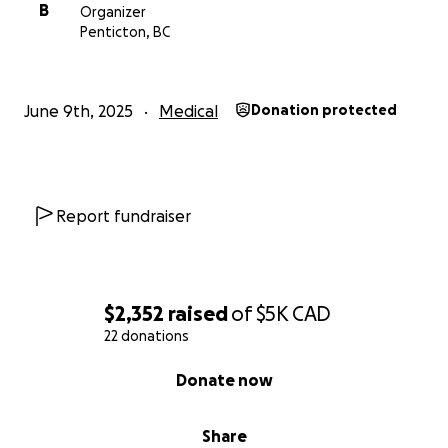
B
Organizer
Penticton, BC
June 9th, 2025
Medical
Donation protected
Report fundraiser
$2,352
raised
of
$5K
CAD
22 donations
0% complete
Donate now
Share