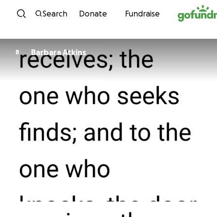
Skip to content
Search
Donate
Fundraise
Barbara Atkins
B