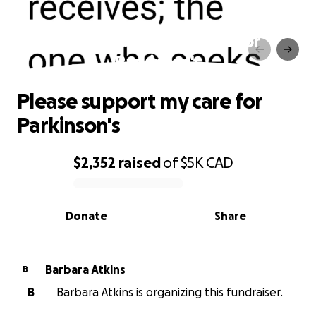
Please support my care for
Parkinson's
Please support my care for
Parkinson's
$2,352
raised
of
$5K
CAD
0% complete
Donate
Share
Barbara Atkins
B
B
Barbara Atkins is organizing this fundraiser.