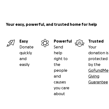
Your easy, powerful, and trusted home for help
Easy
Powerful
Trusted
Donate
Send
Your
quickly
help
donation is
and
right to
protected
easily
the
by the
people
GoFundMe
and
Giving
causes
Guarantee
you care
about