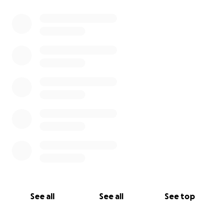
See all
See all
See top