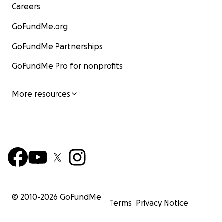
Careers
GoFundMe.org
GoFundMe Partnerships
GoFundMe Pro for nonprofits
More resources
© 2010-
2026
GoFundMe
Terms
Privacy Notice