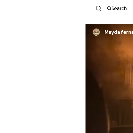
Search
Mayda fern