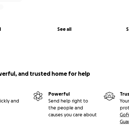
l
See all
S
werful, and trusted home for help
Powerful
Tru
ickly and
Send help right to
Your
the people and
pro
causes you care about
GoF
Gua