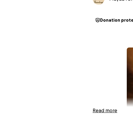
Donation prot
Read more