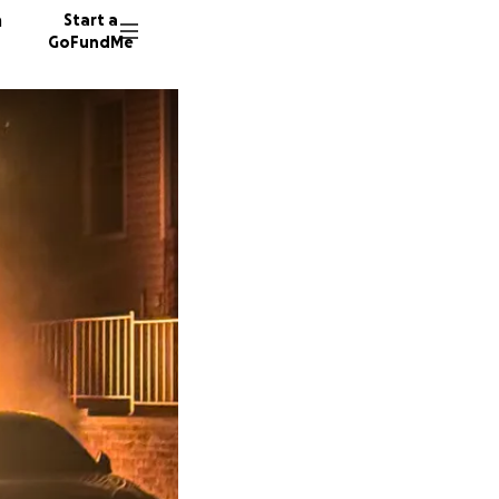
n
Start a
GoFundMe