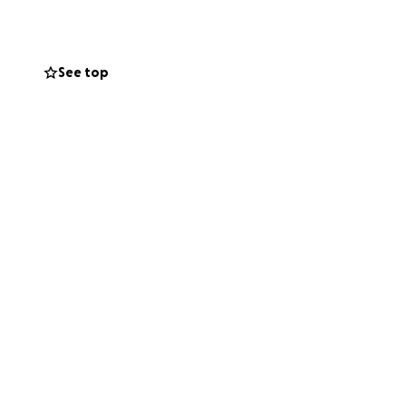
d a devastating
are still in
See top
g items and
yers, or simply by
s more than you
y difficult time.
o experimentamos
 sucedió tan