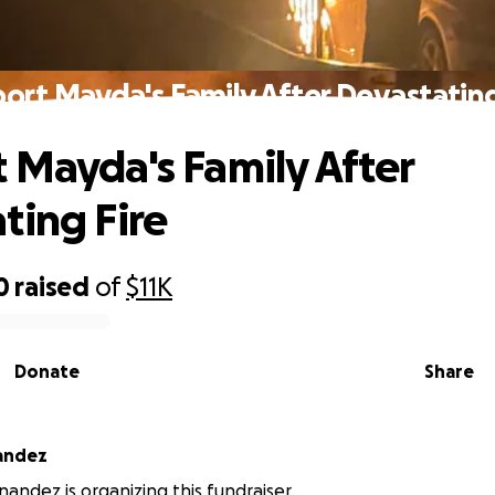
ort Mayda's Family After Devastating
 Mayda's Family After
ting Fire
0
raised
of
$11K
Donate
Share
andez
andez is organizing this fundraiser.