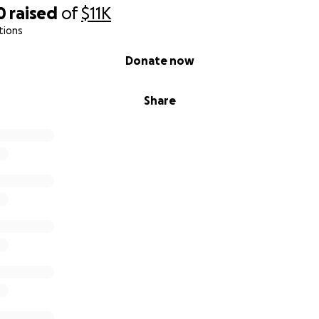
0
raised
of
$11K
tions
Donate now
Share