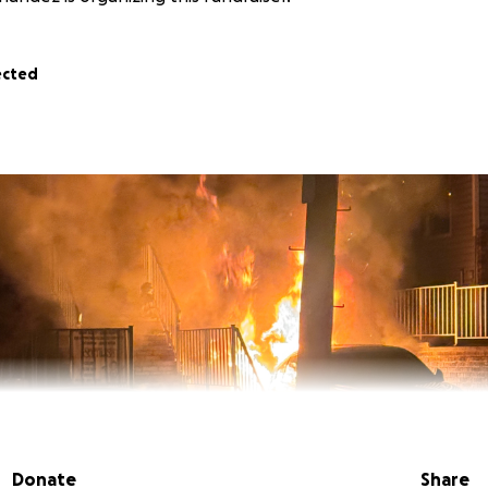
ected
Donate
Share