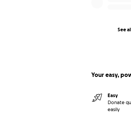
See al
Your easy, po
Easy
Donate qu
easily