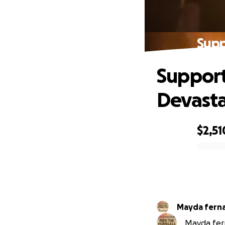
Supp
Support
Devasta
$2,51
0% complete
Mayda fern
Mayda fern