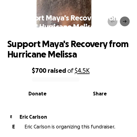
Support Maya's Recovery from
Hurricane Melissa
Support Maya's Recovery from
Hurricane Melissa
$700
raised
of
$4.5K
0% complete
Donate
Share
Eric Carlson
E
E
Eric Carlson is organizing this fundraiser.