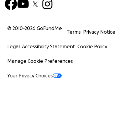
© 2010-
2026
GoFundMe
Terms
Privacy Notice
Legal
Accessibility Statement
Cookie Policy
Manage Cookie Preferences
Your Privacy Choices