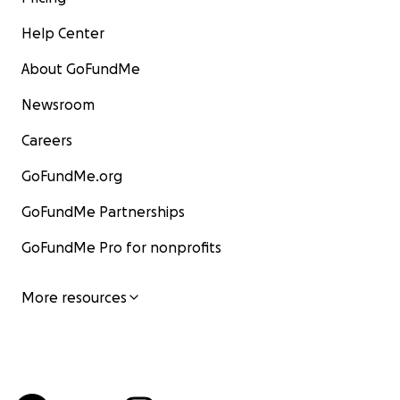
Help Center
About GoFundMe
Newsroom
Careers
GoFundMe.org
GoFundMe Partnerships
GoFundMe Pro for nonprofits
More resources