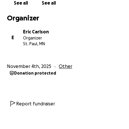
See all
See all
If you’ve ever met her, you know how much love she
Organizer
gives to everyone around her. She deserves that
same love and support now more than ever. ❤️
Eric Carlson
E
Organizer
Please donate if you can, or share this page so more
St. Paul, MN
people can help. Your kindness truly means the
world.
November 4th, 2025
Other
Thank you from the bottom of my heart for keeping
Donation protected
her — and everyone in Jamaica — in your thoughts
and prayers.
Report fundraiser