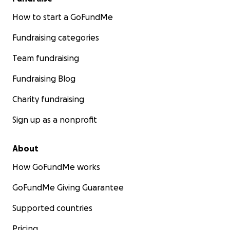
How to start a GoFundMe
Fundraising categories
Team fundraising
Fundraising Blog
Charity fundraising
Sign up as a nonprofit
About
How GoFundMe works
GoFundMe Giving Guarantee
Supported countries
Pricing