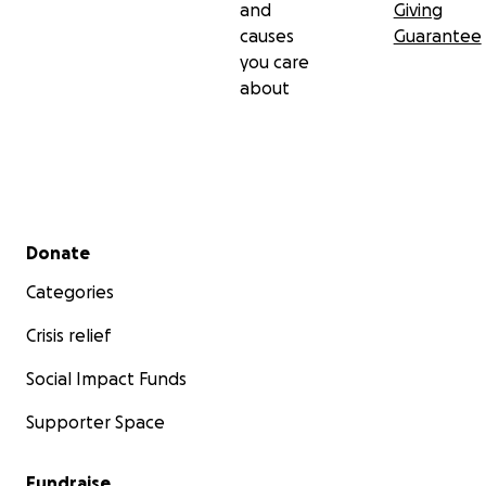
and
Giving
causes
Guarantee
you care
about
Secondary menu
Donate
Categories
Crisis relief
Social Impact Funds
Supporter Space
Fundraise