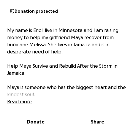
Donation protected
My name is Eric I live in Minnesota and I am raising
money to help my girlfriend Maya recover from
hurricane Melissa. She lives in Jamaica and is in
desperate need of help.
Help Maya Survive and Rebuild After the Storm in
Jamaica.
Maya is someone who has the biggest heart and the
kindest soul.
Read more
She’s one of those rare people who always thinks of
others first. She’s the kind of person who will give
Donate
Share
away her last bit of food to someone who needs it
more, who checks on her neighbors before herself,