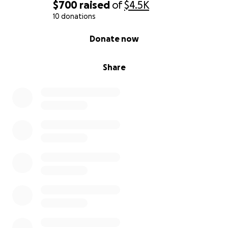
$700
raised
of
$4.5K
10 donations
0% complete
Donate now
Share