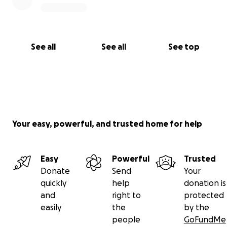
See all
See all
See top
Your easy, powerful, and trusted home for help
Easy
Powerful
Trusted
Donate
Send
Your
quickly
help
donation is
and
right to
protected
easily
the
by the
people
GoFundMe