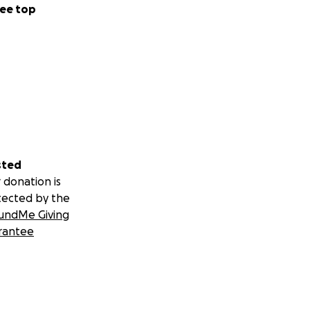
ee top
sted
 donation is
tected by the
undMe Giving
rantee