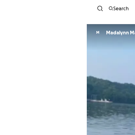
Search
Madalynn M
M