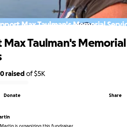
pport Max Taulman's Memorial Servi
 Max Taulman's Memorial
s
20
raised
of
$5K
Donate
Share
artin
artin is organizing this fundraiser.