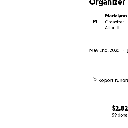
Organizer
Madalynn 
M
Organizer
Alton, IL
May 2nd, 2025
Report fundra
$2,8
59 dona
0% complete