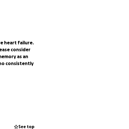
 heart failure.
ease consider
 memory as an
ho consistently
See top