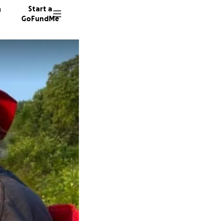
n
Start a
GoFundMe