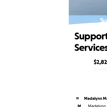
Su
Support
Service
$2,8
0% complete
Madalynn M
M
M
Madalynn M