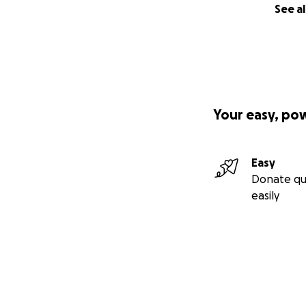
See al
Your easy, po
Easy
Donate qu
easily