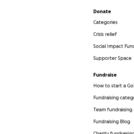
Secondary menu
Donate
Categories
Crisis relief
Social Impact Fun
Supporter Space
Fundraise
How to start a 
Fundraising categ
Team fundraising
Fundraising Blog
Charity fundraisin