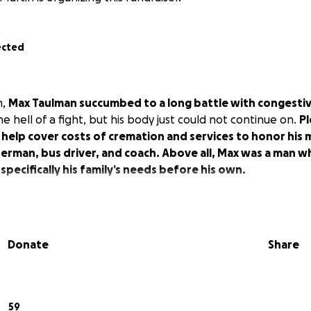
ected
h,
Max Taulman succumbed to a long battle with congestive
e hell of a fight, but his body just could not continue on.
Pl
 help cover costs of cremation and services to honor his
erman, bus driver, and coach. Above all, Max was a man w
 specifically his family’s needs before his own.
Donate
Share
59