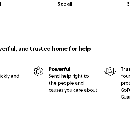
l
See all
S
werful, and trusted home for help
Powerful
Tru
ickly and
Send help right to
Your
the people and
pro
causes you care about
GoF
Gua