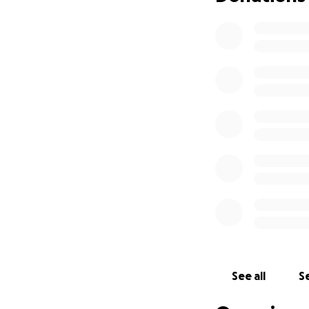
See all
Se