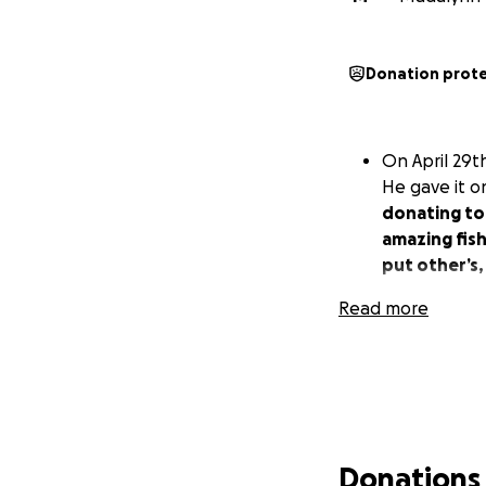
Donation prot
On April 29t
He gave it on
donating to
amazing fish
put other’s,
Read more
Donations