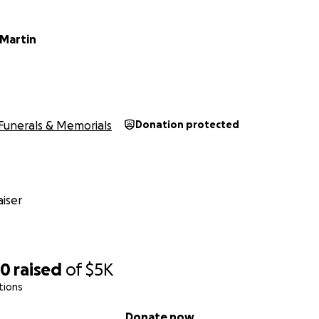
Martin
Funerals & Memorials
Donation protected
iser
20
raised
of
$5K
tions
Donate now