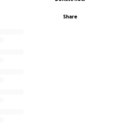
Share