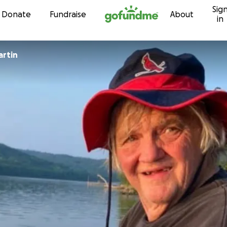
Sig
Skip to content
Donate
Fundraise
About
in
artin