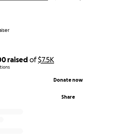
iser
00
raised
of
$7.5K
tions
Donate now
Share