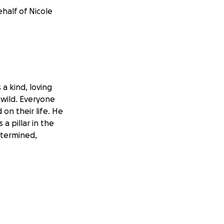
half of Nicole
a kind, loving
 wild. Everyone
on their life. He
a pillar in the
etermined,