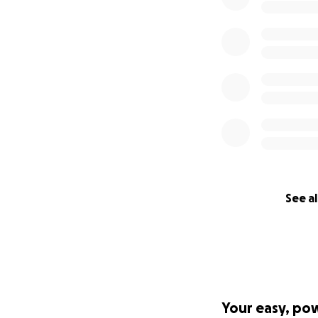
See al
Your easy, po