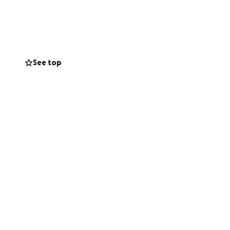
See top