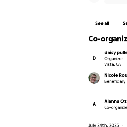
See all
Se
Co-organiz
daisy pull
D
Organizer
Vista, CA
Nicole Ro
Beneficiary
Alanna O
A
Co-organize
July 24th, 2025