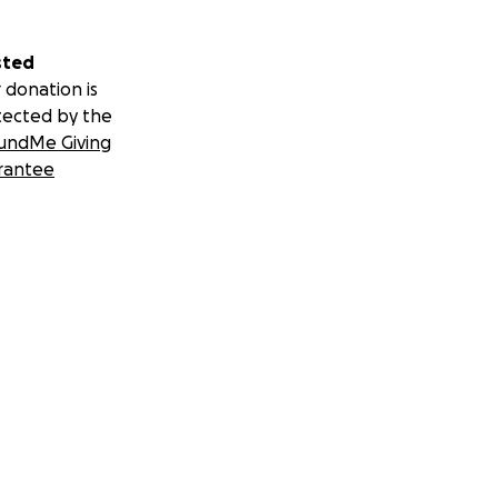
sted
 donation is
tected by the
undMe Giving
rantee