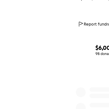
Report fundra
$6,0
98 dona
0% complete