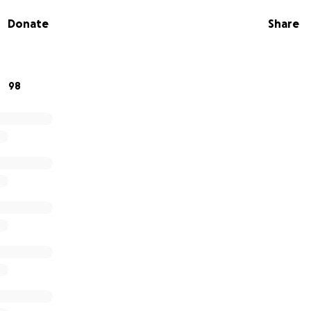
Donate
Share
98