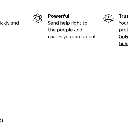
Powerful
Tru
ickly and
Send help right to
Your
the people and
pro
causes you care about
GoF
Gua
ds