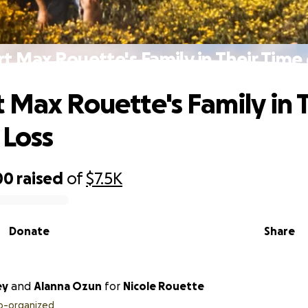
t Max Rouette's Family in Their Time 
 Max Rouette's Family in 
 Loss
00
raised
of
$7.5K
Donate
Share
ey
and
Alanna Ozun
for
Nicole Rouette
o-organized