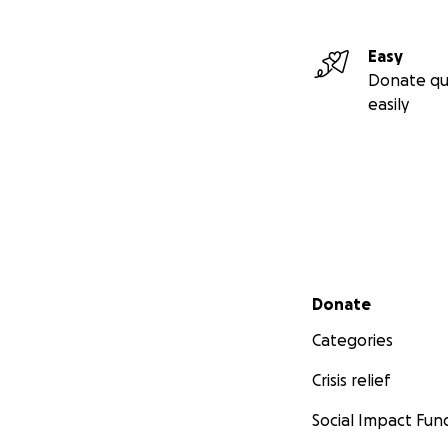
Easy
Donate qu
easily
Secondary menu
Donate
Categories
Crisis relief
Social Impact Fun