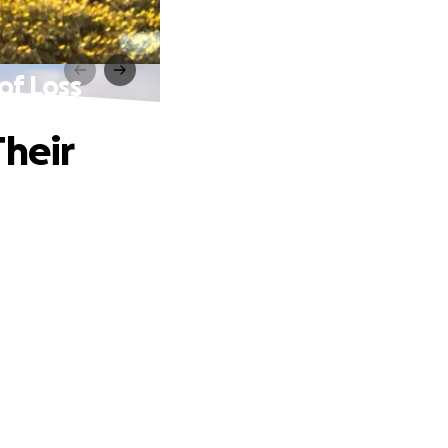
of Loss
Their