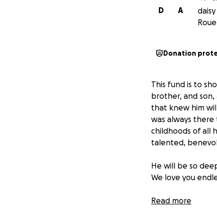
D
A
daisy
Roue
Donation prot
This fund is to s
brother, and son, 
that knew him will
was always there 
childhoods of all 
talented, benevole
He will be so dee
We love you endles
Read more
Thank you for hel