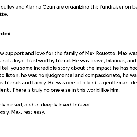
 pulley and Alanna Ozun are organizing this fundraiser on be
tte.
ected
how support and love for the family of Max Rouette. Max was 
and a loyal, trustworthy friend. He was brave, hilarious, and
 tell you some incredible story about the impact he has had 
to listen, he was nonjudgmental and compassionate, he was 
his friends and family. He was one of a kind, a gentleman, d
nt . There is truly no one else in this world like him.
ply missed, and so deeply loved forever.
sly, Max, rest easy.
ping show support for Max's Mom and family.