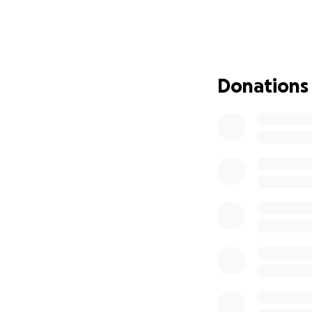
Donations