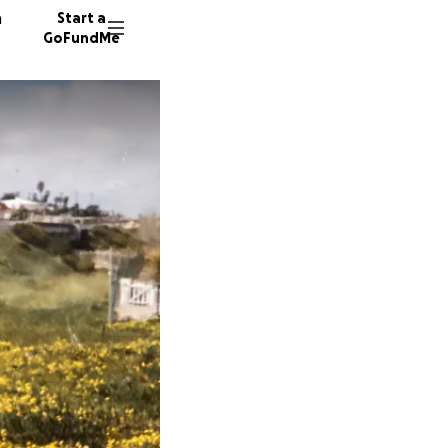
n
Start a
GoFundMe