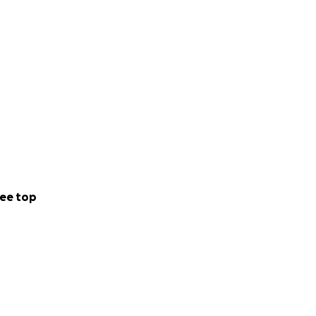
ee top