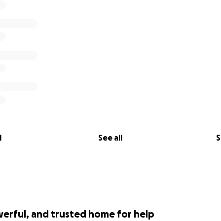
l
See all
S
werful, and trusted home for help