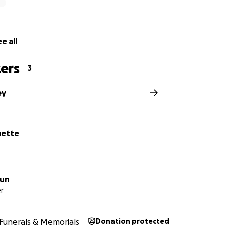
e all
ers
3
ey
uette
zun
r
Funerals & Memorials
Donation protected