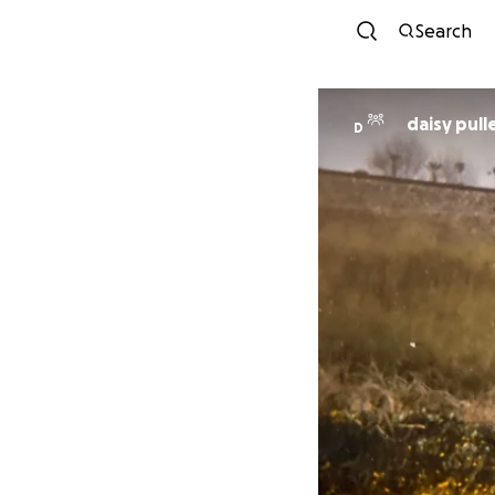
Search
daisy pull
D