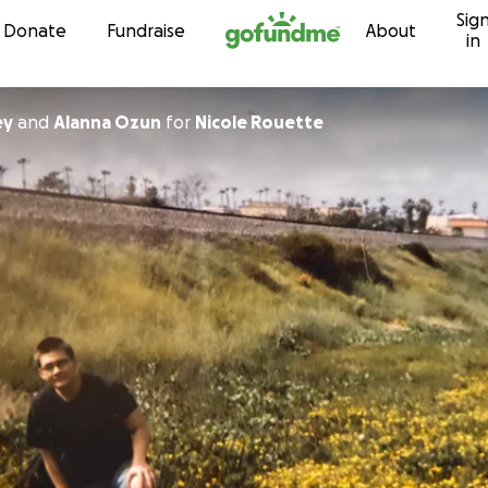
Sig
Skip to content
Donate
Fundraise
About
in
ey
and
Alanna Ozun
for
Nicole Rouette