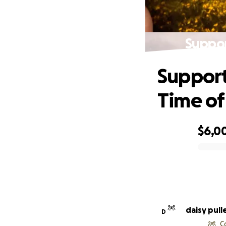
Suppor
Support
Time of
$6,0
0% complete
daisy pull
D
C