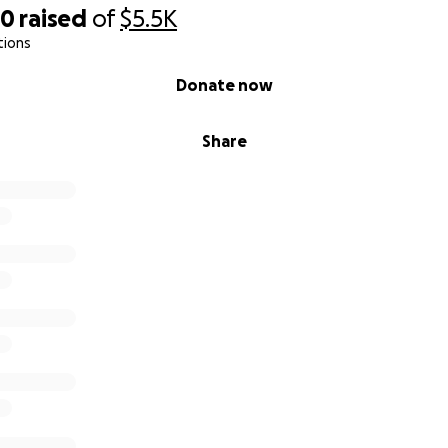
70
raised
of
$5.5K
tions
Donate now
Share