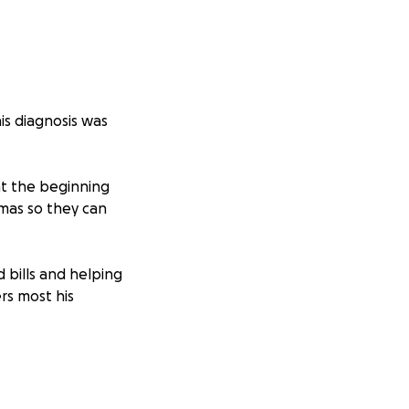
is diagnosis was
 at the beginning
stmas so they can
 bills and helping
rs most his
or continuing to