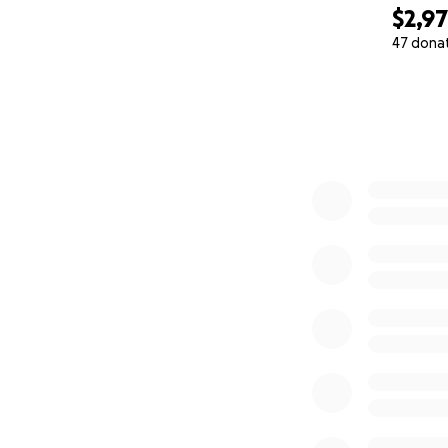
$2,9
47 dona
0% complete