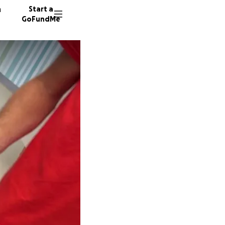
n
Start a
GoFundMe