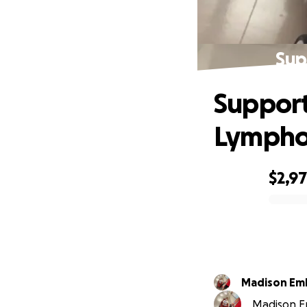
Sup
Support
Lymph
$2,9
0% complete
Madison Em
Madison Em