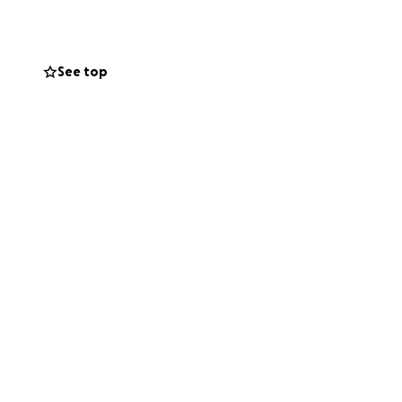
See top