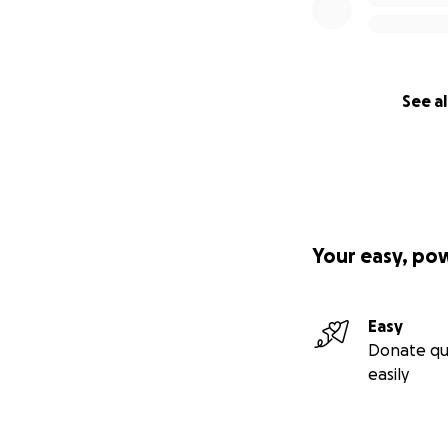
See al
Your easy, po
Easy
Donate qu
easily