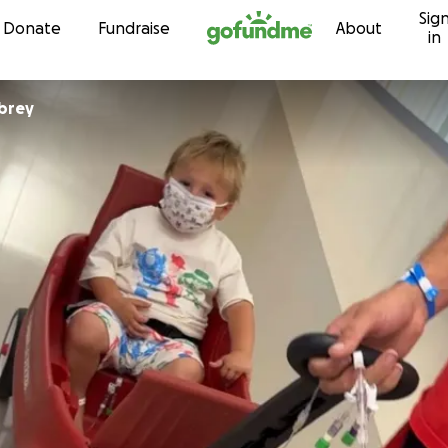
Sig
Skip to content
Donate
Fundraise
About
in
brey