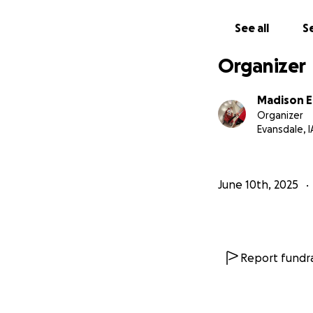
See all
Se
Organizer
Madison 
Organizer
Evansdale, I
June 10th, 2025
Report fundra