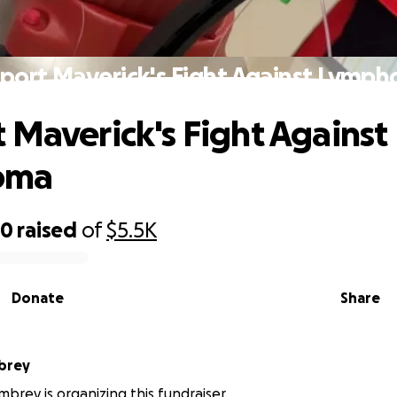
port Maverick's Fight Against Lymp
 Maverick's Fight Against
oma
70
raised
of
$5.5K
Donate
Share
brey
brey is organizing this fundraiser.