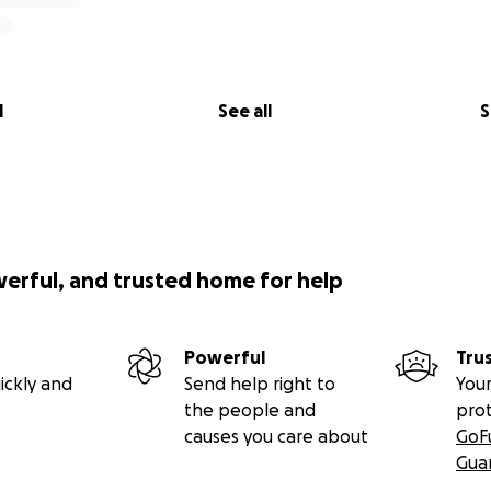
l
See all
S
werful, and trusted home for help
Powerful
Tru
ickly and
Send help right to
Your
the people and
pro
causes you care about
GoF
Gua