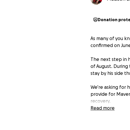
Donation prot
As many of you kn
confirmed on June 
The next step in h
of August. During 
stay by his side 
We’re asking for h
provide for Maveri
recovery.
Read more
Every donation, s
stand with Maveri