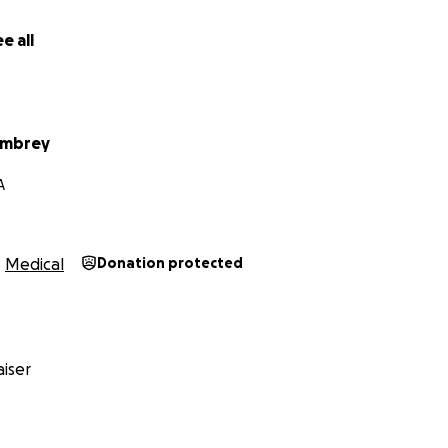
e all
Embrey
A
Medical
Donation protected
iser