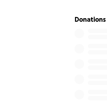
Donations