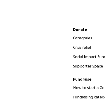
Secondary menu
Donate
Categories
Crisis relief
Social Impact Fun
Supporter Space
Fundraise
How to start a 
Fundraising categ