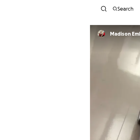
Search
Madison Em