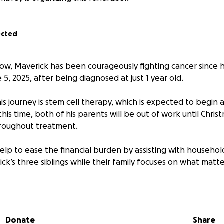
ected
ow, Maverick has been courageously fighting cancer since h
5, 2025, after being diagnosed at just 1 year old.
is journey is stem cell therapy, which is expected to begin
this time, both of his parents will be out of work until Chri
throughout treatment.
elp to ease the financial burden by assisting with household
ck’s three siblings while their family focuses on what matte
hare, and prayer means the world to our family. Thank you f
ck and support him through this fight. ❤️
Donate
Share