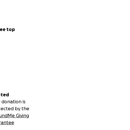
ee top
sted
 donation is
tected by the
undMe Giving
rantee