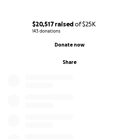
$20,517
raised
of
$25K
143 donations
0% complete
Donate now
Share