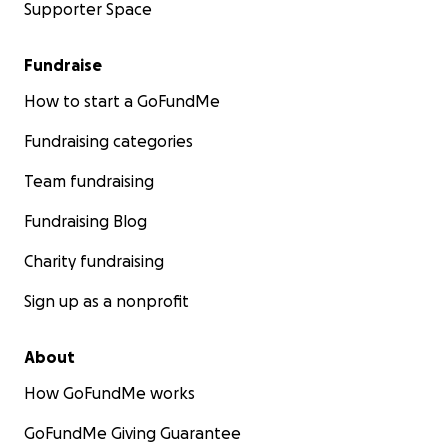
Supporter Space
Fundraise
How to start a GoFundMe
Fundraising categories
Team fundraising
Fundraising Blog
Charity fundraising
Sign up as a nonprofit
About
How GoFundMe works
GoFundMe Giving Guarantee