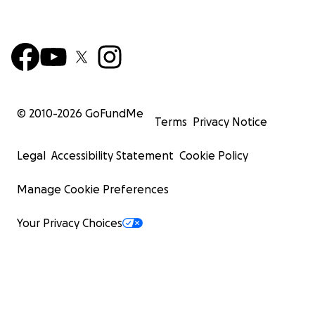
© 2010-
2026
GoFundMe
Terms
Privacy Notice
Legal
Accessibility Statement
Cookie Policy
Manage Cookie Preferences
Your Privacy Choices