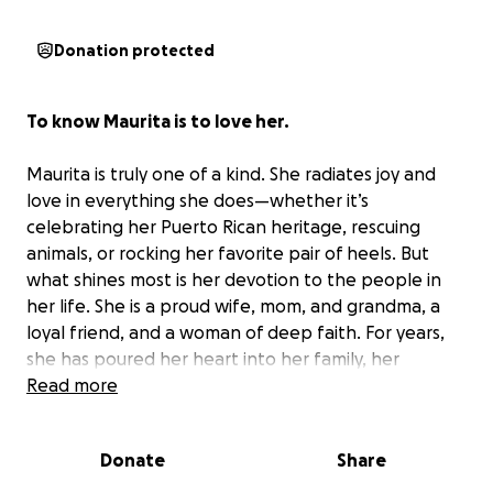
Donation protected
To know Maurita is to love her.
Maurita is truly one of a kind. She radiates joy and
love in everything she does—whether it’s
celebrating her Puerto Rican heritage, rescuing
animals, or rocking her favorite pair of heels. But
what shines most is her devotion to the people in
her life. She is a proud wife, mom, and grandma, a
loyal friend, and a woman of deep faith. For years,
she has poured her heart into her family, her
friendships, her fitness journey, and her real estate
Read more
clients with a passion that inspires everyone who
knows her.
Donate
Share
Sadly, 2025 has brought challenges Maurita never