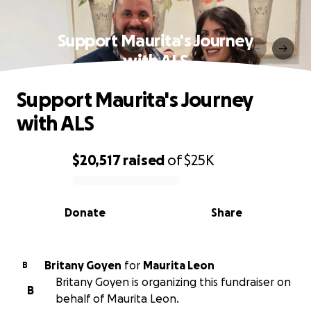
Support Maurita's Journey
with ALS
Support Maurita's Journey
with ALS
$20,517
raised
of
$25K
0% complete
Donate
Share
Britany Goyen
for
Maurita Leon
B
Britany Goyen is organizing this fundraiser on
B
behalf of Maurita Leon.