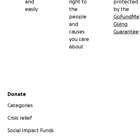
and
right to
protected
easily
the
by the
people
GoFundMe
and
Giving
causes
Guarantee
you care
about
Secondary menu
Donate
Categories
Crisis relief
Social Impact Funds