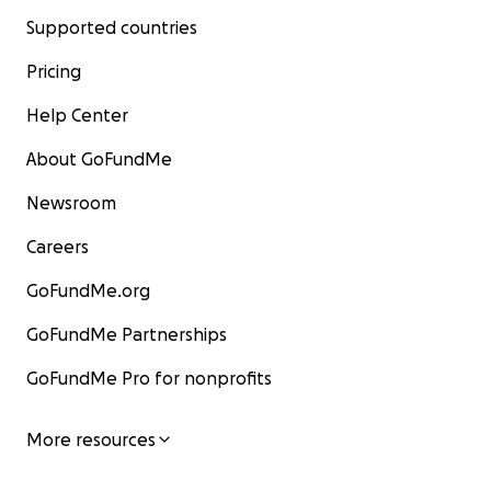
Supported countries
Pricing
Help Center
About GoFundMe
Newsroom
Careers
GoFundMe.org
GoFundMe Partnerships
GoFundMe Pro for nonprofits
More resources