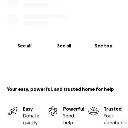
See all
See all
See top
Your easy, powerful, and trusted home for help
Easy
Powerful
Trusted
Donate
Send
Your
quickly
help
donation is