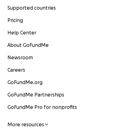
Supported countries
Pricing
Help Center
About GoFundMe
Newsroom
Careers
GoFundMe.org
GoFundMe Partnerships
GoFundMe Pro for nonprofits
More resources