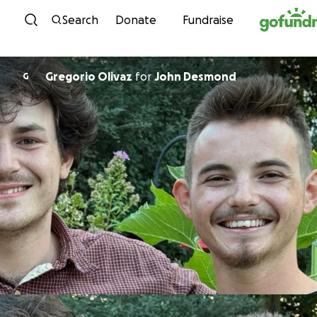
Skip to content
Search
Donate
Fundraise
Gregorio Olivaz
for
John Desmond
G