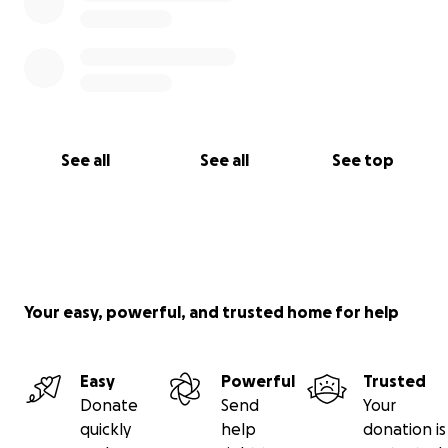
See all
See all
See top
Your easy, powerful, and trusted home for help
Easy
Powerful
Trusted
Donate
Send
Your
quickly
help
donation is