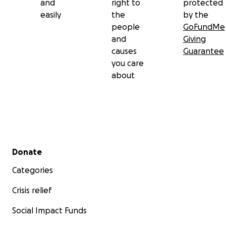
and
right to
protected
easily
the
by the
people
GoFundMe
and
Giving
causes
Guarantee
you care
about
Secondary menu
Donate
Categories
Crisis relief
Social Impact Funds