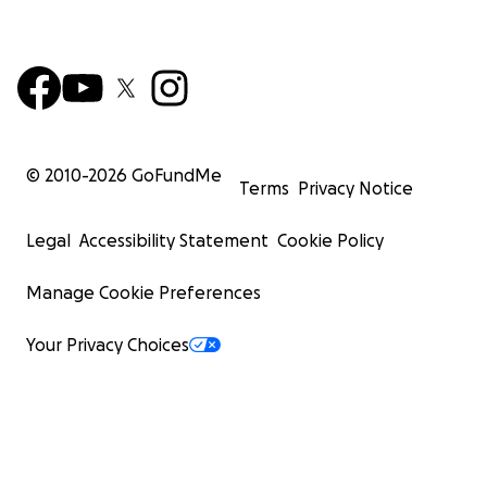
© 2010-
2026
GoFundMe
Terms
Privacy Notice
Legal
Accessibility Statement
Cookie Policy
Manage Cookie Preferences
Your Privacy Choices