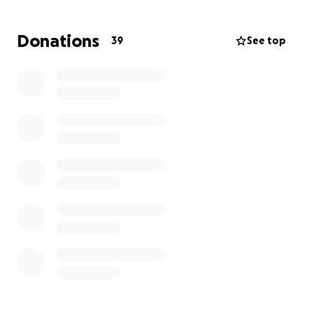
support during this difficult time.
Thank you for your kindness, love, and prayers.
Donations
39
See top