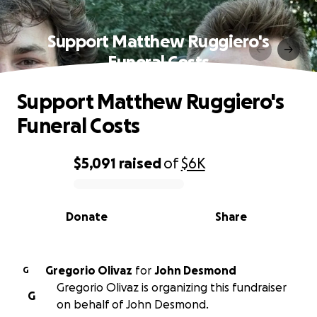
Support Matthew Ruggiero's
Funeral Costs
Support Matthew Ruggiero's
Funeral Costs
$5,091
raised
of
$6K
0% complete
Donate
Share
Gregorio Olivaz
for
John Desmond
G
Gregorio Olivaz is organizing this fundraiser
G
on behalf of John Desmond.