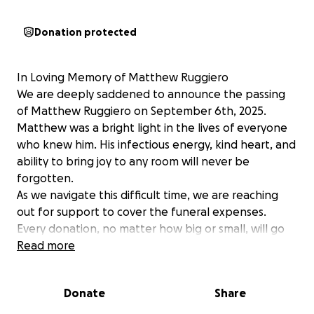
Donation protected
In Loving Memory of Matthew Ruggiero
We are deeply saddened to announce the passing
of Matthew Ruggiero on September 6th, 2025.
Matthew was a bright light in the lives of everyone
who knew him. His infectious energy, kind heart, and
ability to bring joy to any room will never be
forgotten.
As we navigate this difficult time, we are reaching
out for support to cover the funeral expenses.
Every donation, no matter how big or small, will go
directly toward giving Matthew the respectful
Read more
farewell he deserves. Your generosity will help ease
the financial burden during this challenging time.
Donate
Share
Matthew's spirit will live on in the countless lives he
touched, and we are forever grateful for your