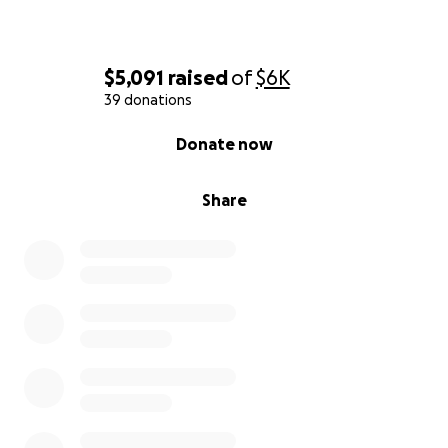
$5,091
raised
of
$6K
39 donations
0% complete
Donate now
Share