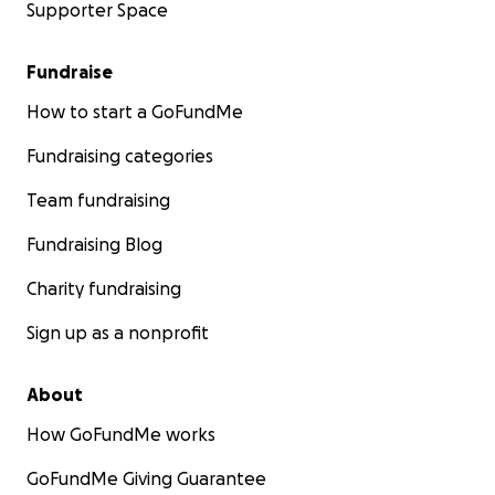
Supporter Space
Fundraise
How to start a GoFundMe
Fundraising categories
Team fundraising
Fundraising Blog
Charity fundraising
Sign up as a nonprofit
About
How GoFundMe works
GoFundMe Giving Guarantee