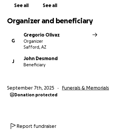
See all
See all
Organizer and beneficiary
Gregorio Olivaz
G
Organizer
Safford, AZ
John Desmond
J
Beneficiary
September 7th, 2025
Funerals & Memorials
Donation protected
Report fundraiser