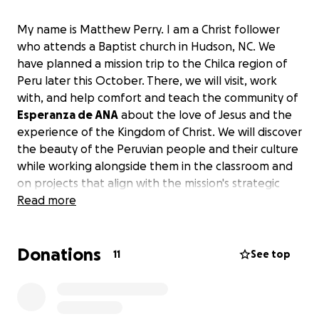
My name is Matthew Perry. I am a Christ follower
who attends a Baptist church in Hudson, NC. We
have planned a mission trip to the Chilca region of
Peru later this October. There, we will visit, work
with, and help comfort and teach the community of
Esperanza de ANA
about the love of Jesus and the
experience of the Kingdom of Christ. We will discover
the beauty of the Peruvian people and their culture
while working alongside them in the classroom and
on projects that align with the mission's strategic
objectives.
Read more
I am asking for donations totaling $1500.
$1200 will
Donations
cover my travel, room, and board. The other $300
11
See top
will cover miscellaneous expenses such as supplies
for myself and some classroom supplies for the
community. All funds over the requested donation