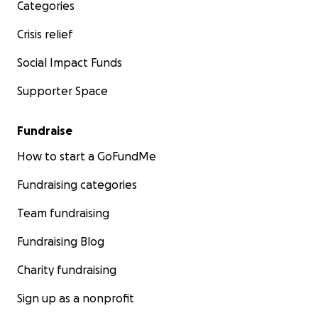
Categories
Crisis relief
Social Impact Funds
Supporter Space
Fundraise
How to start a GoFundMe
Fundraising categories
Team fundraising
Fundraising Blog
Charity fundraising
Sign up as a nonprofit