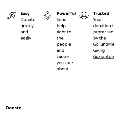
Easy
Powerful
Trusted
Donate
Send
Your
quickly
help
donation is
and
right to
protected
easily
the
by the
people
GoFundMe
and
Giving
causes
Guarantee
you care
about
Secondary menu
Donate