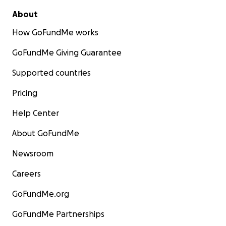
About
How GoFundMe works
GoFundMe Giving Guarantee
Supported countries
Pricing
Help Center
About GoFundMe
Newsroom
Careers
GoFundMe.org
GoFundMe Partnerships