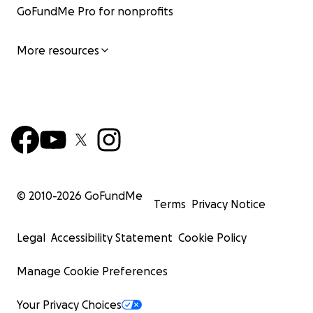
GoFundMe Pro for nonprofits
More resources
© 2010-
2026
GoFundMe
Terms
Privacy Notice
Legal
Accessibility Statement
Cookie Policy
Manage Cookie Preferences
Your Privacy Choices