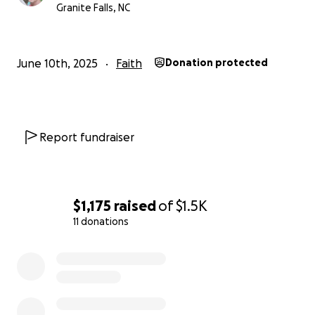
exceed my wildest expectations so we can shower
Granite Falls, NC
the community with more love than expected. I
really appreciate you reading my post and have a
blessed day.
June 10th, 2025
Faith
Donation protected
Report fundraiser
$1,175
raised
of
$1.5K
11 donations
0% complete