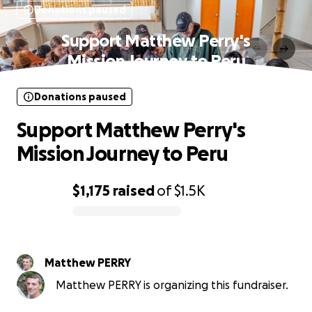
Donations paused
Support Matthew Perry's
Mission Journey to Peru
Donations paused
Support Matthew Perry's
Mission Journey to Peru
$1,175
raised
of
$1.5K
0% complete
Matthew PERRY
Matthew PERRY is organizing this fundraiser.