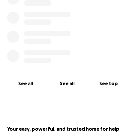
See all
See all
See top
Your easy, powerful, and trusted home for help