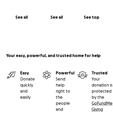
See all
See all
See top
Your easy, powerful, and trusted home for help
Easy
Powerful
Trusted
Donate
Send
Your
quickly
help
donation is
and
right to
protected
easily
the
by the
people
GoFundMe
and
Giving