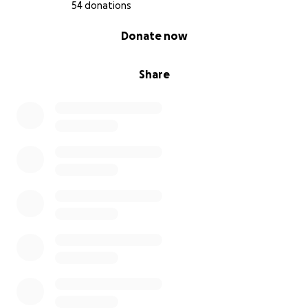
54 donations
0% complete
Donate now
Share