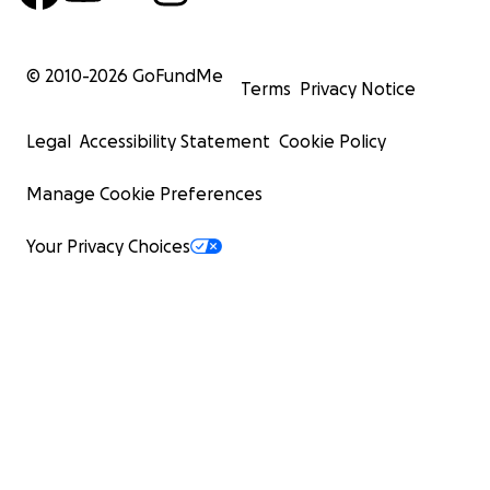
© 2010-
2026
GoFundMe
Terms
Privacy Notice
Legal
Accessibility Statement
Cookie Policy
Manage Cookie Preferences
Your Privacy Choices