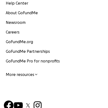
Help Center
About GoFundMe
Newsroom
Careers
GoFundMe.org
GoFundMe Partnerships
GoFundMe Pro for nonprofits
More resources