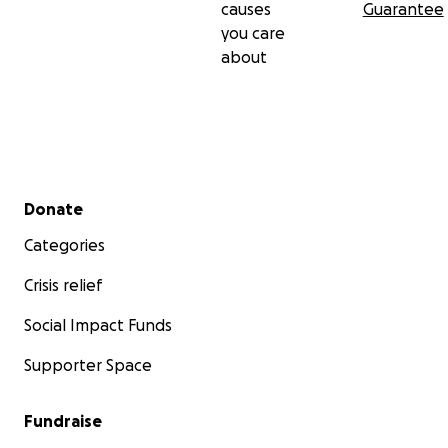
causes
Guarantee
you care
about
Secondary menu
Donate
Categories
Crisis relief
Social Impact Funds
Supporter Space
Fundraise