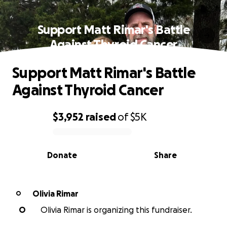
Support Matt Rimar's Battle
Against Thyroid Cancer
Support Matt Rimar's Battle
Against Thyroid Cancer
$3,952
raised
of
$5K
0% complete
Donate
Share
Olivia Rimar
O
O
Olivia Rimar is organizing this fundraiser.