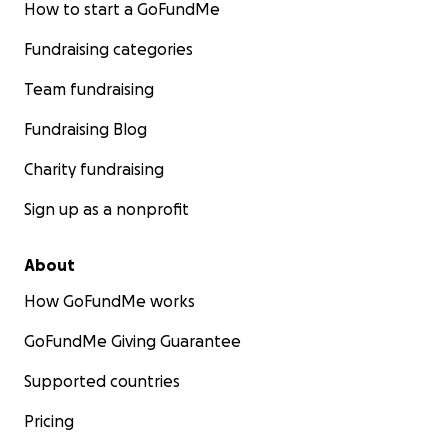
How to start a GoFundMe
Fundraising categories
Team fundraising
Fundraising Blog
Charity fundraising
Sign up as a nonprofit
About
How GoFundMe works
GoFundMe Giving Guarantee
Supported countries
Pricing