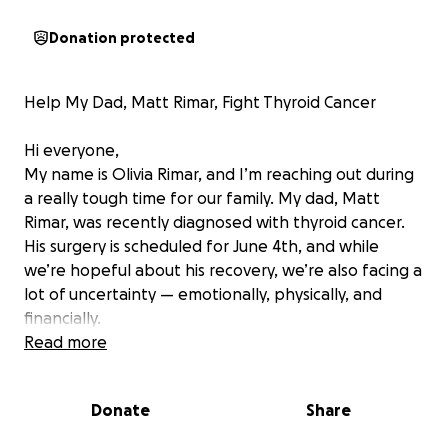
Donation protected
Help My Dad, Matt Rimar, Fight Thyroid Cancer
Hi everyone,
My name is Olivia Rimar, and I’m reaching out during
a really tough time for our family. My dad, Matt
Rimar, was recently diagnosed with thyroid cancer.
His surgery is scheduled for June 4th, and while
we’re hopeful about his recovery, we’re also facing a
lot of uncertainty — emotionally, physically, and
financially.
Read more
My dad is one of the most hardworking, generous,
and selfless people I know. He’s always been there
Donate
Share
for others — whether it was helping out a friend,
showing up for family, or coaching baseball, which is