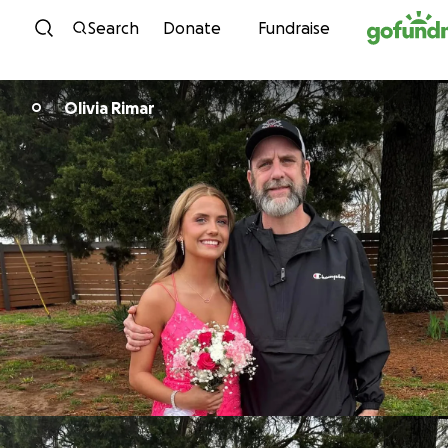
Skip to content
Search
Donate
Fundraise
Olivia Rimar
O