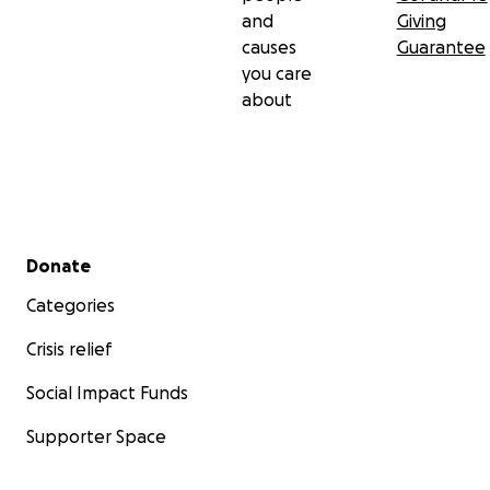
and
Giving
causes
Guarantee
you care
about
Secondary menu
Donate
Categories
Crisis relief
Social Impact Funds
Supporter Space