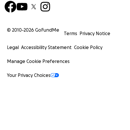
© 2010-
2026
GoFundMe
Terms
Privacy Notice
Legal
Accessibility Statement
Cookie Policy
Manage Cookie Preferences
Your Privacy Choices