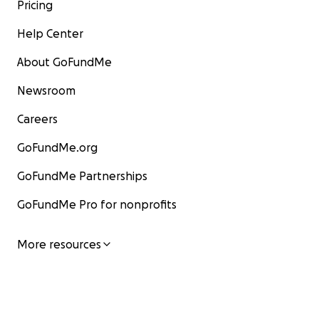
Pricing
Help Center
About GoFundMe
Newsroom
Careers
GoFundMe.org
GoFundMe Partnerships
GoFundMe Pro for nonprofits
More resources