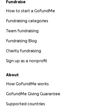
Fundraise
How to start a GoFundMe
Fundraising categories
Team fundraising
Fundraising Blog
Charity fundraising
Sign up as a nonprofit
About
How GoFundMe works
GoFundMe Giving Guarantee
Supported countries