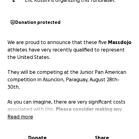
E
Eric Rossini is organizing this fundraiser.
Donation protected
We are proud to announce that these five
Massdojo
athletes have very recently qualified to represent
the United States.
They will be competing at the Junior Pan American
competition in Asuncion, Paraguay, August 28th-
30th.
As you can imagine, there are very significant costs
associated with this.
Please consider making any
donation to help these young athletes and sensei
Read more
get to Paraguay!
They're dedicated and hard-
working, and they very much appreciate the
Donate
Share