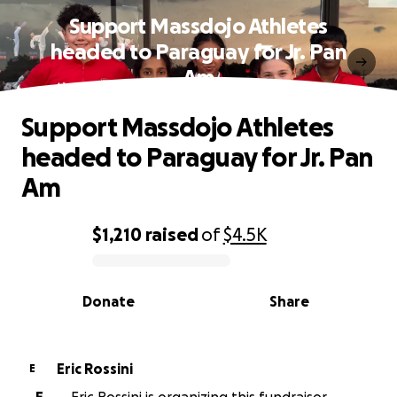
Support Massdojo Athletes
headed to Paraguay for Jr. Pan
Am
Support Massdojo Athletes
headed to Paraguay for Jr. Pan
Am
$1,210
raised
of
$4.5K
0% complete
Donate
Share
Eric Rossini
E