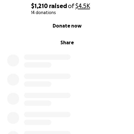
$1,210
raised
of
$4.5K
14 donations
0% complete
Donate now
Share