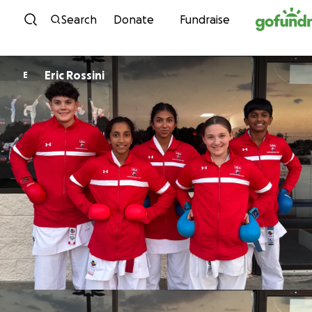
Skip to content
Search
Donate
Fundraise
Eric Rossini
E