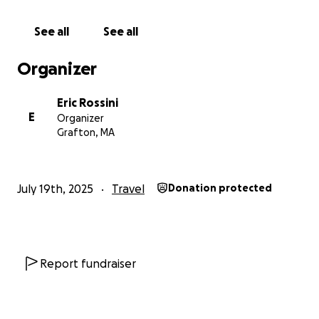
See all
See all
Organizer
Eric Rossini
E
Organizer
Grafton, MA
July 19th, 2025
Travel
Donation protected
Report fundraiser