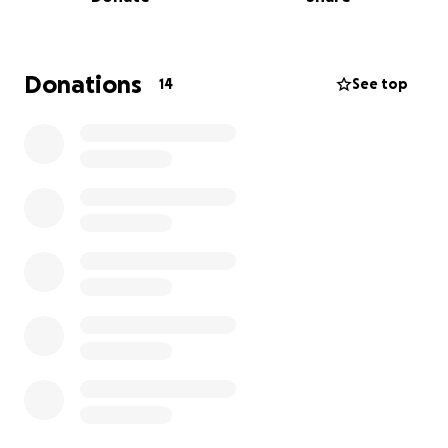
support!!!
Donations
14
See top