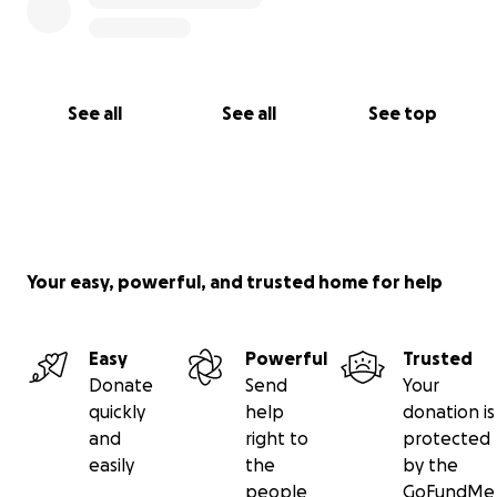
See all
See all
See top
Your easy, powerful, and trusted home for help
Easy
Powerful
Trusted
Donate
Send
Your
quickly
help
donation is
and
right to
protected
easily
the
by the
people
GoFundMe