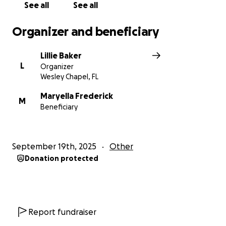
See all
See all
Organizer and beneficiary
Lillie Baker
L
Organizer
Wesley Chapel, FL
Maryella Frederick
M
Beneficiary
September 19th, 2025
Other
Donation protected
Report fundraiser