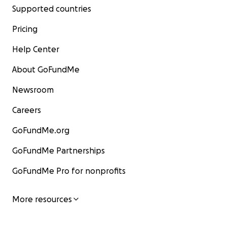
Supported countries
Pricing
Help Center
About GoFundMe
Newsroom
Careers
GoFundMe.org
GoFundMe Partnerships
GoFundMe Pro for nonprofits
More resources