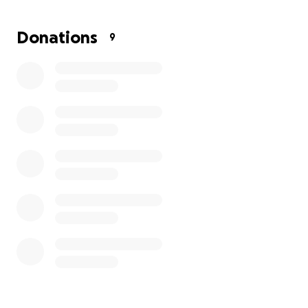
Donations
9