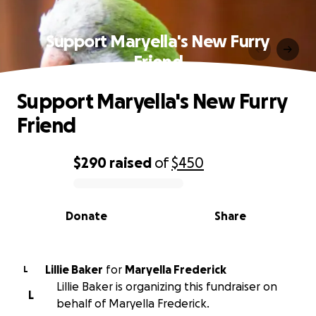
Support Maryella's New Furry
Friend
Support Maryella's New Furry
Friend
$290
raised
of
$450
0% complete
Donate
Share
Lillie Baker
for
Maryella Frederick
L
Lillie Baker is organizing this fundraiser on
L
behalf of Maryella Frederick.