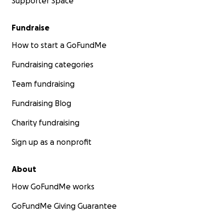
Supporter Space
Fundraise
How to start a GoFundMe
Fundraising categories
Team fundraising
Fundraising Blog
Charity fundraising
Sign up as a nonprofit
About
How GoFundMe works
GoFundMe Giving Guarantee