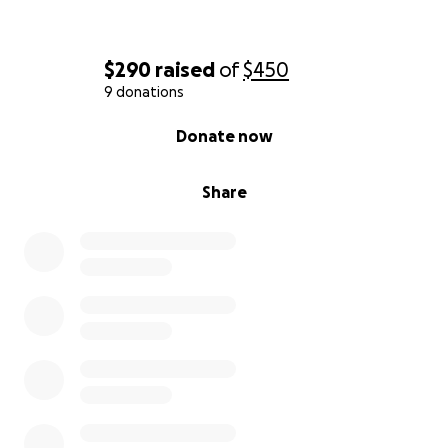
$290
raised
of
$450
9 donations
0% complete
Donate now
Share