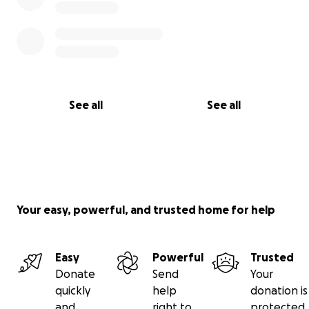
See all
See all
Your easy, powerful, and trusted home for help
Easy
Powerful
Trusted
Donate
Send
Your
quickly
help
donation is
and
right to
protected