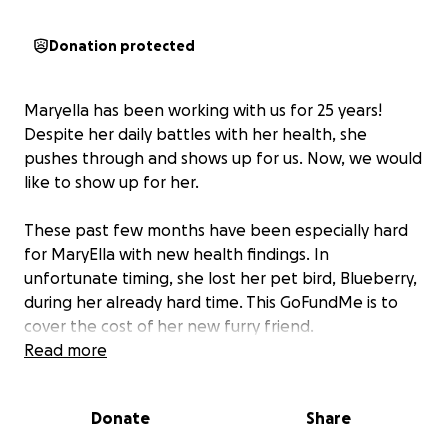
Donation protected
Maryella has been working with us for 25 years!
Despite her daily battles with her health, she
pushes through and shows up for us. Now, we would
like to show up for her.
These past few months have been especially hard
for MaryElla with new health findings. In
unfortunate timing, she lost her pet bird, Blueberry,
during her already hard time. This GoFundMe is to
cover the cost of her new furry friend.
Read more
Donate
Share