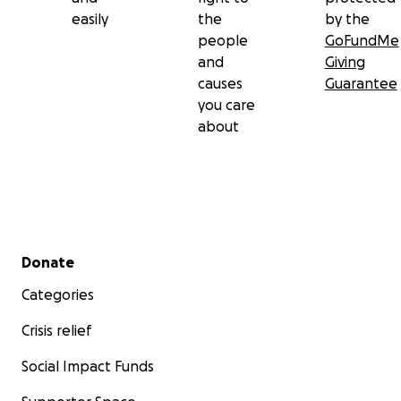
easily
the
by the
people
GoFundMe
and
Giving
causes
Guarantee
you care
about
Secondary menu
Donate
Categories
Crisis relief
Social Impact Funds