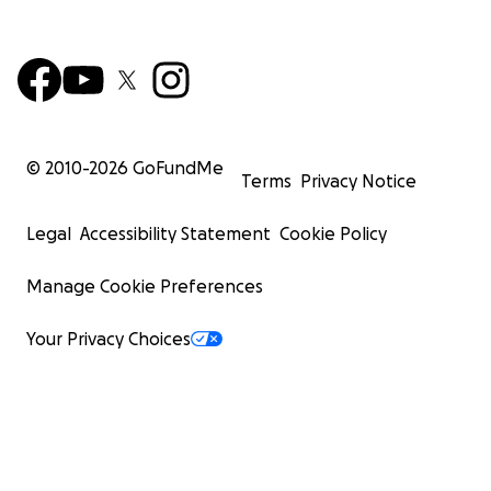
© 2010-
2026
GoFundMe
Terms
Privacy Notice
Legal
Accessibility Statement
Cookie Policy
Manage Cookie Preferences
Your Privacy Choices