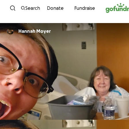
Skip to content
Search
Donate
Fundraise
Hannah Moyer