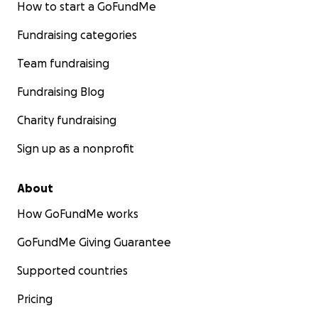
How to start a GoFundMe
Fundraising categories
Team fundraising
Fundraising Blog
Charity fundraising
Sign up as a nonprofit
About
How GoFundMe works
GoFundMe Giving Guarantee
Supported countries
Pricing