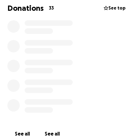
Donations
33
See top
See all
See all