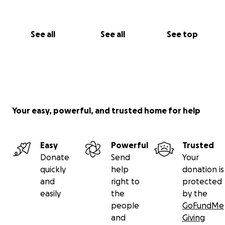
See all
See all
See top
Your easy, powerful, and trusted home for help
Easy
Powerful
Trusted
Donate
Send
Your
quickly
help
donation is
and
right to
protected
easily
the
by the
people
GoFundMe
and
Giving