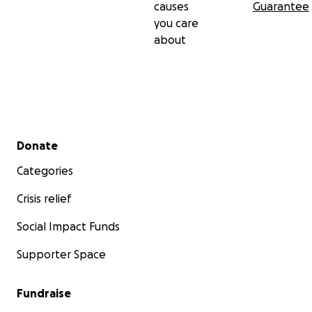
causes
Guarantee
you care
about
Secondary menu
Donate
Categories
Crisis relief
Social Impact Funds
Supporter Space
Fundraise