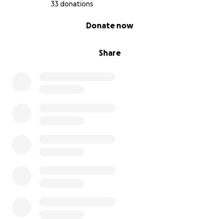
33 donations
0% complete
Donate now
Share