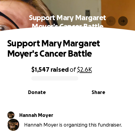
Support Mary Margaret
Moyer's Cancer Battle
Support Mary Margaret
Moyer's Cancer Battle
$1,547
raised
of
$2.6K
0% complete
Donate
Share
Hannah Moyer
Hannah Moyer is organizing this fundraiser.