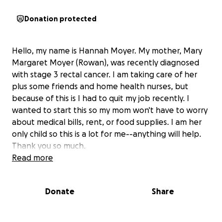
Donation protected
Hello, my name is Hannah Moyer. My mother, Mary
Margaret Moyer (Rowan), was recently diagnosed
with stage 3 rectal cancer. I am taking care of her
plus some friends and home health nurses, but
because of this is I had to quit my job recently. I
wanted to start this so my mom won't have to worry
about medical bills, rent, or food supplies. I am her
only child so this is a lot for me--anything will help.
Thank you so much.
Read more
Donate
Share