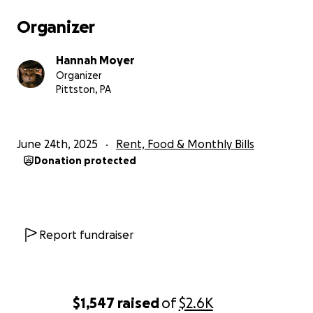
Organizer
Hannah Moyer
Organizer
Pittston, PA
June 24th, 2025
Rent, Food & Monthly Bills
Donation protected
Report fundraiser
$1,547
raised
of
$2.6K