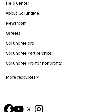
Help Center
About GoFundMe
Newsroom
Careers
GoFundMe.org
GoFundMe Partnerships
GoFundMe Pro for nonprofits
More resources