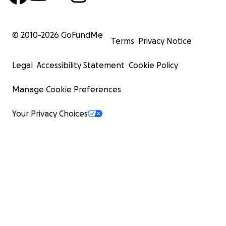
© 2010-
2026
GoFundMe
Terms
Privacy Notice
Legal
Accessibility Statement
Cookie Policy
Manage Cookie Preferences
Your Privacy Choices