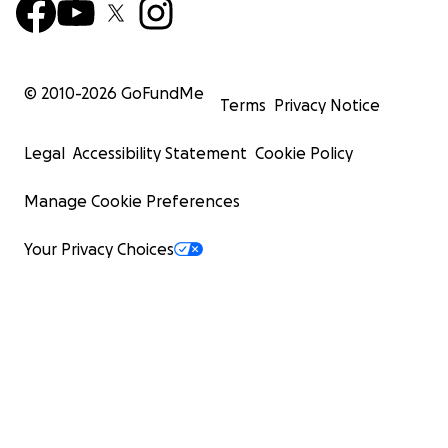
© 2010-
2026
GoFundMe
Terms
Privacy Notice
Legal
Accessibility Statement
Cookie Policy
Manage Cookie Preferences
Your Privacy Choices