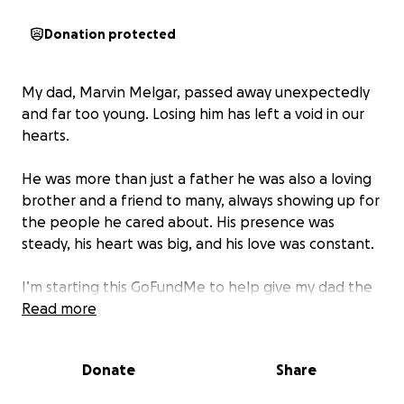
Donation protected
My dad, Marvin Melgar, passed away unexpectedly
and far too young. Losing him has left a void in our
hearts.
He was more than just a father he was also a loving
brother and a friend to many, always showing up for
the people he cared about. His presence was
steady, his heart was big, and his love was constant.
I’m starting this GoFundMe to help give my dad the
memorial he deserves. Any support means
Read more
everything to me and my family as we try to
navigate this loss and lay him to rest with love and
Donate
Share
dignity.