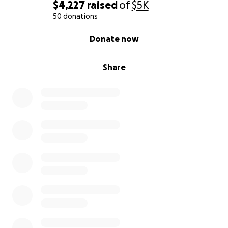
$4,227
raised
of
$5K
50 donations
0% complete
Donate now
Share