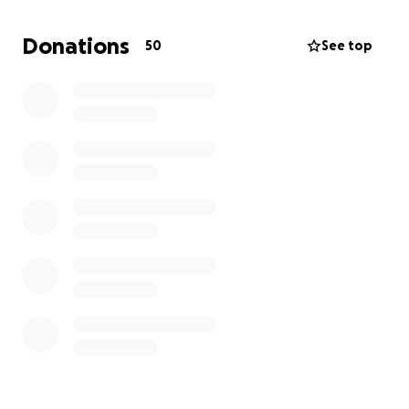
Thank you from the bottom of my heart,
—Jeovany Melgar
Donations
50
See top