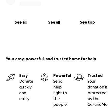
See all
See all
See top
Your easy, powerful, and trusted home for help
Easy
Powerful
Trusted
Donate
Send
Your
quickly
help
donation is
and
right to
protected
easily
the
by the
people
GoFundMe