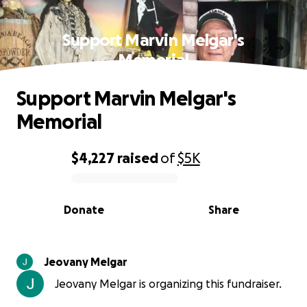
Support Marvin Melgar's
Memorial
Support Marvin Melgar's
Memorial
$4,227
raised
of
$5K
0% complete
Donate
Share
Jeovany Melgar
Jeovany Melgar is organizing this fundraiser.