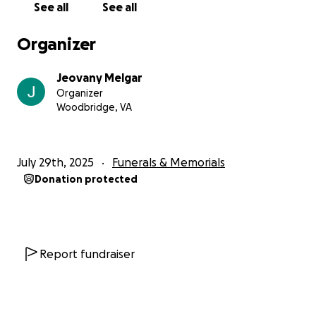
See all
See all
Organizer
Jeovany Melgar
Organizer
Woodbridge, VA
July 29th, 2025
Funerals & Memorials
Donation protected
Report fundraiser