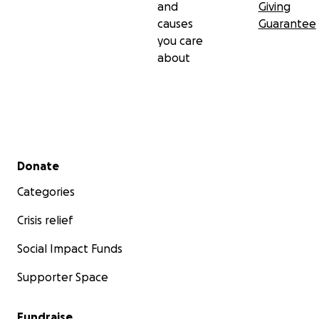
and
Giving
causes
Guarantee
you care
about
Secondary menu
Donate
Categories
Crisis relief
Social Impact Funds
Supporter Space
Fundraise