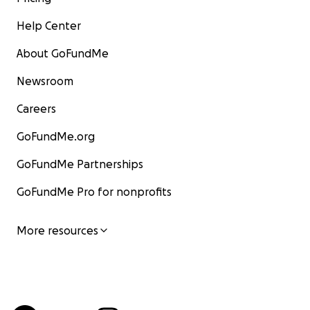
Help Center
About GoFundMe
Newsroom
Careers
GoFundMe.org
GoFundMe Partnerships
GoFundMe Pro for nonprofits
More resources