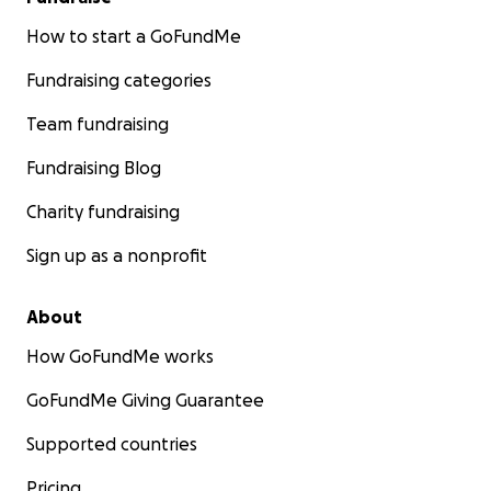
How to start a GoFundMe
Fundraising categories
Team fundraising
Fundraising Blog
Charity fundraising
Sign up as a nonprofit
About
How GoFundMe works
GoFundMe Giving Guarantee
Supported countries
Pricing