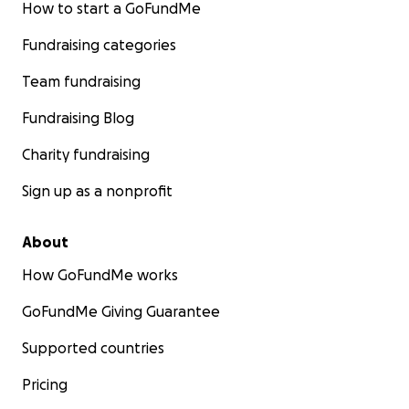
How to start a GoFundMe
Fundraising categories
Team fundraising
Fundraising Blog
Charity fundraising
Sign up as a nonprofit
About
How GoFundMe works
GoFundMe Giving Guarantee
Supported countries
Pricing