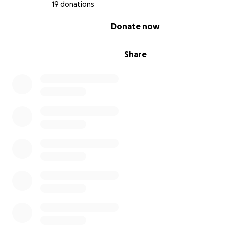
19 donations
Thank you for all the support & love that fills our "Happ
and don't forget your 10 hugs a day.
0% complete
Donate now
Martina
Share