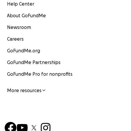
Help Center
About GoFundMe
Newsroom
Careers
GoFundMe.org
GoFundMe Partnerships
GoFundMe Pro for nonprofits
More resources