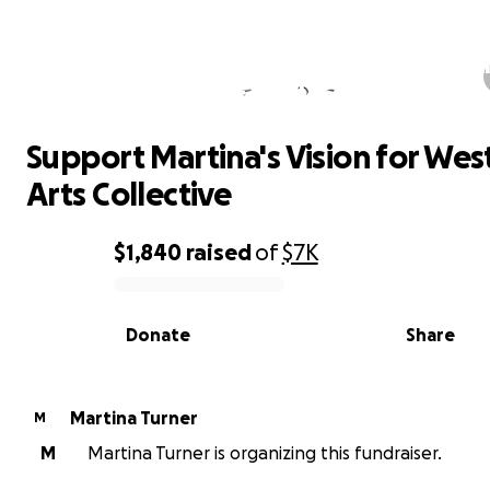
Support Martina's Vision for West 
Arts Collective
Support Martina's Vision for Wes
Arts Collective
$1,840
raised
of
$7K
0% complete
Donate
Share
Martina Turner
M
M
Martina Turner is organizing this fundraiser.