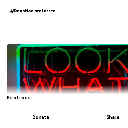
Donation protected
Read more
Donate
Share