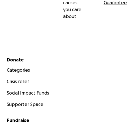
causes
Guarantee
you care
about
Secondary menu
Donate
Categories
Crisis relief
Social Impact Funds
Supporter Space
Fundraise