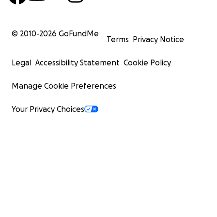
© 2010-
2026
GoFundMe
Terms
Privacy Notice
Legal
Accessibility Statement
Cookie Policy
Manage Cookie Preferences
Your Privacy Choices