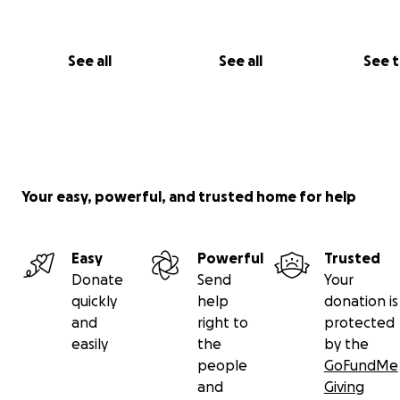
See all
See all
See 
Your easy, powerful, and trusted home for help
Easy
Powerful
Trusted
Donate
Send
Your
quickly
help
donation is
and
right to
protected
easily
the
by the
people
GoFundMe
and
Giving