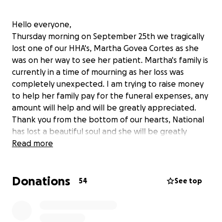
Hello everyone,
Thursday morning on September 25th we tragically
lost one of our HHA's, Martha Govea Cortes as she
was on her way to see her patient. Martha's family is
currently in a time of mourning as her loss was
completely unexpected. I am trying to raise money
to help her family pay for the funeral expenses, any
amount will help and will be greatly appreciated.
Thank you from the bottom of our hearts, National
has lost a beautiful soul and she will be greatly
missed.
Read more
Donations
54
See top