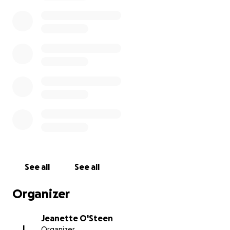
See all
See all
Organizer
Jeanette O'Steen
J
Organizer