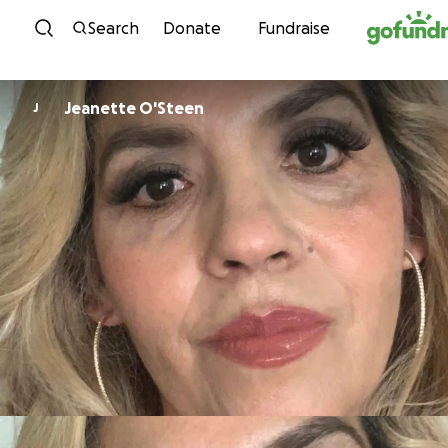
Skip to content
Search
Donate
Fundraise
Jeanette O'Steen
J