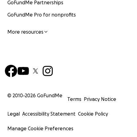
GoFundMe Partnerships
GoFundMe Pro for nonprofits
More resources
© 2010-
2026
GoFundMe
Terms
Privacy Notice
Legal
Accessibility Statement
Cookie Policy
Manage Cookie Preferences