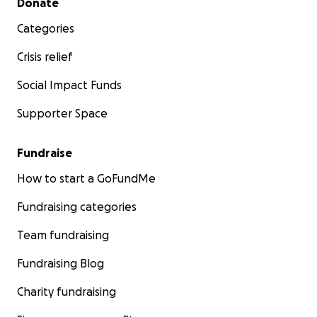
Donate
Categories
Crisis relief
Social Impact Funds
Supporter Space
Fundraise
How to start a GoFundMe
Fundraising categories
Team fundraising
Fundraising Blog
Charity fundraising