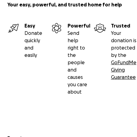
Your easy, powerful, and trusted home for help
Easy
Powerful
Trusted
Donate
Send
Your
quickly
help
donation is
and
right to
protected
easily
the
by the
people
GoFundMe
and
Giving
causes
Guarantee
you care
about
Secondary menu