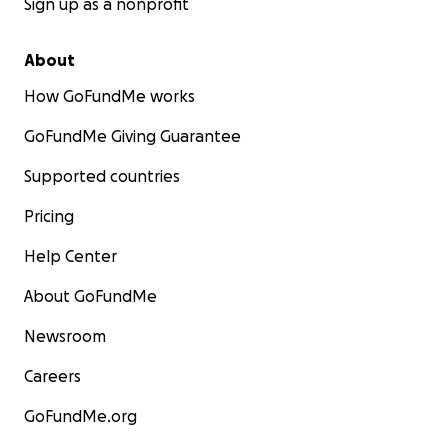
Sign up as a nonprofit
About
How GoFundMe works
GoFundMe Giving Guarantee
Supported countries
Pricing
Help Center
About GoFundMe
Newsroom
Careers
GoFundMe.org