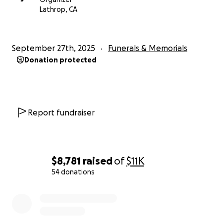
Lathrop, CA
September 27th, 2025
Funerals & Memorials
Donation protected
Report fundraiser
$8,781
raised
of
$11K
54 donations
0% complete