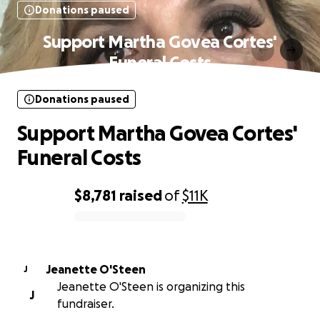
Donations paused
Support Martha Govea Cortes'
Funeral Costs
Donations paused
Support Martha Govea Cortes'
Funeral Costs
$8,781
raised
of
$11K
0% complete
Jeanette O'Steen
J
Jeanette O'Steen is organizing this
J
fundraiser.