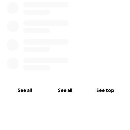
See all
See all
See top