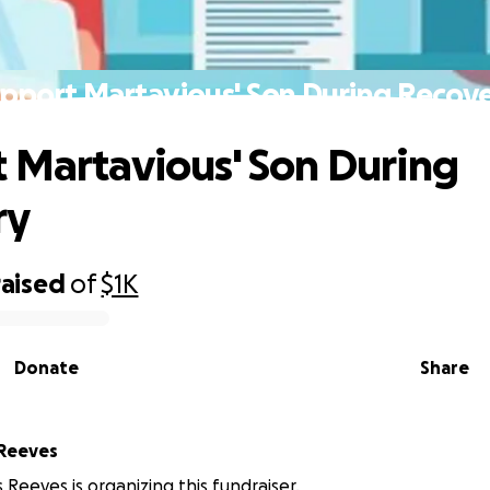
pport Martavious' Son During Recov
 Martavious' Son During
ry
raised
of
$1K
Donate
Share
 Reeves
 Reeves is organizing this fundraiser.