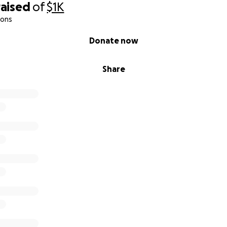
raised
of
$1K
ions
Donate now
Share