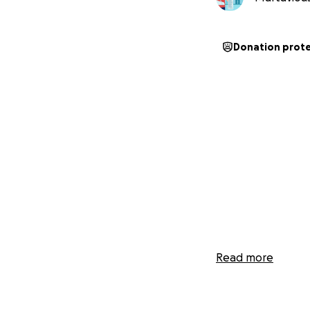
Donation prot
Read more
My name is Marta
in the hospital a