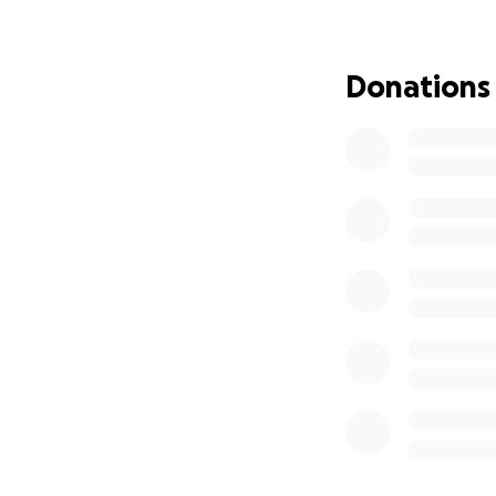
improved .dramat
about that.
Anyth
Donations