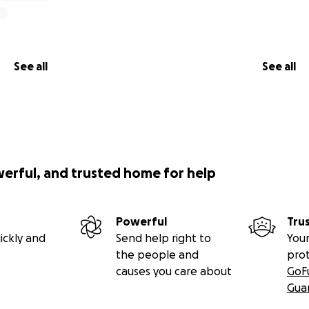
See all
See all
werful, and trusted home for help
Powerful
Tru
ickly and
Send help right to
Your
the people and
pro
causes you care about
GoF
Gua