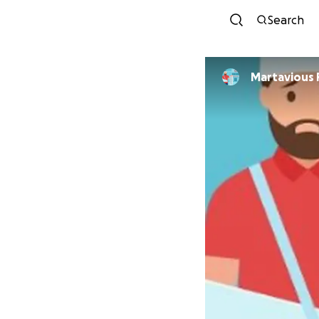
Search
Martavious