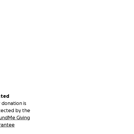
sted
 donation is
tected by the
undMe Giving
rantee