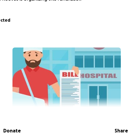
ected
vious and
I am raising money to help my son pay some bills
nd now being told he cannot return to work until his medi
Donate
Share