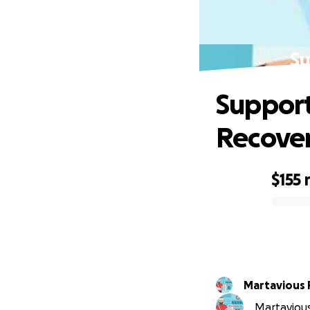
Su
Support
Recove
$155
0% complete
Martavious
Martavious