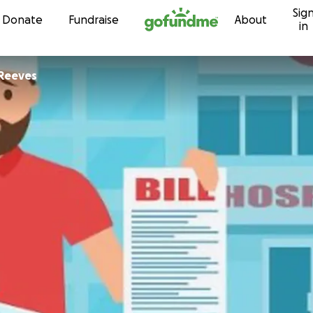
Sig
Skip to content
Donate
Fundraise
About
in
 Reeves