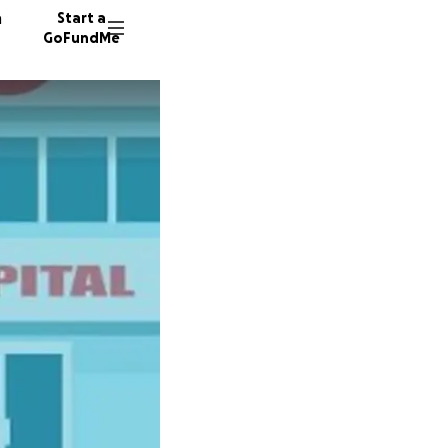
n
Start a
GoFundMe