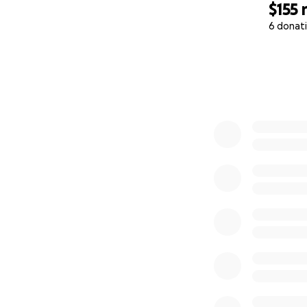
$155
6 donat
0% complete