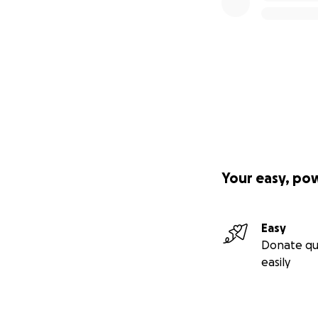
Your easy, po
Easy
Donate qu
easily