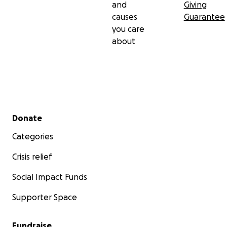
and
Giving
causes
Guarantee
you care
about
Secondary menu
Donate
Categories
Crisis relief
Social Impact Funds
Supporter Space
Fundraise