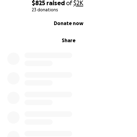
$825
raised
of
$2K
23 donations
0% complete
Donate now
Share