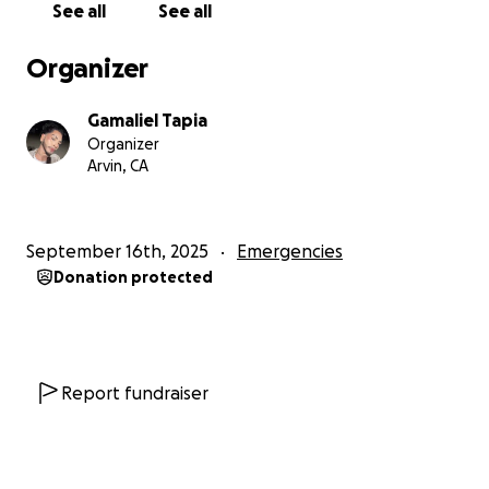
See all
See all
Organizer
Gamaliel Tapia
Organizer
Arvin, CA
September 16th, 2025
Emergencies
Donation protected
Report fundraiser