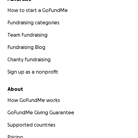
How to start a GoFundMe
Fundraising categories
Team fundraising
Fundraising Blog
Charity fundraising
Sign up as a nonprofit
About
How GoFundMe works
GoFundMe Giving Guarantee
Supported countries
Pricing