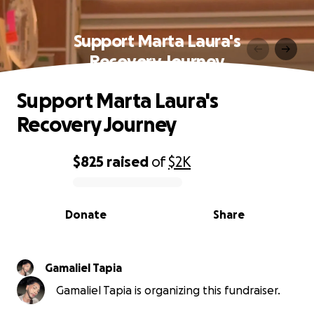
Support Marta Laura's
Recovery Journey
Support Marta Laura's
Recovery Journey
$825
raised
of
$2K
0% complete
Donate
Share
Gamaliel Tapia
Gamaliel Tapia is organizing this fundraiser.