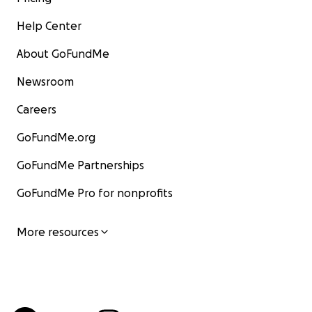
Help Center
About GoFundMe
Newsroom
Careers
GoFundMe.org
GoFundMe Partnerships
GoFundMe Pro for nonprofits
More resources