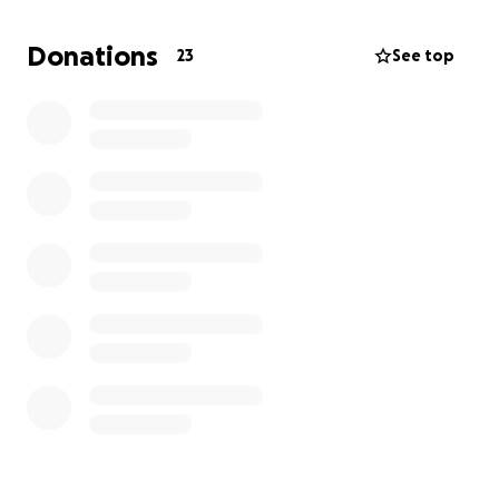
expenses. I have been doing my best to take care
of her and my little brother, but it’s been
Donations
23
See top
overwhelmingly stressful on her and me.
I would love for her to recover and get out of the
hospital stress-free, if possible. PLEASE, PLEASE
share.