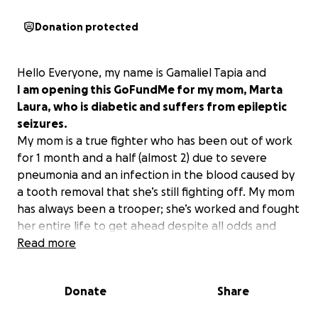
Donation protected
Hello Everyone, my name is Gamaliel Tapia and
I am opening this GoFundMe for my mom, Marta
Laura, who is diabetic and suffers from epileptic
seizures.
My mom is a true fighter who has been out of work
for 1 month and a half (almost 2) due to severe
pneumonia and an infection in the blood caused by
a tooth removal that she’s still fighting off. My mom
has always been a trooper; she’s worked and fought
her entire life to get ahead despite all odds and
health issues combined, all by herself. She doesn’t
Read more
like to ask for help ever, so I am reaching out to all
of you, friends, family, etc., to please raise and
Donate
Share
donate anything helps.
She has fallen behind on a few bills, and medical