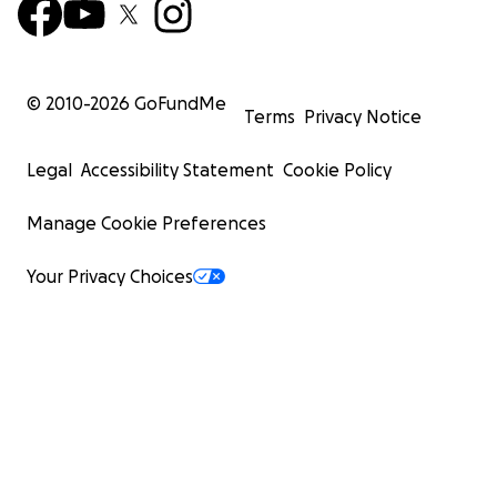
© 2010-
2026
GoFundMe
Terms
Privacy Notice
Legal
Accessibility Statement
Cookie Policy
Manage Cookie Preferences
Your Privacy Choices