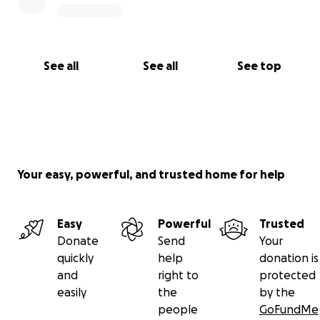
See all
See all
See top
Your easy, powerful, and trusted home for help
Easy
Powerful
Trusted
Donate
Send
Your
quickly
help
donation is
and
right to
protected
easily
the
by the
people
GoFundMe