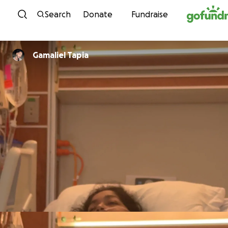
Skip to content
Search
Donate
Fundraise
Gamaliel Tapia