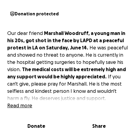
Donation protected
Our dear friend
Marshall Woodruff, a young man in
his 20s, got shot in the face by LAPD at a peaceful
protest in LA on Saturday, June 14.
He was peaceful
and showed no threat to anyone. He is currently in
the hospital getting surgeries to hopefully save his
vision.
The medical costs will be extremely high and
any support would be highly appreciated.
If you
can't give, please pray for Marshall. He is the most
selfless and kindest person I know and wouldn't
harm a fly. He deserves justice and support.
Read more
Thank you for your help.
God bless you.
Donate
Share
#JusticeForMarshall