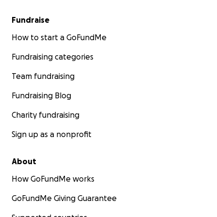
Fundraise
How to start a GoFundMe
Fundraising categories
Team fundraising
Fundraising Blog
Charity fundraising
Sign up as a nonprofit
About
How GoFundMe works
GoFundMe Giving Guarantee