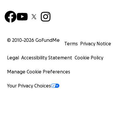
© 2010-
2026
GoFundMe
Terms
Privacy Notice
Legal
Accessibility Statement
Cookie Policy
Manage Cookie Preferences
Your Privacy Choices