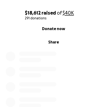
$18,612
raised
of
$40K
291 donations
0% complete
Donate now
Share