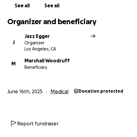
See all
See all
Organizer and beneficiary
Jazz Egger
J
Organizer
Los Angeles, CA
Marshall Woodruff
M
Beneficiary
June 16th, 2025
Medical
Donation protected
Report fundraiser