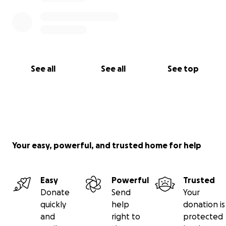
See all
See all
See top
Your easy, powerful, and trusted home for help
Easy
Powerful
Trusted
Donate
Send
Your
quickly
help
donation is
and
right to
protected