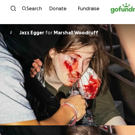
Skip to content
Search
Donate
Fundraise
Jazz Egger
for
Marshall Woodruff
J