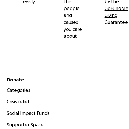
easily
the
by the
people
GoFundMe
and
Giving
causes
Guarantee
you care
about
Secondary menu
Donate
Categories
Crisis relief
Social Impact Funds
Supporter Space