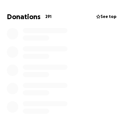
Donations
291
See top