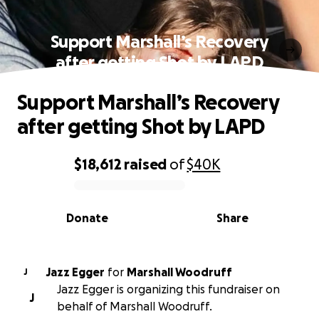
Support Marshall’s Recovery
after getting Shot by LAPD
Support Marshall’s Recovery
after getting Shot by LAPD
$18,612
raised
of
$40K
0% complete
Donate
Share
Jazz Egger
for
Marshall Woodruff
J
Jazz Egger is organizing this fundraiser on
J
behalf of Marshall Woodruff.