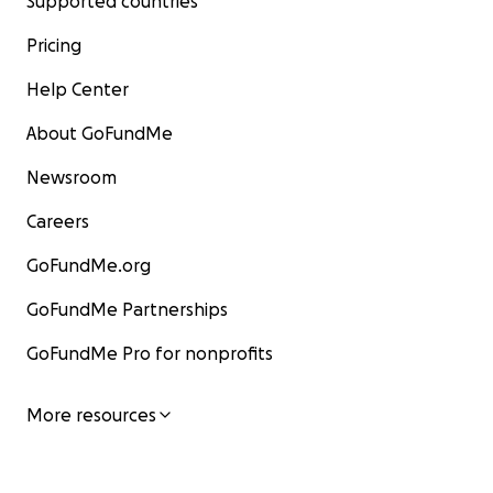
Supported countries
Pricing
Help Center
About GoFundMe
Newsroom
Careers
GoFundMe.org
GoFundMe Partnerships
GoFundMe Pro for nonprofits
More resources