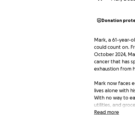
Donation prot
Mark, a 61-year-o
could count on. Fr
October 2024, Mar
cancer that has s
exhaustion from hi
Mark now faces eac
lives alone with h
With no way to ear
utilities, and gro
the essentials he 
Read more
This fundraiser is
and spend preciou