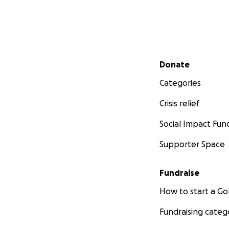
Secondary menu
Donate
Categories
Crisis relief
Social Impact Fun
Supporter Space
Fundraise
How to start a 
Fundraising categ