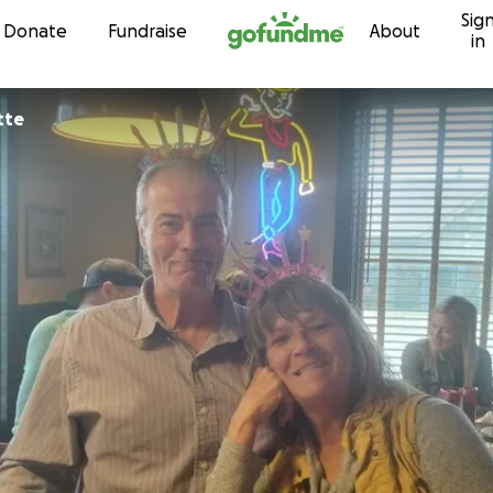
Sig
Skip to content
Donate
Fundraise
About
in
ette