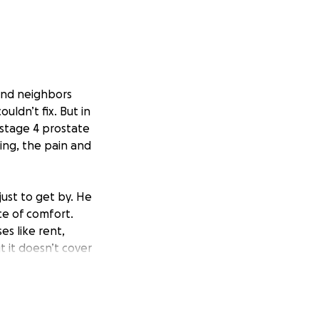
and neighbors
uldn’t fix. But in
stage 4 prostate
ing, the pain and
just to get by. He
ce of comfort.
es like rent,
t it doesn’t cover
us on his health
ping a roof over