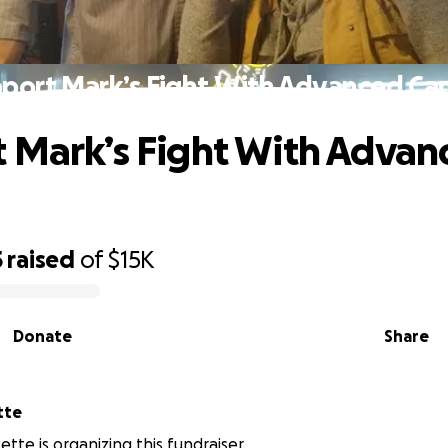
port Mark’s Fight With Advanced Ca
 Mark’s Fight With Advan
5
raised
of
$15K
Donate
Share
ette
tte is organizing this fundraiser.