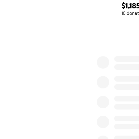
$1,18
10 donat
0% complete