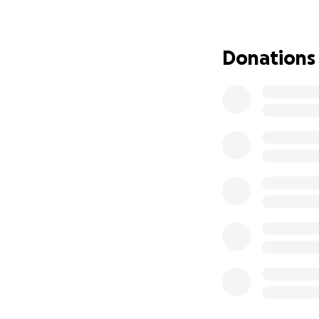
his head, food on
difficult time. Yo
challenges togeth
Donations