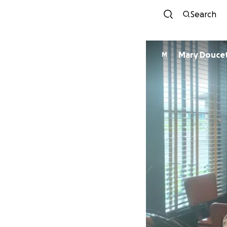
Search
Mary Douc
M