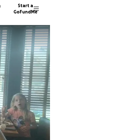
n
Start a
GoFundMe