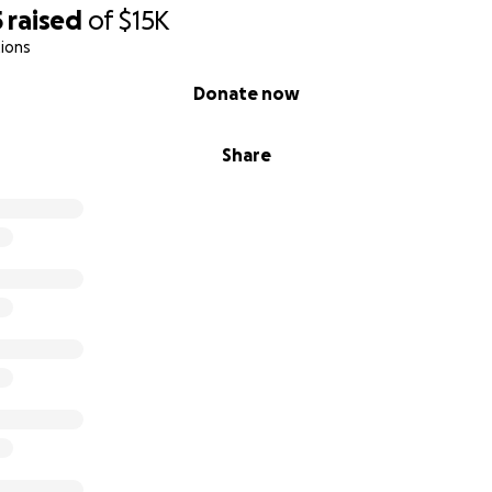
5
raised
of
$15K
ions
Donate now
Share