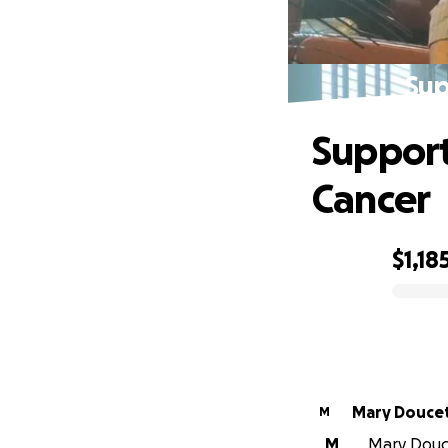
Sup
Support
Cancer
$1,18
0% complete
Mary Douc
M
M
Mary Douce