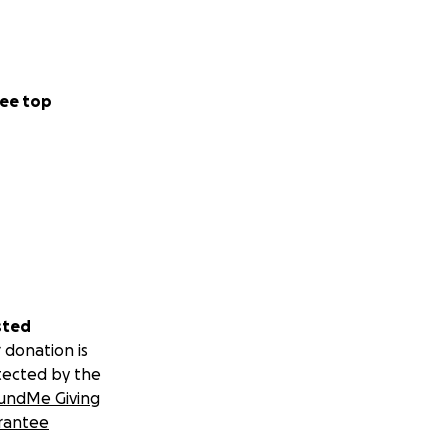
ee top
sted
 donation is
tected by the
undMe Giving
rantee