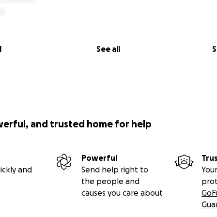
l
See all
S
werful, and trusted home for help
Powerful
Tru
ickly and
Send help right to
Your
the people and
pro
causes you care about
GoF
Gua