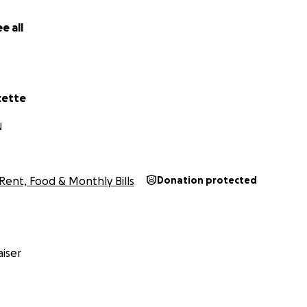
e all
cette
N
Rent, Food & Monthly Bills
Donation protected
iser