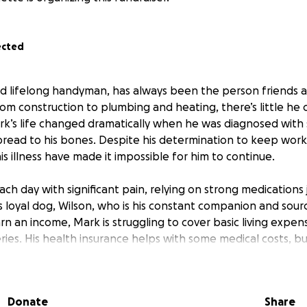
ected
ld lifelong handyman, has always been the person friends 
om construction to plumbing and heating, there’s little he co
k’s life changed dramatically when he was diagnosed with 
pread to his bones. Despite his determination to keep work
s illness have made it impossible for him to continue.
h day with significant pain, relying on strong medications 
is loyal dog, Wilson, who is his constant companion and sour
n an income, Mark is struggling to cover basic living expens
ceries. His health insurance helps with some medical costs, bu
needs to stay afloat.
 to help Mark manage his daily living expenses so he can foc
Donate
Share
s time with Wilson. Any support will go directly toward kee