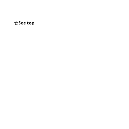
s incredibly
as they face these
See top