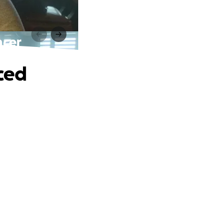
ncer
ced