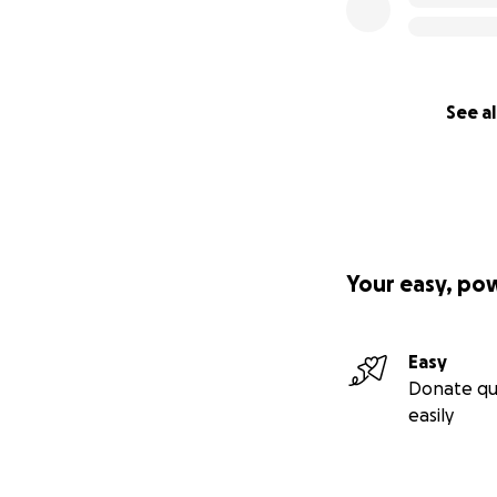
See al
Your easy, po
Easy
Donate qu
easily