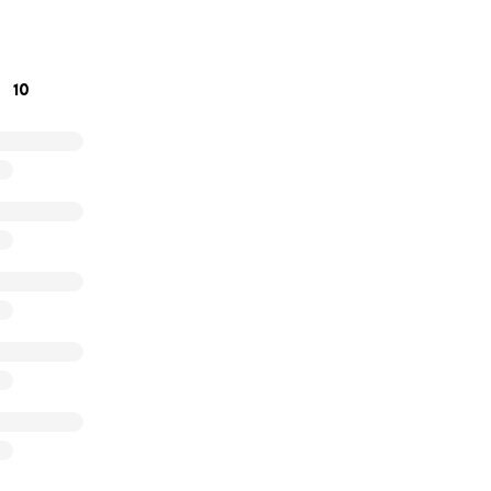
 the table, and making sure he has what he needs during thi
ur kindness will make a real difference for Mark and Wilson 
er.
10