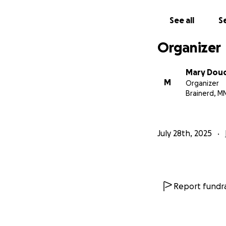
See all
Se
Organizer
Mary Dou
M
Organizer
Brainerd, M
July 28th, 2025
Report fundra