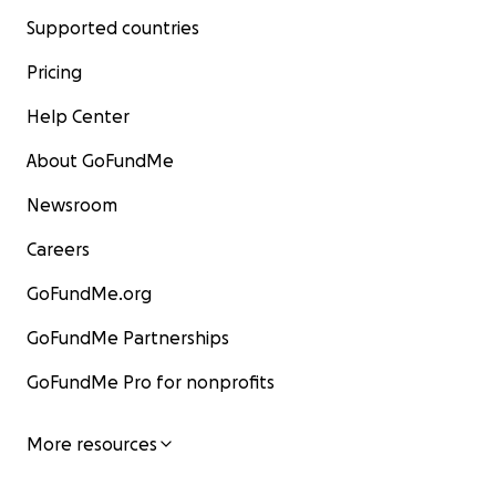
Supported countries
Pricing
Help Center
About GoFundMe
Newsroom
Careers
GoFundMe.org
GoFundMe Partnerships
GoFundMe Pro for nonprofits
More resources