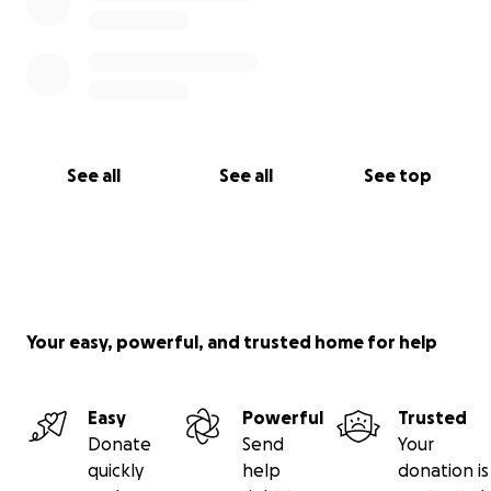
See all
See all
See top
Your easy, powerful, and trusted home for help
Easy
Powerful
Trusted
Donate
Send
Your
quickly
help
donation is