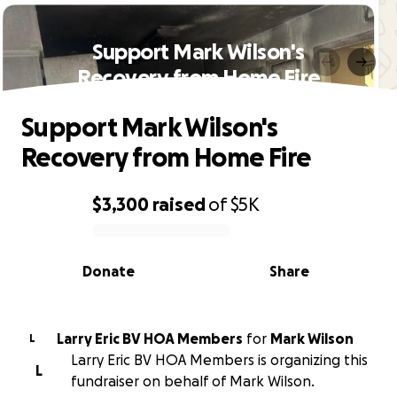
Support Mark Wilson's
Recovery from Home Fire
Support Mark Wilson's
Recovery from Home Fire
$3,300
raised
of
$5K
0% complete
Donate
Share
Larry Eric BV HOA Members
for
Mark Wilson
L
Larry Eric BV HOA Members is organizing this
L
fundraiser on behalf of Mark Wilson.