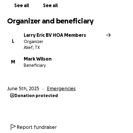
no amount is too small or too big! Let's show that we
See all
See all
really are a village that takes care of one another!
Organizer and beneficiary
Larry Eric BV HOA Members
L
Organizer
Alief, TX
Mark Wilson
M
Beneficiary
June 5th, 2025
Emergencies
Donation protected
Report fundraiser