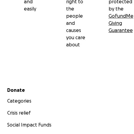
and
right to
protected
easily
the
by the
people
GoFundMe
and
Giving
causes
Guarantee
you care
about
Secondary menu
Donate
Categories
Crisis relief
Social Impact Funds