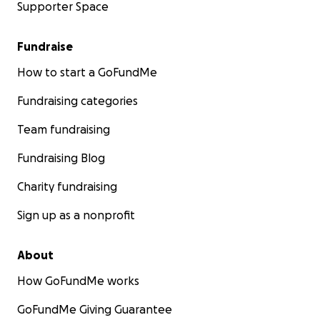
Supporter Space
Fundraise
How to start a GoFundMe
Fundraising categories
Team fundraising
Fundraising Blog
Charity fundraising
Sign up as a nonprofit
About
How GoFundMe works
GoFundMe Giving Guarantee