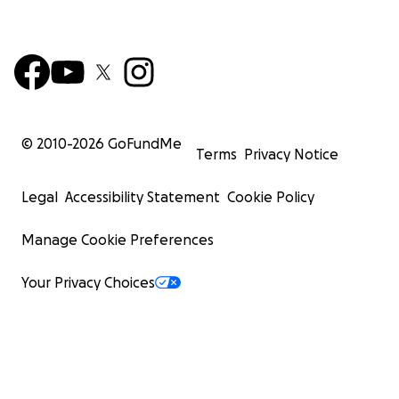
© 2010-
2026
GoFundMe
Terms
Privacy Notice
Legal
Accessibility Statement
Cookie Policy
Manage Cookie Preferences
Your Privacy Choices