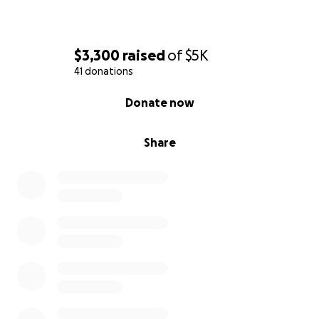
$3,300
raised
of
$5K
41 donations
0% complete
Donate now
Share