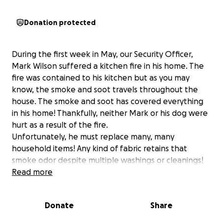
Donation protected
During the first week in May, our Security Officer,
Mark Wilson suffered a kitchen fire in his home. The
fire was contained to his kitchen but as you may
know, the smoke and soot travels throughout the
house. The smoke and soot has covered everything
in his home! Thankfully, neither Mark or his dog were
hurt as a result of the fire.
Unfortunately, he must replace many, many
household items! Any kind of fabric retains that
smoke odor despite multiple washings or cleanings!
He has been forced to replace many household
Read more
items---things we often take for granted as just
"being there", but also those items that are
Donate
Share
cherished with beautiful memories of people, places
and times gone by.