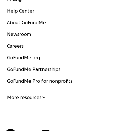
Help Center
About GoFundMe
Newsroom
Careers
GoFundMe.org
GoFundMe Partnerships
GoFundMe Pro for nonprofits
More resources