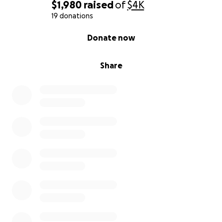
$500 – Lifeline
$1,980
raised
of
$4K
Provides seed funding that allows me to dedicate
19 donations
time fully to developing this coaching practice and
0% complete
Donate now
making it sustainable.
$1,000 – Legacy
Share
Fuels the full launch of this work and establishes a
strong foundation for long-term impact.
Closing
I have lived the double life of success on the outside
and struggle on the inside. I know the shame, the
fear, and the silence that keep so many leaders
trapped. Sobriety gave me my life back, and now I
want to use that experience to help others do the
same.
Thank you for your support.