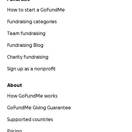
How to start a GoFundMe
Fundraising categories
Team fundraising
Fundraising Blog
Charity fundraising
Sign up as a nonprofit
About
How GoFundMe works
GoFundMe Giving Guarantee
Supported countries
Pricing