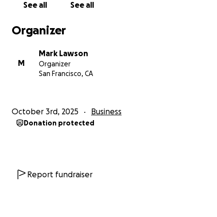
See all
See all
make it available to the people who need it most.
Organizer
I am asking friends and colleagues who believe in
this mission to consider contributions of $100 or
Mark Lawson
more. These gifts provide the foundation for
M
Organizer
launching this practice and making it sustainable.
San Francisco, CA
Suggested Giving Levels
October 3rd, 2025
Business
$100 – Building Blocks
Donation protected
Supports website and branding so the coaching
service looks professional and trustworthy to clients.
$250 – Outreach
Funds marketing outreach to connect with
Report fundraiser
executives who are silently struggling and ensures
they know this help exists.