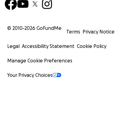
© 2010-
2026
GoFundMe
Terms
Privacy Notice
Legal
Accessibility Statement
Cookie Policy
Manage Cookie Preferences
Your Privacy Choices