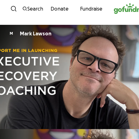
Skip to content
Search
Donate
Fundraise
Mark Lawson
M