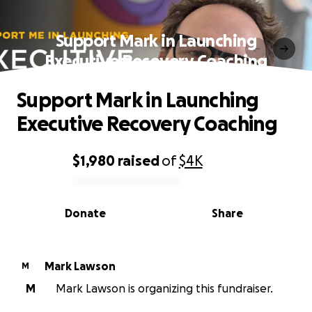
Support Mark in Launching
Executive Recovery Coaching
Support Mark in Launching
Executive Recovery Coaching
$1,980
raised
of
$4K
0% complete
Donate
Share
Mark Lawson
M
M
Mark Lawson is organizing this fundraiser.