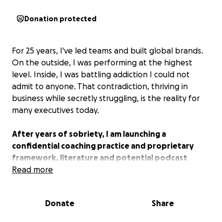
Donation protected
For 25 years, I've led teams and built global brands.
On the outside, I was performing at the highest
level. Inside, I was battling addiction I could not
admit to anyone. That contradiction, thriving in
business while secretly struggling, is the reality for
many executives today.
After years of sobriety, I am launching a
confidential coaching practice and proprietary
framework, literature and potential podcast
designed specifically for executives who feel
Read more
trapped in that double life.
Donate
Share
This is not theory. It is lived experience paired with
leadership insight. My mission is to help leaders