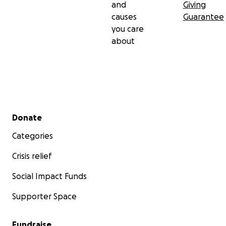
and
Giving
causes
Guarantee
you care
about
Secondary menu
Donate
Categories
Crisis relief
Social Impact Funds
Supporter Space
Fundraise