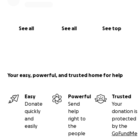
Mark
See all
See all
See top
Your easy, powerful, and trusted home for help
Easy
Powerful
Trusted
Donate
Send
Your
quickly
help
donation is
and
right to
protected
easily
the
by the
people
GoFundMe