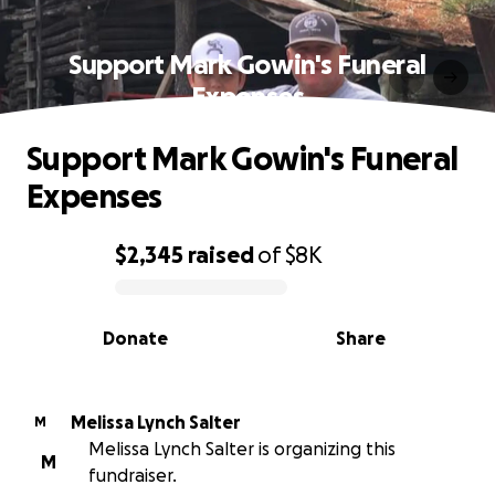
Support Mark Gowin's Funeral
Expenses
Support Mark Gowin's Funeral
Expenses
$2,345
raised
of
$8K
0% complete
Donate
Share
Melissa Lynch Salter
M
Melissa Lynch Salter is organizing this
M
fundraiser.