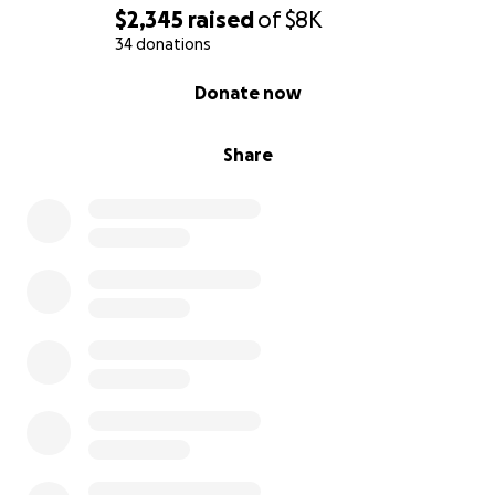
$2,345
raised
of
$8K
34 donations
0% complete
Donate now
Share