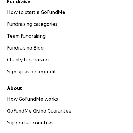
Fundraise
How to start a GoFundMe
Fundraising categories
Team fundraising
Fundraising Blog
Charity fundraising
Sign up as a nonprofit
About
How GoFundMe works
GoFundMe Giving Guarantee
Supported countries