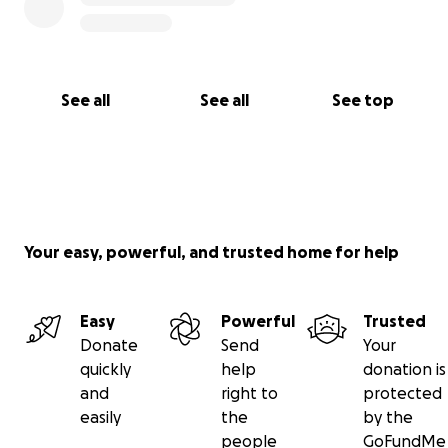
See all
See all
See top
Your easy, powerful, and trusted home for help
Easy
Powerful
Trusted
Donate
Send
Your
quickly
help
donation is
and
right to
protected
easily
the
by the
people
GoFundMe