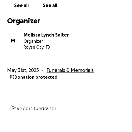
See all
See all
Organizer
Melissa Lynch Salter
M
Organizer
Royse City, TX
May 31st, 2025
Funerals & Memorials
Donation protected
Report fundraiser