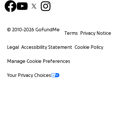
© 2010-
2026
GoFundMe
Terms
Privacy Notice
Legal
Accessibility Statement
Cookie Policy
Manage Cookie Preferences
Your Privacy Choices