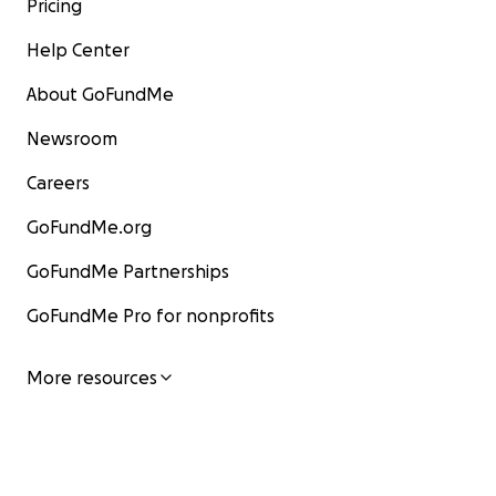
Pricing
Help Center
About GoFundMe
Newsroom
Careers
GoFundMe.org
GoFundMe Partnerships
GoFundMe Pro for nonprofits
More resources