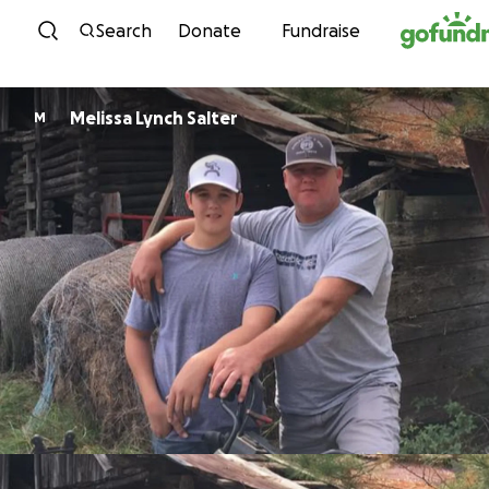
Skip to content
Search
Donate
Fundraise
Melissa Lynch Salter
M