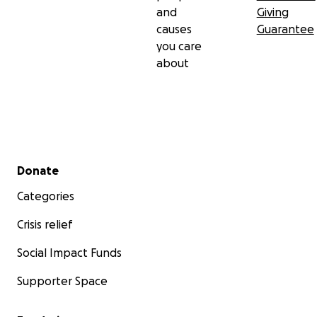
and
Giving
causes
Guarantee
you care
about
Secondary menu
Donate
Categories
Crisis relief
Social Impact Funds
Supporter Space