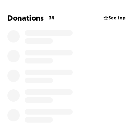
Donations
34
See top