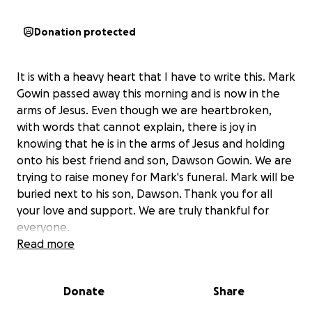
Donation protected
It is with a heavy heart that I have to write this. Mark
Gowin passed away this morning and is now in the
arms of Jesus. Even though we are heartbroken,
with words that cannot explain, there is joy in
knowing that he is in the arms of Jesus and holding
onto his best friend and son, Dawson Gowin. We are
trying to raise money for Mark's funeral. Mark will be
buried next to his son, Dawson. Thank you for all
your love and support. We are truly thankful for
everyone.
Read more
Donate
Share