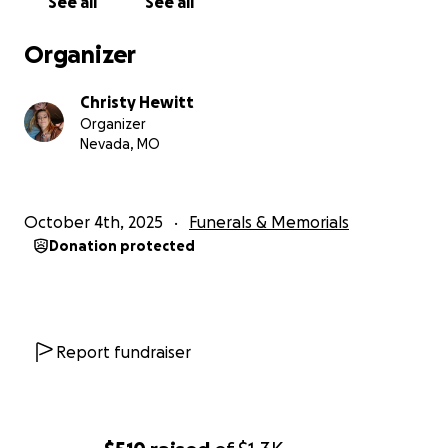
See all
See all
Organizer
Christy Hewitt
Organizer
Nevada, MO
October 4th, 2025
Funerals & Memorials
Donation protected
Report fundraiser