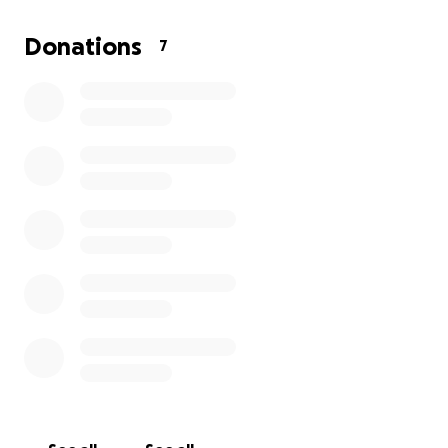
Donations
7