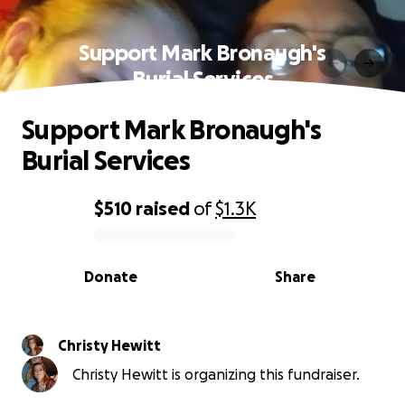
Support Mark Bronaugh's
Burial Services
Support Mark Bronaugh's
Burial Services
$510
raised
of
$1.3K
0% complete
Donate
Share
Christy Hewitt
Christy Hewitt is organizing this fundraiser.