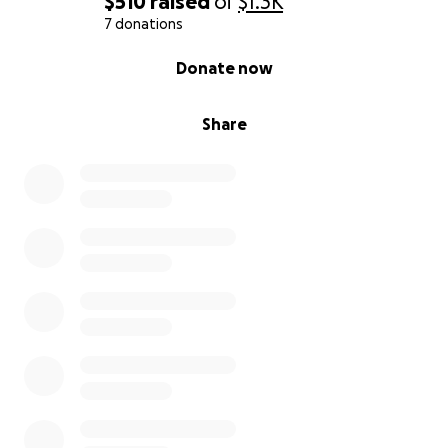
$510
raised
of
$1.3K
7 donations
0% complete
Donate now
Share