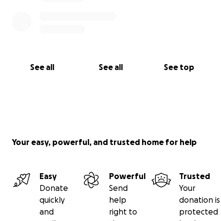
See all
See all
See top
Your easy, powerful, and trusted home for help
Easy
Powerful
Trusted
Donate
Send
Your
quickly
help
donation is
and
right to
protected