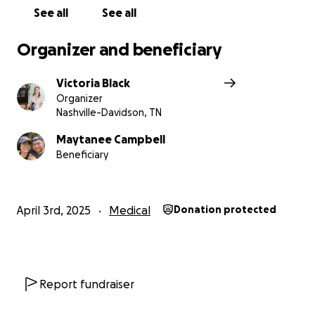
See all
See all
With gratitude,
Tori
Organizer and beneficiary
Victoria Black
Organizer
Nashville-Davidson, TN
Maytanee Campbell
Beneficiary
April 3rd, 2025
Medical
Donation protected
Report fundraiser