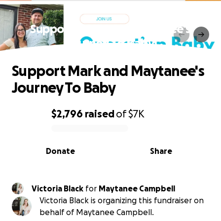
Support Mark and Maytanee's
Journey To Baby
Support Mark and Maytanee's
Journey To Baby
$2,796
raised
of
$7K
0% complete
Donate
Share
Victoria Black
for
Maytanee Campbell
Victoria Black is organizing this fundraiser on
behalf of Maytanee Campbell.