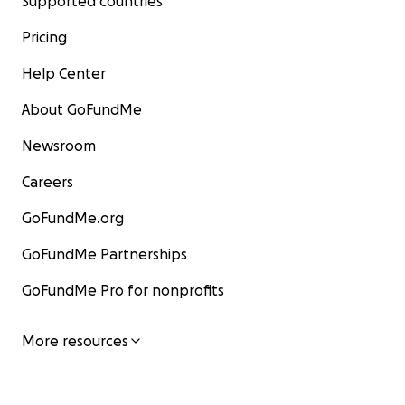
Supported countries
Pricing
Help Center
About GoFundMe
Newsroom
Careers
GoFundMe.org
GoFundMe Partnerships
GoFundMe Pro for nonprofits
More resources