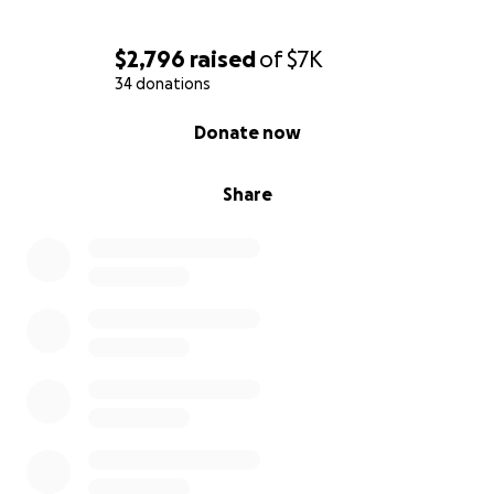
$2,796
raised
of
$7K
34 donations
0% complete
Donate now
Share