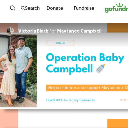
Skip to content
Search
Donate
Fundraise
Victoria Black
for
Maytanee Campbell