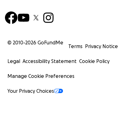
© 2010-
2026
GoFundMe
Terms
Privacy Notice
Legal
Accessibility Statement
Cookie Policy
Manage Cookie Preferences
Your Privacy Choices