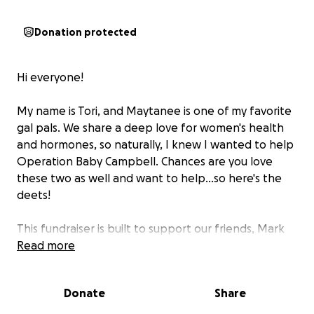
Donation protected
Hi everyone!
My name is Tori, and Maytanee is one of my favorite
gal pals. We share a deep love for women's health
and hormones, so naturally, I knew I wanted to help
Operation Baby Campbell. Chances are you love
these two as well and want to help...so here's the
deets!
This fundraiser is built to support our friends, Mark
and Maytanee Campbell ( and their son Sam), as
Read more
they take an important step toward growing their
family. Their journey to bring in a sweet baby has
Donate
Share
been different and even a little bumpy. They have
been looking for the right step for the last 10 years