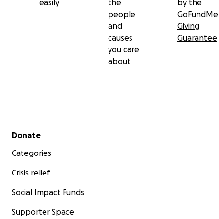
easily
the
by the
people
GoFundMe
and
Giving
causes
Guarantee
you care
about
Secondary menu
Donate
Categories
Crisis relief
Social Impact Funds
Supporter Space