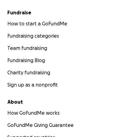
Fundraise
How to start a GoFundMe
Fundraising categories
Team fundraising
Fundraising Blog
Charity fundraising
Sign up as a nonprofit
About
How GoFundMe works
GoFundMe Giving Guarantee