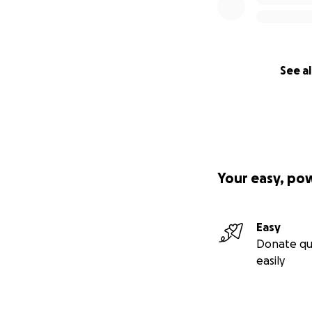
See al
Your easy, po
Easy
Donate qu
easily