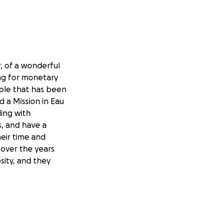
, of a wonderful
ing for monetary
ple that has been
d a Mission in Eau
ing with
s, and have a
eir time and
 over the years
sity, and they
 treatment
 halting, and even
rm of treatment,