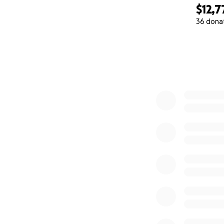
$12,7
36 dona
0% complete