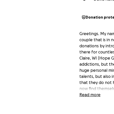
Donation prot
Greetings. My nam
couple that is in 
donations by intr
there for countle
Claire, WI (Hope 
addictions, but t
huge personal min
talents, but also 
that they do not h
now find themselv
Read more
Mark was recently
options, Mark and 
reversing, the eff