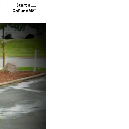
n
Start a
GoFundMe
T
K
A
36 dono