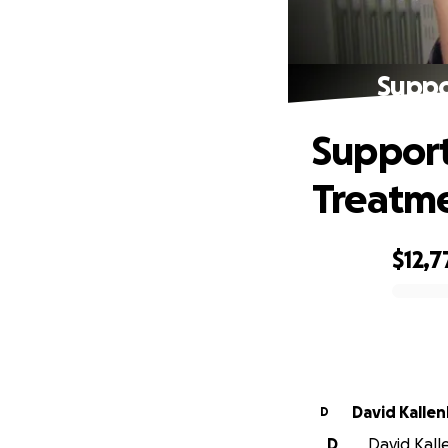
Suppo
Support
Treatm
$12,7
0% complete
David Kalle
D
D
David Kall