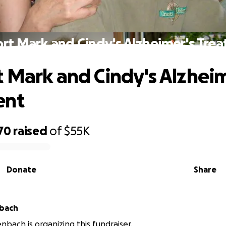
rt Mark and Cindy's Alzheimer's Tre
 Mark and Cindy's Alzheim
ent
70
raised
of
$55K
Donate
Share
nbach
enbach is organizing this fundraiser.