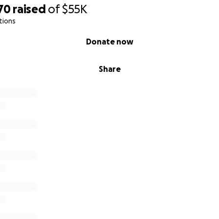
70
raised
of
$55K
tions
Donate now
Share