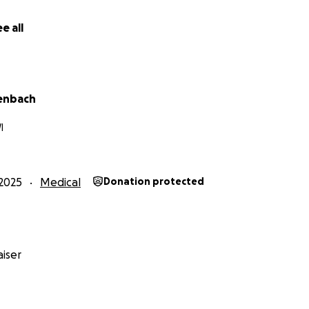
e all
lenbach
I
2025
Medical
Donation protected
iser