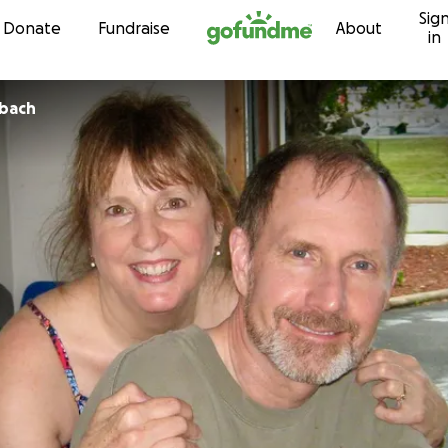
Sig
Skip to content
Donate
Fundraise
About
in
nbach