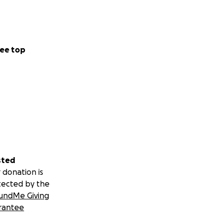
ee top
sted
 donation is
tected by the
undMe Giving
rantee