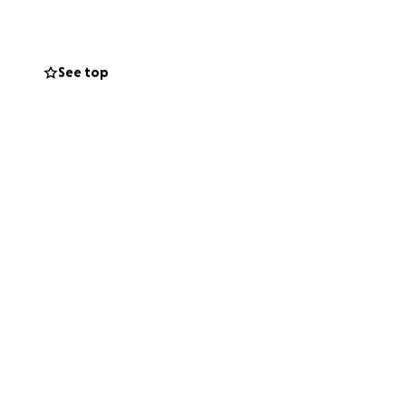
f pocket. Mark and
s. This is where I
indy in a way
See top
for the cost of
and food while
is is something
 to so many