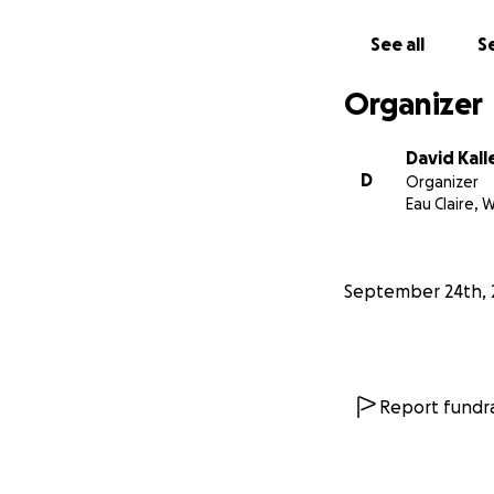
See all
Se
Organizer
David Kal
D
Organizer
Eau Claire, W
September 24th, 
Report fundra