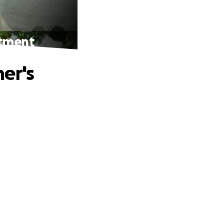
atment
er's