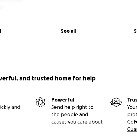
l
See all
S
werful, and trusted home for help
Powerful
Tru
ickly and
Send help right to
Your
the people and
pro
causes you care about
GoF
Gua