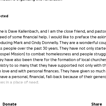
ected
e is Dave Kallenbach, and I am the close friend, and pastor
need of some financial help. I would like to preface the ask
oducing Mark and Cindy Donnelly. They are a wonderful cou
ss people over the past 30 years. They have not only starte
Gospel Mission) to combat homelessness and people struggl
hey have also been there for the formation of local churche
istry to so many that they have supported not only with th
in love and with personal finances. They have given so much
ave a personal, financial, fall-back because of their genero
es in a place of need.
 diagnosed with Alzheimer's, and as a result of looking for
Cindy have found a clinic in Florida that has seen results in
Donate
Share
ects of Alzheimer's in other patients. Since this is a new fo