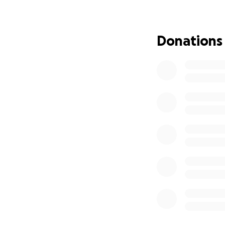
and consequently 
Cindy have given s
am asking others 
Donations
similar to how the
treatment, travel 
there.
Please consider gi
that we get to h
others.
Thank you,
Dave Kallenbach 