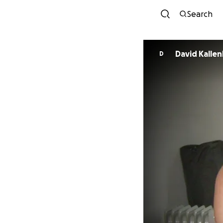
Search
David Kalle
D