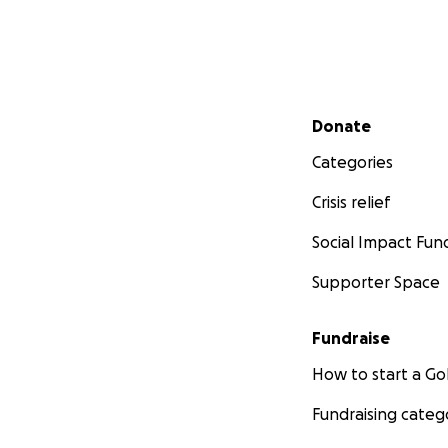
Secondary menu
Donate
Categories
Crisis relief
Social Impact Fun
Supporter Space
Fundraise
How to start a 
Fundraising categ