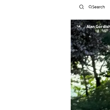
Search
Alan Gordis
A