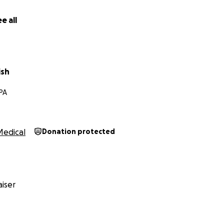
e all
ish
 PA
Medical
Donation protected
iser