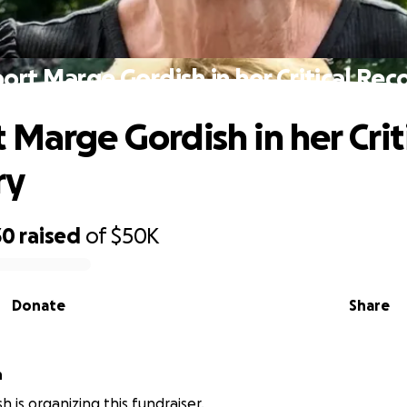
ort Marge Gordish in her Critical Rec
 Marge Gordish in her Crit
ry
30
raised
of
$50K
Donate
Share
h
h is organizing this fundraiser.