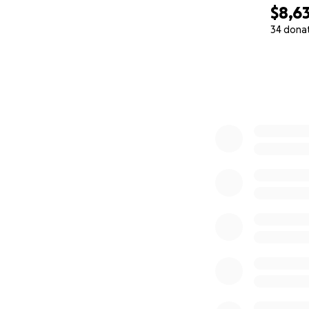
$8,6
34 dona
0% complete