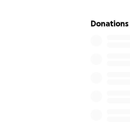
ultimately, the ha
recovery.
Donations
Would you please s