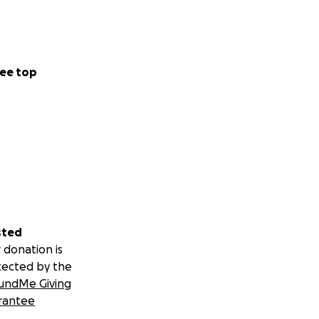
ee top
sted
 donation is
tected by the
undMe Giving
rantee