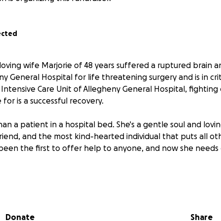
ected
loving wife Marjorie of 48 years suffered a ruptured brain
y General Hospital for life threatening surgery and is in crit
Intensive Care Unit of Allegheny General Hospital, fighting
or is a successful recovery.
han a patient in a hospital bed. She's a gentle soul and lovi
 friend, and the most kind-hearted individual that puts all o
 been the first to offer help to anyone, and now she needs
habilitation, and the long recovery home to come with overw
 help cover her most basic needs to complicated treatment
aling. Please consider donating, sharing and keeping Marjor
Donate
Share
rs. Her life is in the hands of the talented doctors, caret