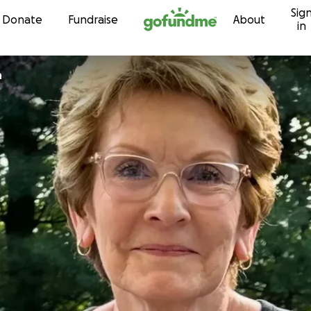
Sig
Skip to content
Donate
Fundraise
About
in
h