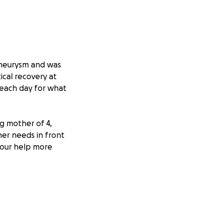
 aneurysm and was
ical recovery at
 each day for what
ng mother of 4,
ther needs in front
 our help more
helming costs.
s and therapy as
ie in your
akers and