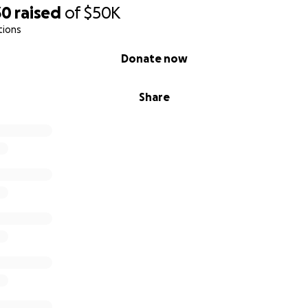
30
raised
of
$50K
tions
Donate now
Share