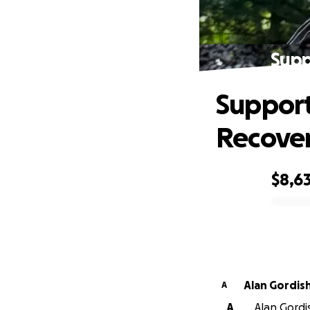
Supp
Support
Recove
$8,6
0% complete
Alan Gordis
A
A
Alan Gordis