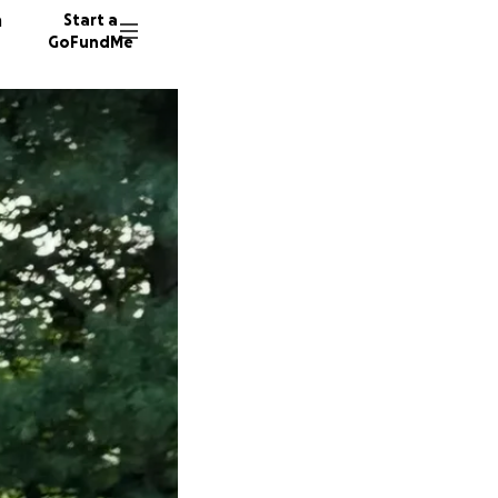
n
Start a
GoFundMe