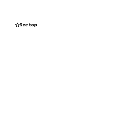
r closer to her
See top