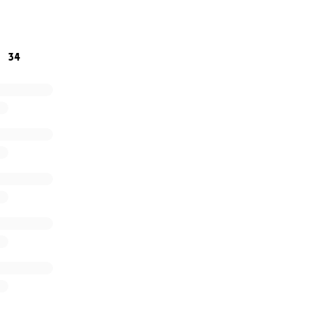
nds of God. Every contribution, no matter the size, brings he
34
hare this link with others. Thank you!