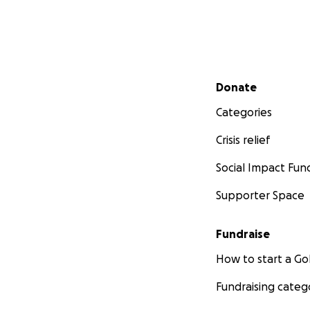
Secondary menu
Donate
Categories
Crisis relief
Social Impact Fun
Supporter Space
Fundraise
How to start a 
Fundraising categ