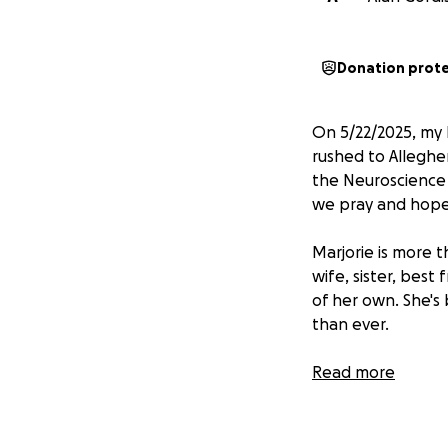
Donation prot
On 5/22/2025, my 
rushed to Alleghen
the Neuroscience 
we pray and hope f
Marjorie is more t
wife, sister, best
of her own. She's
than ever.
Medical bills, re
Read more
Your support will
she focuses on he
thoughts and praye