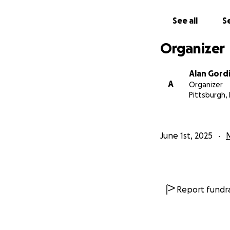
See all
Se
Organizer
Alan Gord
A
Organizer
Pittsburgh,
June 1st, 2025
Report fundra