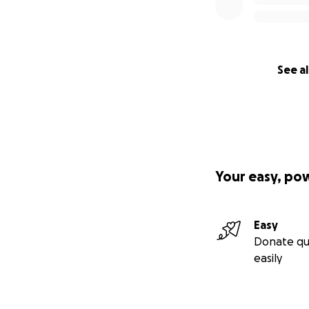
See al
Your easy, po
Easy
Donate qu
easily