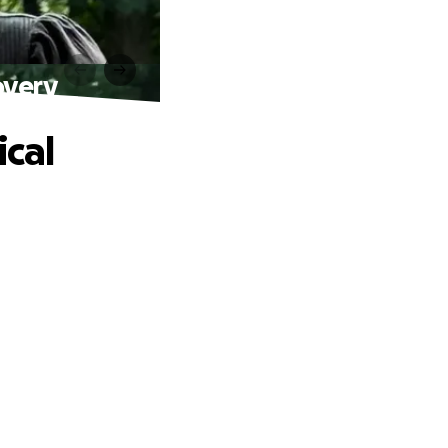
overy
ical