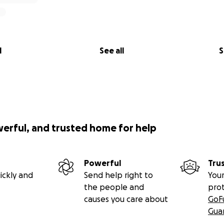
l
See all
S
werful, and trusted home for help
Powerful
Tru
ickly and
Send help right to
Your
the people and
pro
causes you care about
GoF
Gua