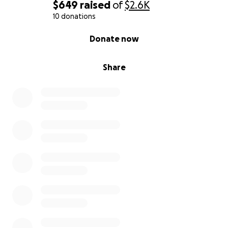
$649
raised
of
$2.6K
10 donations
0% complete
Donate now
Share