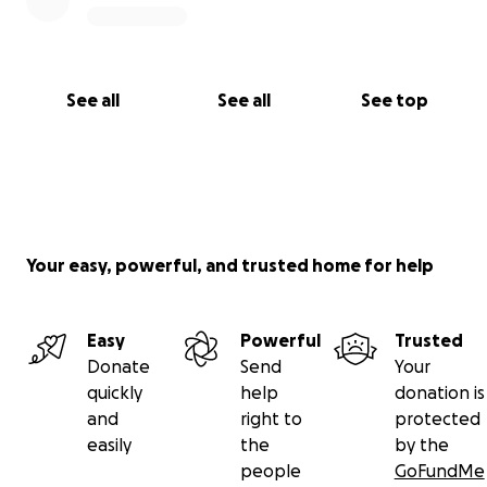
See all
See all
See top
Your easy, powerful, and trusted home for help
Easy
Powerful
Trusted
Donate
Send
Your
quickly
help
donation is
and
right to
protected
easily
the
by the
people
GoFundMe