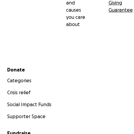
and
Giving
causes
Guarantee
you care
about
Secondary menu
Donate
Categories
Crisis relief
Social Impact Funds
Supporter Space
Fundraise