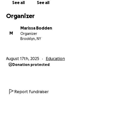
See all
See all
Organizer
Marissa Bodden
M
Organizer
Brooklyn, NY
August 17th, 2025
Education
Donation protected
Report fundraiser