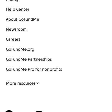
Help Center
About GoFundMe
Newsroom
Careers
GoFundMe.org
GoFundMe Partnerships
GoFundMe Pro for nonprofits
More resources