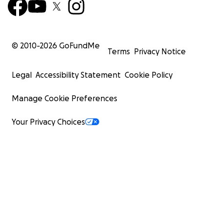
© 2010-
2026
GoFundMe
Terms
Privacy Notice
Legal
Accessibility Statement
Cookie Policy
Manage Cookie Preferences
Your Privacy Choices