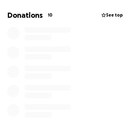
As a student, my resources are limited but with your
Donations
10
See top
help, I can bring this vision to life. Please consider
donating no matter the amount of your gift, the
support you provide means the world to me, and it
moves my story one step closer to the screen.
Thank you so much for believing in me as an
independent filmmaking student. I can’t wait to
share my finished film with you!