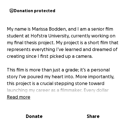
Donation protected
My name is Marissa Bodden, and I am a senior film
student at Hofstra University, currently working on
my final thesis project. My project is a short film that
represents everything I’ve learned and dreamed of
creating since I first picked up a camera.
This film is more than just a grade; it’s a personal
story I've poured my heart into. More importantly,
this project is a crucial stepping stone toward
launching my career as a filmmaker. Every dollar
raised will go directly to my production costs
Read more
including equipment rentals, set design, locations,
crew, and post-production. All of these costs are to
Donate
Share
ensure the film is made with the quality and care it
deserves.