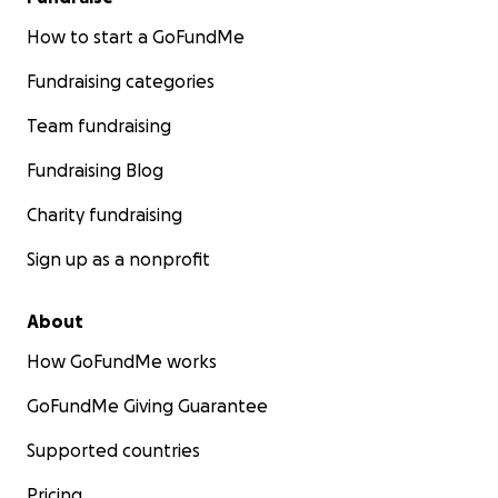
How to start a GoFundMe
Fundraising categories
Team fundraising
Fundraising Blog
Charity fundraising
Sign up as a nonprofit
About
How GoFundMe works
GoFundMe Giving Guarantee
Supported countries
Pricing