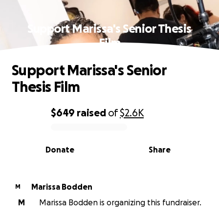
Support Marissa's Senior Thesis
Film
Support Marissa's Senior
Thesis Film
$649
raised
of
$2.6K
0% complete
Donate
Share
Marissa Bodden
M
M
Marissa Bodden is organizing this fundraiser.