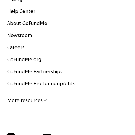
Help Center
About GoFundMe
Newsroom
Careers
GoFundMe.org
GoFundMe Partnerships
GoFundMe Pro for nonprofits
More resources