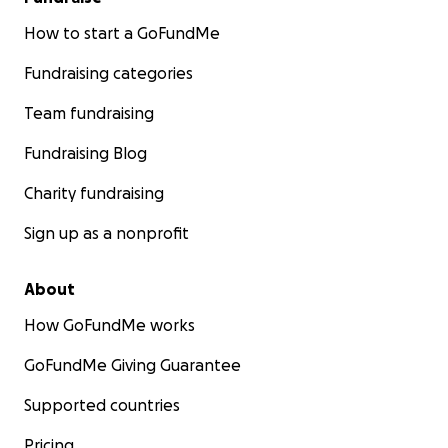
How to start a GoFundMe
Fundraising categories
Team fundraising
Fundraising Blog
Charity fundraising
Sign up as a nonprofit
About
How GoFundMe works
GoFundMe Giving Guarantee
Supported countries
Pricing