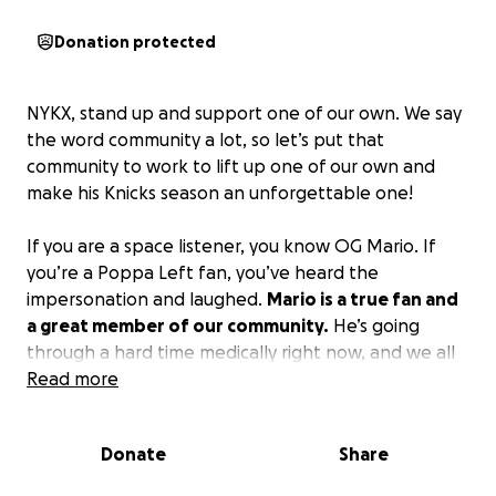
Donation protected
NYKX, stand up and support one of our own. We say
the word community a lot, so let’s put that
community to work to lift up one of our own and
make his Knicks season an unforgettable one!
If you are a space listener, you know OG Mario. If
you’re a Poppa Left fan, you’ve heard the
impersonation and laughed.
Mario is a true fan and
a great member of our community.
He’s going
through a hard time medically right now, and we all
need to lift him up and support him.
Read more
Any donations are appreciated.
Donate
Share