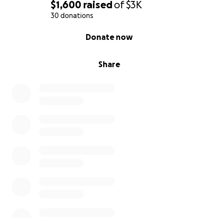
$1,600
raised
of
$3K
30 donations
0% complete
Donate now
Share