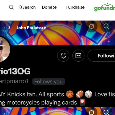
Skip to content
Search
Donate
Fundraise
John Parlatore
J