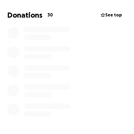
Donations
30
See top