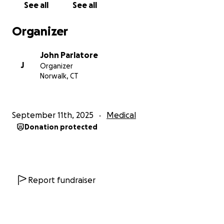
See all
See all
Organizer
John Parlatore
J
Organizer
Norwalk, CT
September 11th, 2025
Medical
Donation protected
Report fundraiser