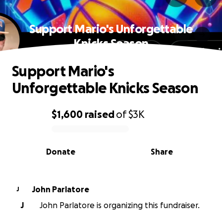
Support Mario's Unforgettable
Knicks Season
Support Mario's
Unforgettable Knicks Season
$1,600
raised
of
$3K
0% complete
Donate
Share
John Parlatore
J
J
John Parlatore is organizing this fundraiser.