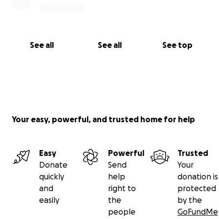
See all
See all
See top
Your easy, powerful, and trusted home for help
Easy
Powerful
Trusted
Donate
Send
Your
quickly
help
donation is
and
right to
protected
easily
the
by the
people
GoFundMe