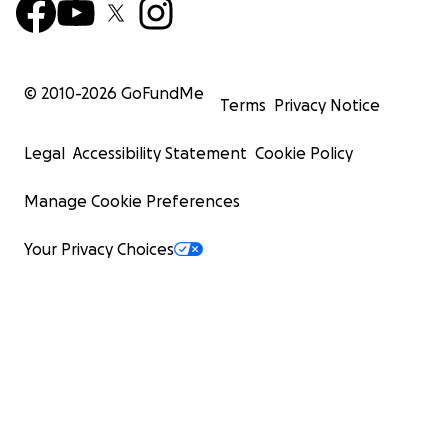
© 2010-
2026
GoFundMe
Terms
Privacy Notice
Legal
Accessibility Statement
Cookie Policy
Manage Cookie Preferences
Your Privacy Choices