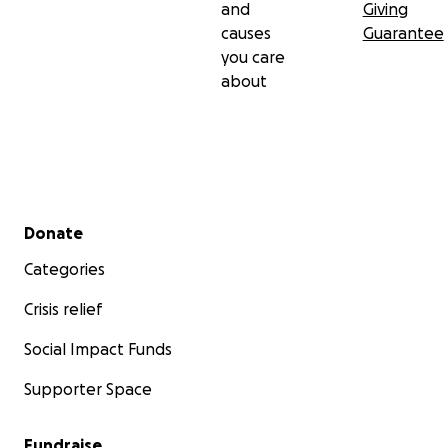
and
Giving
causes
Guarantee
you care
about
Secondary menu
Donate
Categories
Crisis relief
Social Impact Funds
Supporter Space
Fundraise