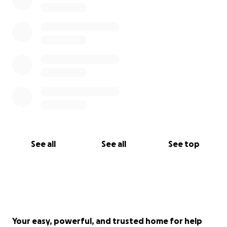
See all
See all
See top
Your easy, powerful, and trusted home for help