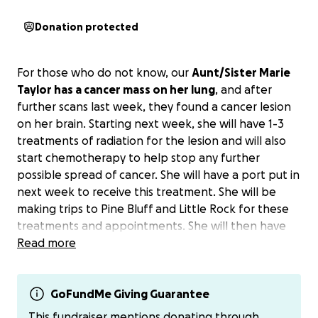
Donation protected
For those who do not know, our
Aunt/Sister Marie
Taylor has a cancer mass on her lung
, and after
further scans last week, they found a cancer lesion
on her brain. Starting next week, she will have 1-3
treatments of radiation for the lesion and will also
start chemotherapy to help stop any further
possible spread of cancer. She will have a port put in
next week to receive this treatment. She will be
making trips to Pine Bluff and Little Rock for these
treatments and appointments. She will then have
surgery in the following weeks to remove the mass
Read more
from her lung and will be unable to work for at least
6 to 8 weeks after surgery.
GoFundMe Giving Guarantee
This GoFundMe will be a way for people that
This fundraiser mentions donating through