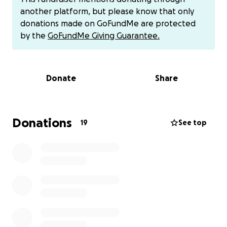
would like to help with her travel expenses and for
another platform, but please know that only
bills due to her having to be off work.
There is also
donations made on GoFundMe are protected
an account set up at First Financial for donations for
by the
GoFundMe Giving Guarantee.
those who would like to donate in that way (account
listed under Special Account under her name). If you
would rather donate via Venmo or other money
Donate
Share
apps or have questions please contact Cindy Brown,
Cheryl Champlin, Cassie Frisby or Marie.
We know
that times are tough for everyone right now - any
donations will be greatly appreciated.
Donations
19
See top
We also ask that you keep her in your prayers for
successful treatment, surgery, and healing. Ask God
to place a healing hand on her for a speedy
recovery.
Thank you