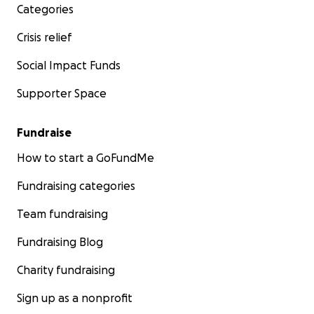
Categories
Crisis relief
Social Impact Funds
Supporter Space
Fundraise
How to start a GoFundMe
Fundraising categories
Team fundraising
Fundraising Blog
Charity fundraising
Sign up as a nonprofit