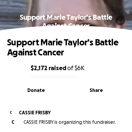
Support Marie Taylor's Battle
Against Cancer
Support Marie Taylor's Battle
Against Cancer
$2,172
raised
of
$6K
0% complete
Donate
Share
CASSIE FRISBY
C
C
CASSIE FRISBY is organizing this fundraiser.