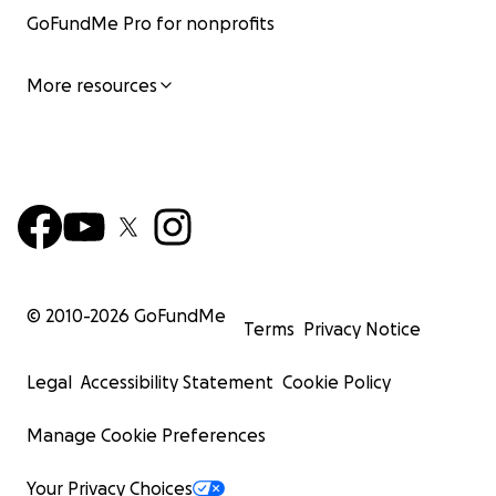
GoFundMe Pro for nonprofits
More resources
© 2010-
2026
GoFundMe
Terms
Privacy Notice
Legal
Accessibility Statement
Cookie Policy
Manage Cookie Preferences
Your Privacy Choices