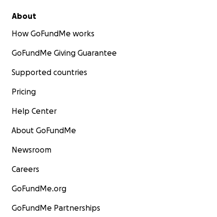
About
How GoFundMe works
GoFundMe Giving Guarantee
Supported countries
Pricing
Help Center
About GoFundMe
Newsroom
Careers
GoFundMe.org
GoFundMe Partnerships