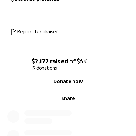
Report fundraiser
$2,172
raised
of
$6K
19 donations
0% complete
Donate now
Share