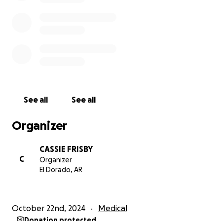
See all
See all
Organizer
CASSIE FRISBY
C
Organizer
El Dorado, AR
October 22nd, 2024
Medical
Donation protected