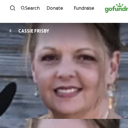
Skip to content
Search
Donate
Fundraise
CASSIE FRISBY
C