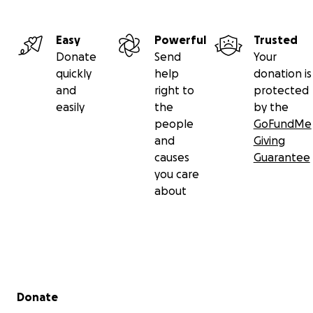
Easy
Powerful
Trusted
Donate
Send
Your
quickly
help
donation is
and
right to
protected
easily
the
by the
people
GoFundMe
and
Giving
causes
Guarantee
you care
about
Secondary menu
Donate