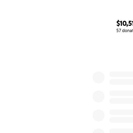
$10,5
57 dona
0% complete