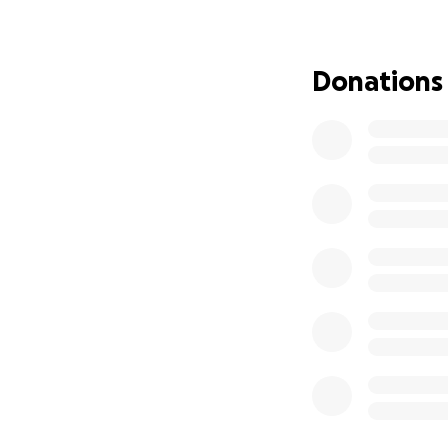
increasing 'cloud
beloved primary c
doctor, and her n
Donations
those symptoms (a
are most likely d
hip replacement.
For about 20 year
doctors with vari
and now apparent
effect in her body
treatments) of wh
chelation, but it 
Those of you who
extraordinarily g
indeed was blesse
anyone knows abou