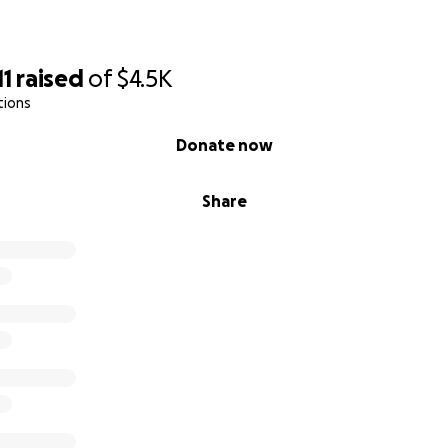
11
raised
of
$4.5K
tions
Donate now
Share