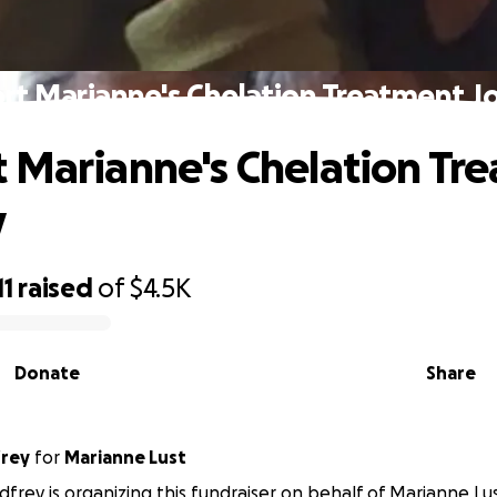
rt Marianne's Chelation Treatment J
 Marianne's Chelation Tr
y
11
raised
of
$4.5K
Donate
Share
rey
for
Marianne Lust
rey is organizing this fundraiser on behalf of Marianne Lus