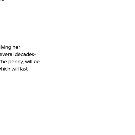
llying her
several decades-
the penny, will be
ich will last
ia because of her