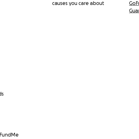
causes you care about
GoF
Gua
ds
GoFundMe