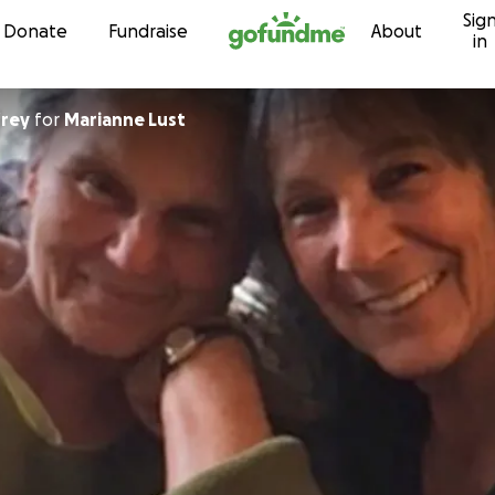
Sig
Skip to content
Donate
Fundraise
About
in
rey
for
Marianne Lust