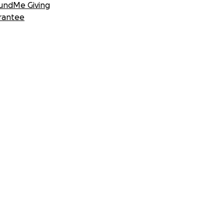
undMe Giving
rantee