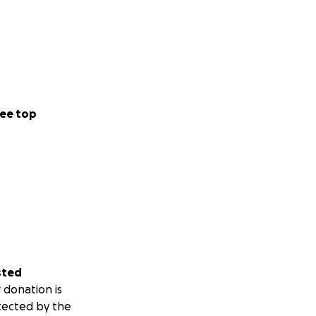
ee top
sted
 donation is
tected by the