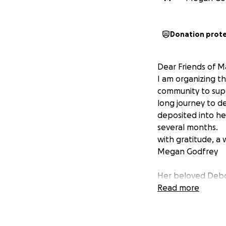
Donation prot
Dear Friends of M
I am organizing th
community to supp
long journey to de
deposited into he
several months.
with gratitude, a 
Megan Godfrey
Her beloved Debor
Read more
Dear Friends,
For several years