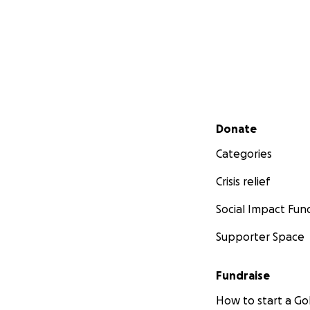
Secondary menu
Donate
Categories
Crisis relief
Social Impact Fun
Supporter Space
Fundraise
How to start a 