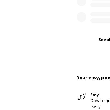
See al
Your easy, po
Easy
Donate qu
easily