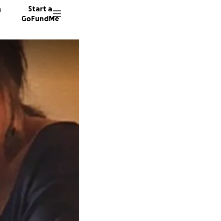
n
Start a
GoFundMe