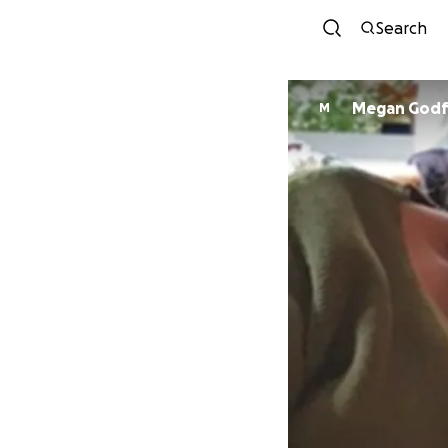
Search
Megan Godf
M