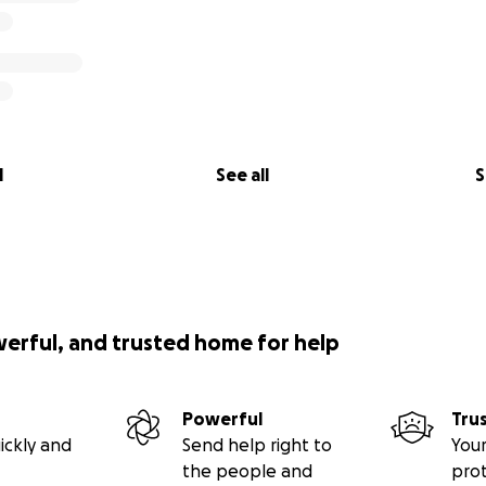
l
See all
S
werful, and trusted home for help
Powerful
Tru
ickly and
Send help right to
Your
the people and
pro