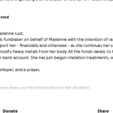
ected
arianne Lust,
is fundraiser on behalf of Marianne with the intention of ra
ort her - financially and otherwise - as she continues her 
toxify heavy metals from her body. All the funds raised, to 
r bank account. She has just begun chelation treatments, wh
whisper, and a prayer,
ah gives you this introduction to her situation:
Donate
Share
 now, Marianne has been wondering if she had early dement