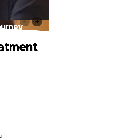
ourney
eatment
t.