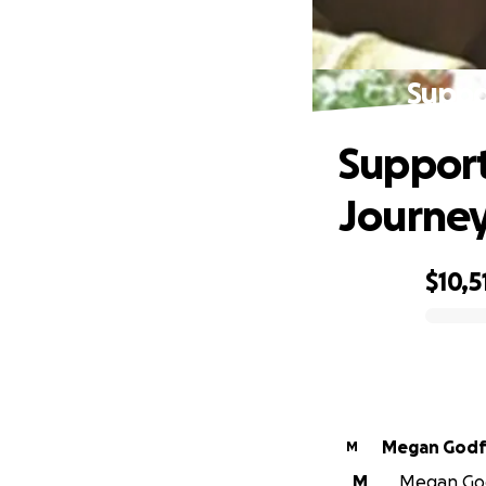
Suppo
Support
Journe
$10,5
0% complete
Megan Godf
M
M
Megan Godf