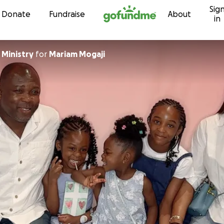
Sig
Skip to content
Donate
Fundraise
About
in
 Ministry
for
Mariam Mogaji