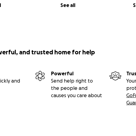
l
See all
S
werful, and trusted home for help
Powerful
Tru
ickly and
Send help right to
Your
the people and
pro
causes you care about
GoF
Gua