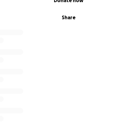
Donate now
Share