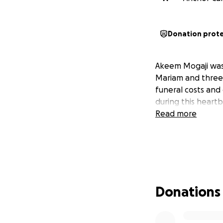
Donation prot
Akeem Mogaji was k
Mariam and three d
funeral costs and
during this heart
Read more
Donations