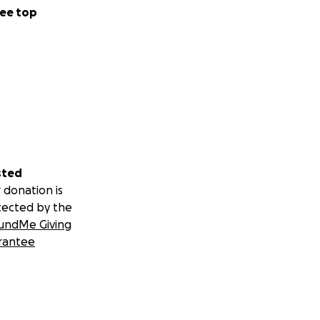
ee top
sted
 donation is
tected by the
undMe Giving
rantee