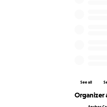
See all
Se
Organizer 
Anchor Ca