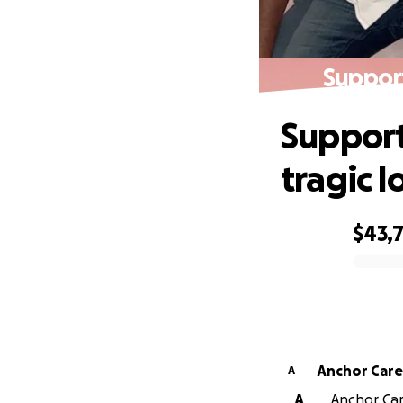
Support
Support
tragic l
$43,
0% complete
Anchor Care
A
A
Anchor Car