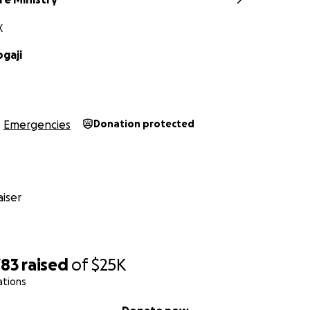
X
gaji
Emergencies
Donation protected
iser
783
raised
of
$25K
ations