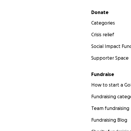
Secondary menu
Donate
Categories
Crisis relief
Social Impact Fun
Supporter Space
Fundraise
How to start a 
Fundraising categ
Team fundraising
Fundraising Blog