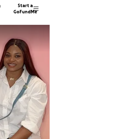
n
Start a
GoFundMe