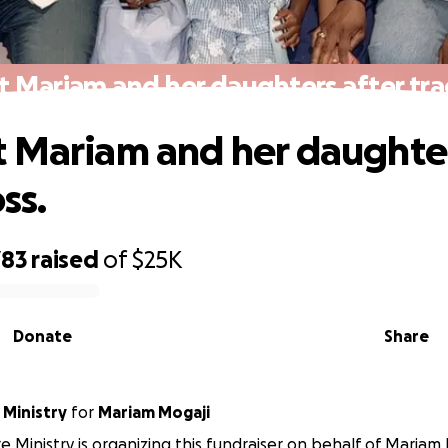
 Mariam and her daughters after trag
 Mariam and her daughter
oss.
783
raised
of
$25K
Donate
Share
 Ministry
for
Mariam Mogaji
e Ministry is organizing this fundraiser on behalf of Mariam 