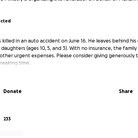
ected
illed in an auto accident on June 16. He leaves behind his 
aughters (ages 10, 5, and 3). With no insurance, the family i
 other urgent expenses. Please consider giving generously
breaking time.
Donate
Share
233