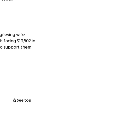
grieving wife
s facing $19,502 in
 to support them
See top