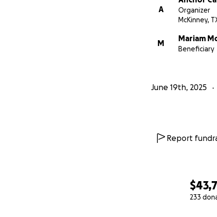
A
Organizer
McKinney, T
Mariam Mo
M
Beneficiary
June 19th, 2025
Report fundra
$43,
233 don
0% complete