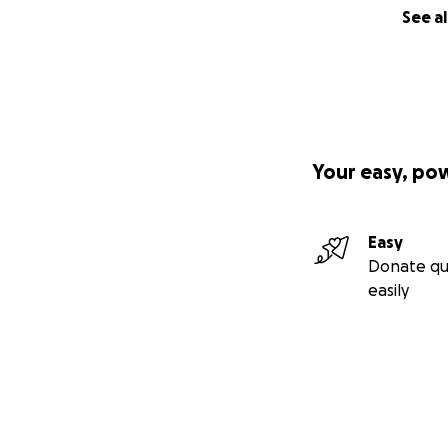
See al
Your easy, po
Easy
Donate qu
easily