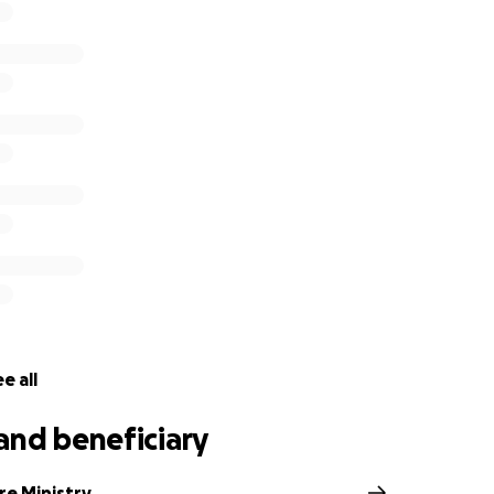
e all
and beneficiary
re Ministry