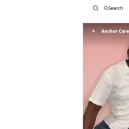
Search
Anchor Care
A