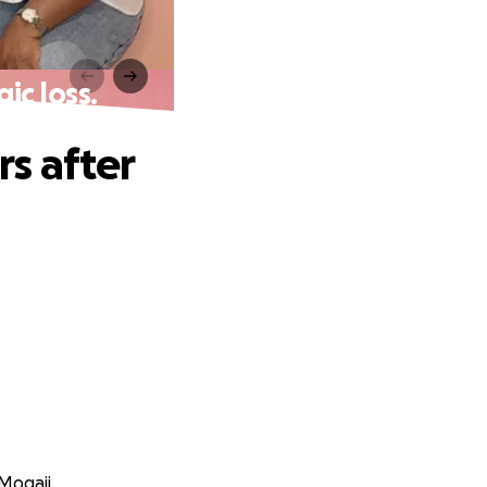
ic loss.
s after
Mogaji.