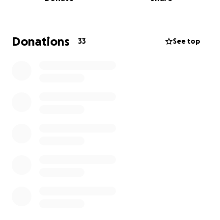
into September or longer.
The emotional and financial toll has been
overwhelming. Between medical bills, extended
hospital care, and lost income, we are struggling to
Donations
33
See top
keep up. That’s why I’m reaching out for help.
If you’re able, please consider donating to help
cover Mariah’s care and recovery. If you can’t
donate, sharing this page and keeping her in your
prayers means just as much.
Thank you for supporting Mariah during the fight of
her life.
Brandon Heim