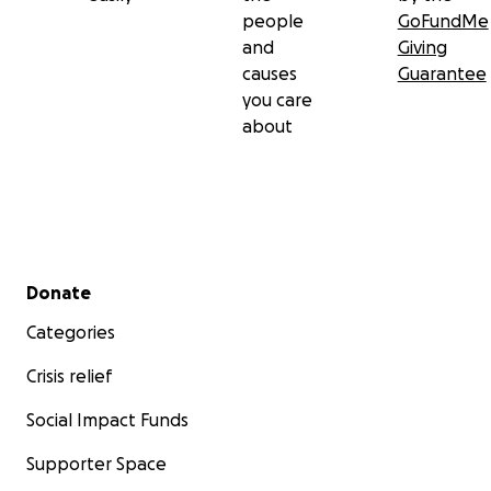
people
GoFundMe
and
Giving
causes
Guarantee
you care
about
Secondary menu
Donate
Categories
Crisis relief
Social Impact Funds
Supporter Space