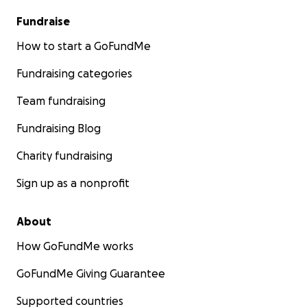
Fundraise
How to start a GoFundMe
Fundraising categories
Team fundraising
Fundraising Blog
Charity fundraising
Sign up as a nonprofit
About
How GoFundMe works
GoFundMe Giving Guarantee
Supported countries