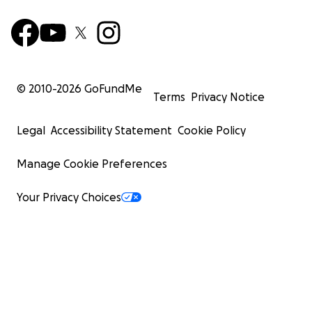
© 2010-
2026
GoFundMe
Terms
Privacy Notice
Legal
Accessibility Statement
Cookie Policy
Manage Cookie Preferences
Your Privacy Choices