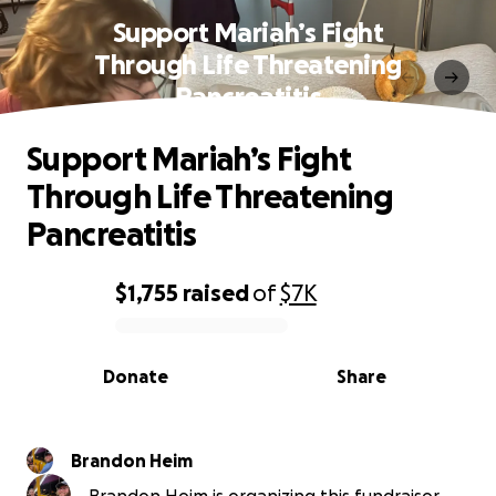
Support Mariah’s Fight
Through Life Threatening
Pancreatitis
Support Mariah’s Fight
Through Life Threatening
Pancreatitis
$1,755
raised
of
$7K
0% complete
Donate
Share
Brandon Heim