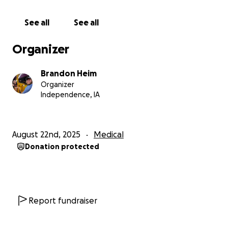
See all
See all
Organizer
Brandon Heim
Organizer
Independence, IA
August 22nd, 2025
Medical
Donation protected
Report fundraiser