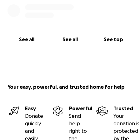
See all
See all
See top
Your easy, powerful, and trusted home for help
Easy
Powerful
Trusted
Donate
Send
Your
quickly
help
donation is
and
right to
protected
easily
the
by the