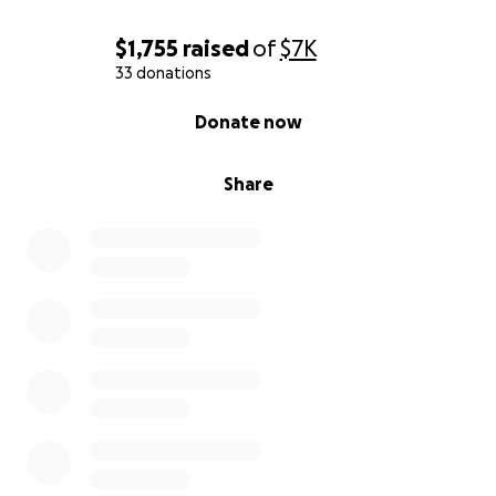
$1,755
raised
of
$7K
33 donations
0% complete
Donate now
Share