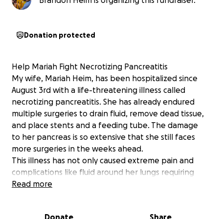
Brandon Heim is organizing this fundraiser.
Donation protected
Help Mariah Fight Necrotizing Pancreatitis
My wife, Mariah Heim, has been hospitalized since
August 3rd with a life-threatening illness called
necrotizing pancreatitis. She has already endured
multiple surgeries to drain fluid, remove dead tissue,
and place stents and a feeding tube. The damage
to her pancreas is so extensive that she still faces
more surgeries in the weeks ahead.
This illness has not only caused extreme pain and
complications like fluid around her lungs requiring
oxygen but has also kept her in the hospital for
Read more
nearly a month, with no clear end in sight. Her
doctors expect she could remain hospitalized well
Donate
Share