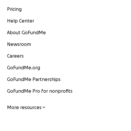
Pricing
Help Center
About GoFundMe
Newsroom
Careers
GoFundMe.org
GoFundMe Partnerships
GoFundMe Pro for nonprofits
More resources