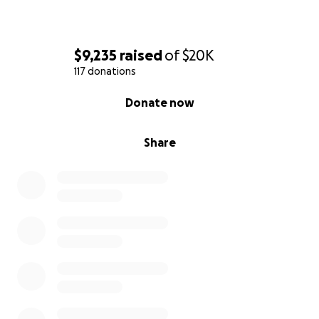
$9,235
raised
of
$20K
117 donations
0% complete
Donate now
Share