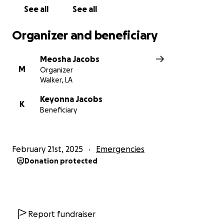
See all
See all
Organizer and beneficiary
Meosha Jacobs
M
Organizer
Walker, LA
Keyonna Jacobs
K
Beneficiary
February 21st, 2025
Emergencies
Donation protected
Report fundraiser