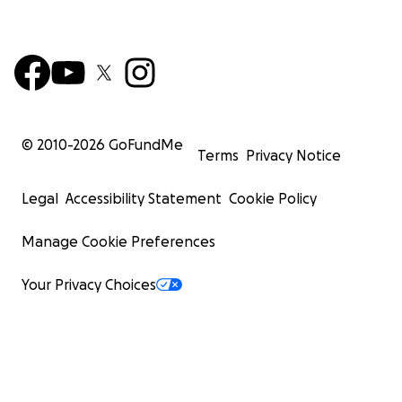
© 2010-
2026
GoFundMe
Terms
Privacy Notice
Legal
Accessibility Statement
Cookie Policy
Manage Cookie Preferences
Your Privacy Choices