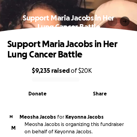
Support Maria Jacobs in Her
Lung Cancer Battle
Support Maria Jacobs in Her
Lung Cancer Battle
$9,235
raised
of
$20K
0% complete
Donate
Share
Meosha Jacobs
for
Keyonna Jacobs
M
Meosha Jacobs is organizing this fundraiser
M
on behalf of Keyonna Jacobs.