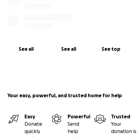
See all
See all
See top
Your easy, powerful, and trusted home for help
Easy
Powerful
Trusted
Donate
Send
Your
quickly
help
donation is