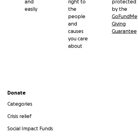
and
right to
protected
easily
the
by the
people
GoFundMe
and
Giving
causes
Guarantee
you care
about
Secondary menu
Donate
Categories
Crisis relief
Social Impact Funds