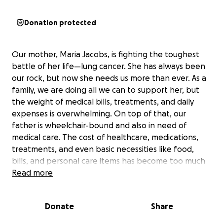
Donation protected
Our mother, Maria Jacobs, is fighting the toughest
battle of her life—lung cancer. She has always been
our rock, but now she needs us more than ever. As a
family, we are doing all we can to support her, but
the weight of medical bills, treatments, and daily
expenses is overwhelming. On top of that, our
father is wheelchair-bound and also in need of
medical care. The cost of healthcare, medications,
treatments, and even basic necessities like food,
bills, and personal care items has become too much
for us to handle alone.
Read more
To our family, friends, church family, and community
Donate
Share
—your generosity and support in the past have
meant everything to us. We are incredibly grateful.