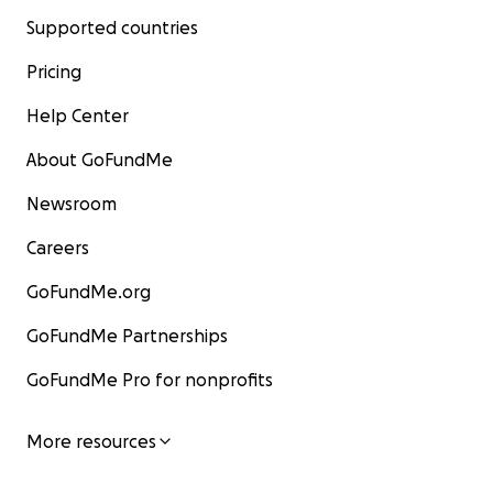
Supported countries
Pricing
Help Center
About GoFundMe
Newsroom
Careers
GoFundMe.org
GoFundMe Partnerships
GoFundMe Pro for nonprofits
More resources