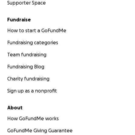
Supporter Space
Fundraise
How to start a GoFundMe
Fundraising categories
Team fundraising
Fundraising Blog
Charity fundraising
Sign up as a nonprofit
About
How GoFundMe works
GoFundMe Giving Guarantee