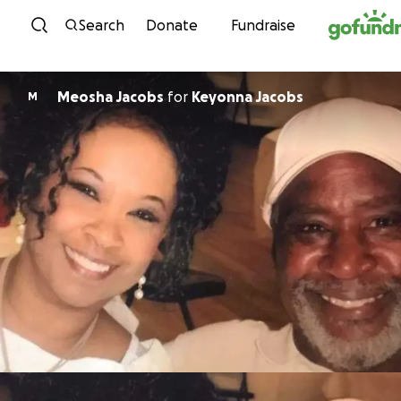
Skip to content
Search
Donate
Fundraise
Meosha Jacobs
for
Keyonna Jacobs
M