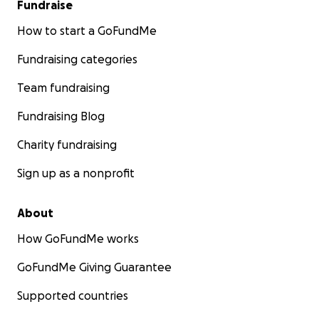
Fundraise
How to start a GoFundMe
Fundraising categories
Team fundraising
Fundraising Blog
Charity fundraising
Sign up as a nonprofit
About
How GoFundMe works
GoFundMe Giving Guarantee
Supported countries