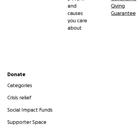
and
Giving
causes
Guarantee
you care
about
Secondary menu
Donate
Categories
Crisis relief
Social Impact Funds
Supporter Space