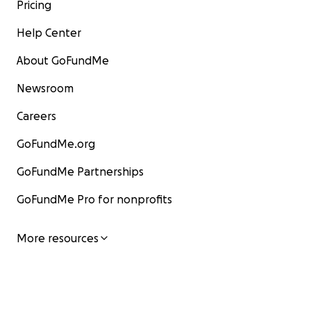
Pricing
Help Center
About GoFundMe
Newsroom
Careers
GoFundMe.org
GoFundMe Partnerships
GoFundMe Pro for nonprofits
More resources