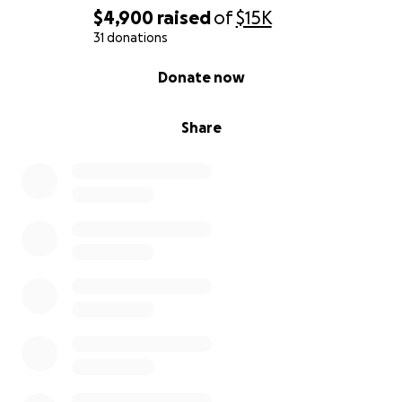
$4,900
raised
of
$15K
31 donations
0% complete
Donate now
Share