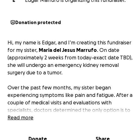
E
Edgar Marrufo is organizing this fundraiser.
Donation protected
Hi, my name is Edgar, and I’m creating this fundraiser
for my sister,
Maria del Jesus Marrufo
. On date
(approximately 2 weeks from today-exact date TBD),
she will undergo an emergency kidney removal
surgery due to a tumor.
Over the past few months, my sister began
experiencing symptoms like pain and fatigue. After a
couple of medical visits and evaluations with
specialists, doctors determined the only option is to
remove the kidney.
Read more
Due to the surgery and the fact that she has no
Donate
Share