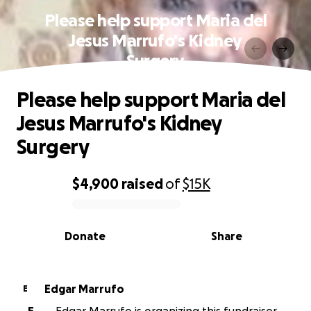
Please help support Maria del
Jesus Marrufo's Kidney
Surgery
Please help support Maria del
Jesus Marrufo's Kidney
Surgery
$4,900
raised
of
$15K
0% complete
Donate
Share
Edgar Marrufo
E