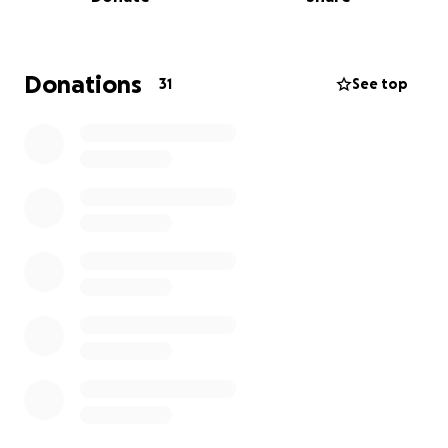
health insurance, she will be facing mounting
medical bills.
We are seeking $24,500 to cover:
Hospital and surgery costs, post-op care and
Donations
31
See top
medications, rehabilitation, living and transportation
expenses.
Every donation brings us closer to giving her a
focused recovery period without financial stress.
Contributions will directly go toward medical bills,
rehabilitation, and daily living expenses while she’s
unable to work.
Today, she shouldn’t have any added stress. Your
support will help her recover, rest, and focus on
recovery rather than stress.
Please consider: