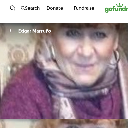
Skip to content
Search
Donate
Fundraise
Edgar Marrufo
E