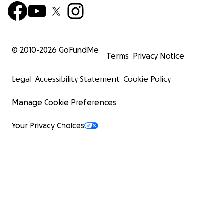
© 2010-
2026
GoFundMe
Terms
Privacy Notice
Legal
Accessibility Statement
Cookie Policy
Manage Cookie Preferences
Your Privacy Choices