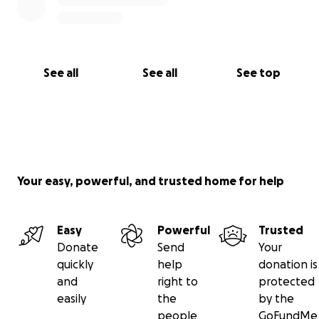
See all
See all
See top
Your easy, powerful, and trusted home for help
Easy
Powerful
Trusted
Donate
Send
Your
quickly
help
donation is
and
right to
protected
easily
the
by the
people
GoFundMe