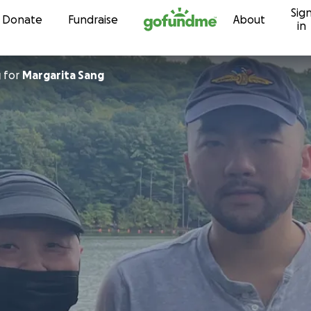
Sig
Skip to content
Donate
Fundraise
About
in
g
for
Margarita Sang