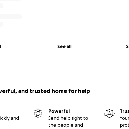
l
See all
S
werful, and trusted home for help
Powerful
Tru
ickly and
Send help right to
Your
the people and
pro