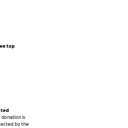
ee top
sted
 donation is
tected by the