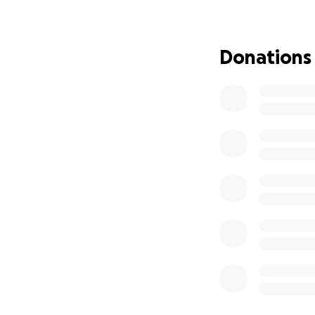
Her ongoing
Donations
Rent and eve
Medical bills
And now, the
This is more than
provide some reli
weight of financial
Every donation, bi
Living expen
Cancer trea
Funeral cos
Basic needs 