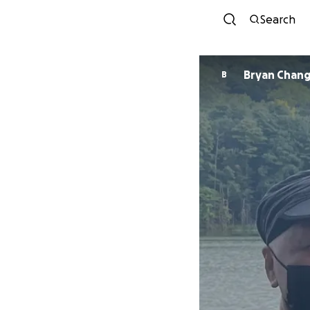
Search
Bryan Chan
B