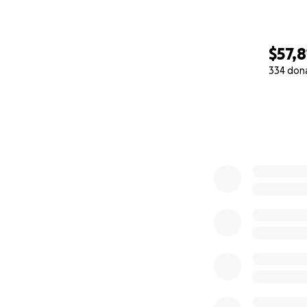
$57,8
334 don
0% complete