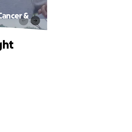
Cancer &
ght