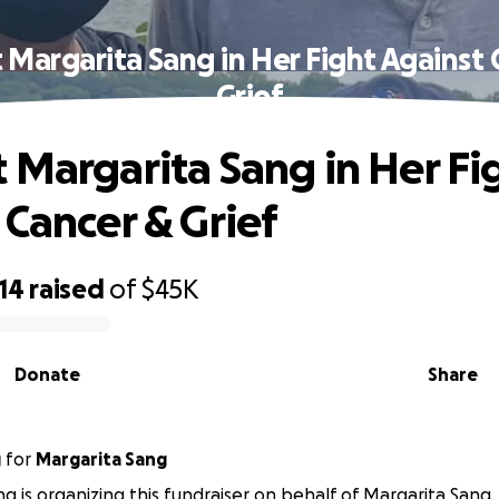
 Margarita Sang in Her Fight Against 
Grief
 Margarita Sang in Her Fi
 Cancer & Grief
14
raised
of
$45K
Donate
Share
g
for
Margarita Sang
g is organizing this fundraiser on behalf of Margarita Sang.