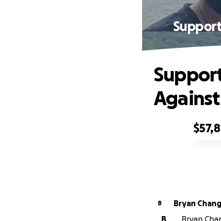
Support
Support
Against
$57,8
0% complete
Bryan Chan
B
B
Bryan Chan