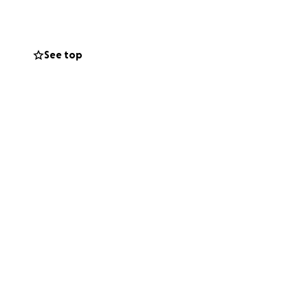
See top
 your help to
thout the crushing