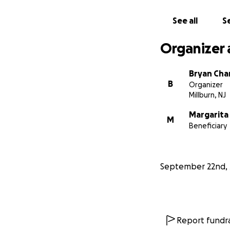
See all
Se
If you’re unable 
support means mo
Organizer 
Thank you for your
https://www.wah
Bryan Cha
B
Organizer
Millburn, NJ
With love and gra
Bryan
Margarita
M
Beneficiary
September 22nd, 
Report fundra