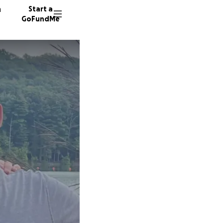
n
Start a
GoFundMe
334 don