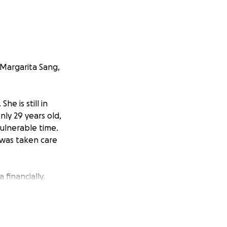
 Margarita Sang,
e is still in
ly 29 years old,
vulnerable time.
 was taken care
financially.
without the