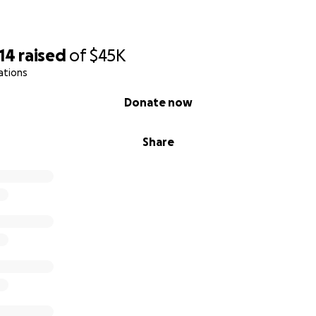
14
raised
of
$45K
ations
Donate now
Share