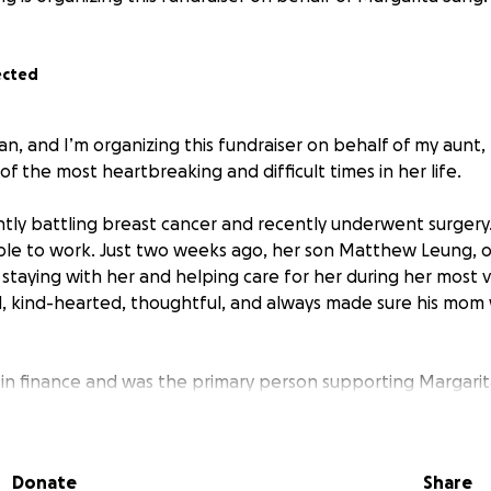
ected
an, and I’m organizing this fundraiser on behalf of my aunt,
of the most heartbreaking and difficult times in her life.
ntly battling breast cancer and recently underwent surgery. Sh
le to work. Just two weeks ago, her son Matthew Leung, on
 staying with her and helping care for her during her most 
, kind-hearted, thoughtful, and always made sure his mom
 finance and was the primary person supporting Margarita 
ssed away unexpectedly, leaving Margarita devastated and 
ended on.
Donate
Share
eft to face: