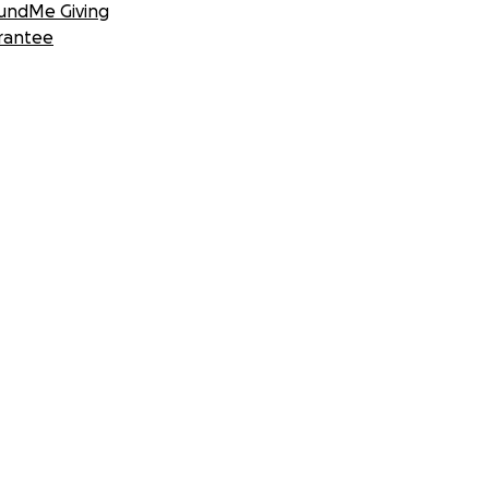
undMe Giving
rantee