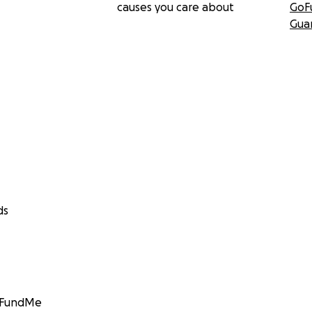
causes you care about
GoF
Gua
ds
GoFundMe