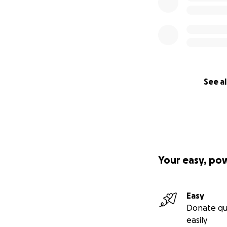
See al
Your easy, po
Easy
Donate qu
easily