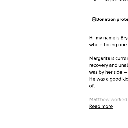
Donation prot
Hi, my name is Bry
who is facing one 
Margarita is curre
recovery and unab
was by her side —
He was a good kid
of.
Matthew worked in
Tragically, he pa
Read more
support she dep
Margarita is now l