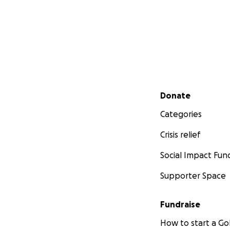
Secondary menu
Donate
Categories
Crisis relief
Social Impact Fun
Supporter Space
Fundraise
How to start a 