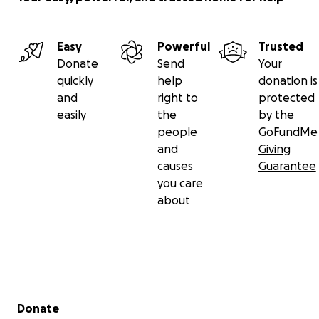
Easy
Powerful
Trusted
Donate
Send
Your
quickly
help
donation is
and
right to
protected
easily
the
by the
people
GoFundMe
and
Giving
causes
Guarantee
you care
about
Secondary menu
Donate