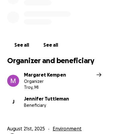
See all
See all
Organizer and beneficiary
Margaret Kempen
Organizer
Troy, MI
Jennifer Tuttleman
J
Beneficiary
August 21st, 2025
Environment