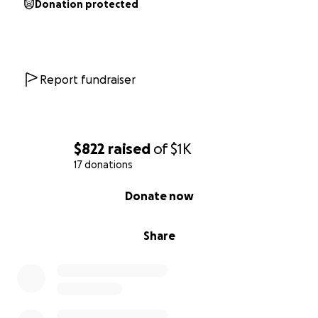
Donation protected
Report fundraiser
$822
raised
of
$1K
17 donations
0% complete
Donate now
Share