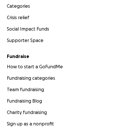
Categories
Crisis relief
Social Impact Funds
Supporter Space
Fundraise
How to start a GoFundMe
Fundraising categories
Team fundraising
Fundraising Blog
Charity fundraising
Sign up as a nonprofit