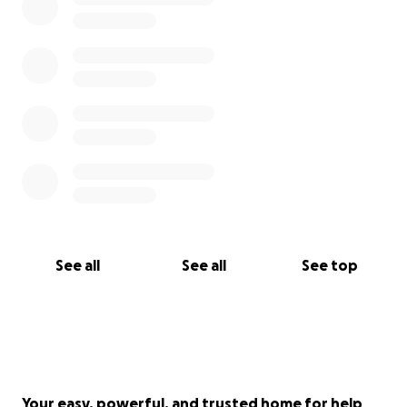
See all
See all
See top
Your easy, powerful, and trusted home for help