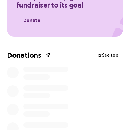
fundraiser to its goal
Donate
Donations
17
See top