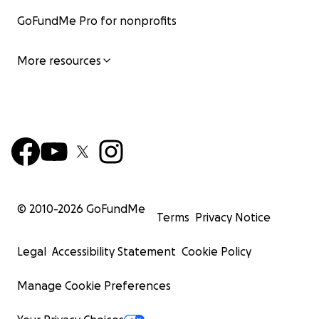
GoFundMe Pro for nonprofits
More resources
© 2010-
2026
GoFundMe
Terms
Privacy Notice
Legal
Accessibility Statement
Cookie Policy
Manage Cookie Preferences