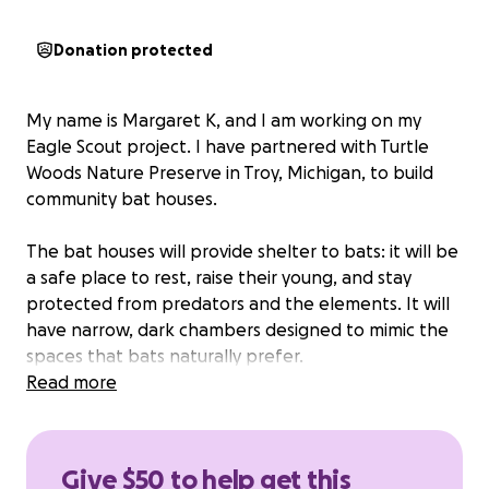
Donation protected
My name is Margaret K, and I am working on my
Eagle Scout project. I have partnered with Turtle
Woods Nature Preserve in Troy, Michigan, to build
community bat houses.
The bat houses will provide shelter to bats: it will be
a safe place to rest, raise their young, and stay
protected from predators and the elements. It will
have narrow, dark chambers designed to mimic the
spaces that bats naturally prefer.
Read more
Give $50 to help get this