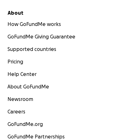
About
How GoFundMe works
GoFundMe Giving Guarantee
Supported countries
Pricing
Help Center
About GoFundMe
Newsroom
Careers
GoFundMe.org
GoFundMe Partnerships