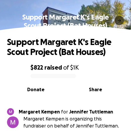
Support Margaret K's Eagle
Scout Project (Bat Houses)
Support Margaret K's Eagle
Scout Project (Bat Houses)
$822
raised
of
$1K
0% complete
Donate
Share
Margaret Kempen
for
Jennifer Tuttleman
Margaret Kempen is organizing this
fundraiser on behalf of Jennifer Tuttleman.