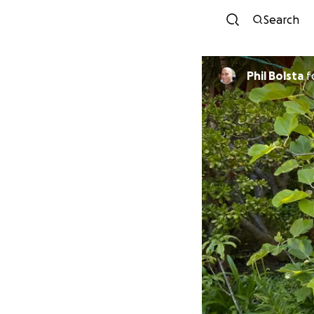
Search
Phil Bolsta
f