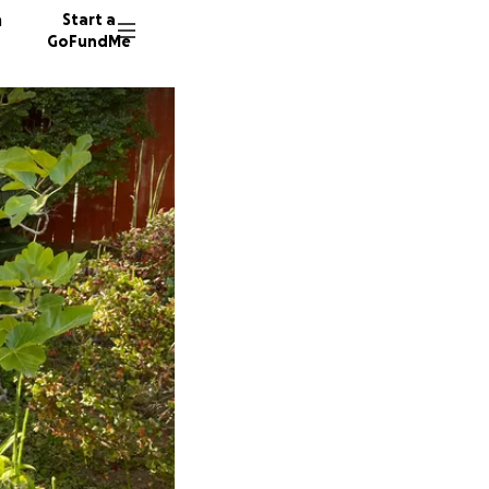
n
Start a
GoFundMe