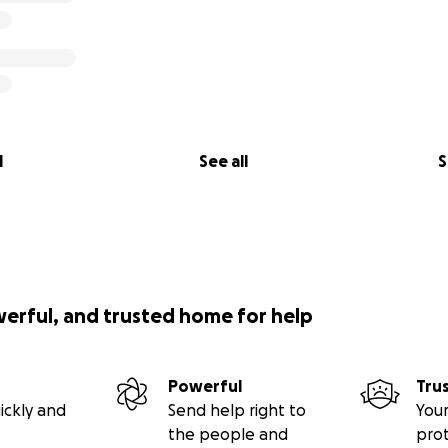
l
See all
S
werful, and trusted home for help
Powerful
Tru
ickly and
Send help right to
Your
the people and
pro