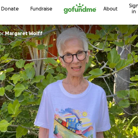
Sig
Skip to content
Donate
Fundraise
About
in
or
Margaret Wolff