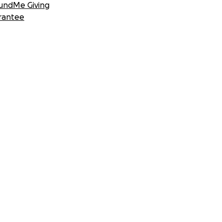
undMe Giving
rantee