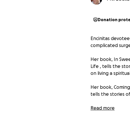
Donation prot
Encinitas devotee
complicated surge
Her book,
In Swee
Life
, tells the st
on living a spiritual
Her book,
Coming
tells the stories 
Here is Margaret'
Read more
-------------------