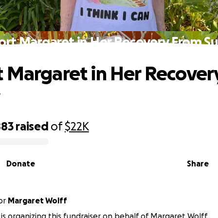
rt Margaret in Her Recovery From S
 Margaret in Her Recover
y
883
raised
of
$22K
Donate
Share
or
Margaret Wolff
a is organizing this fundraiser on behalf of Margaret Wolff.