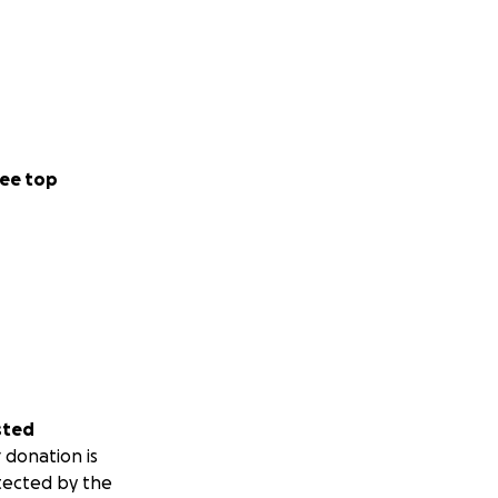
ee top
sted
 donation is
tected by the