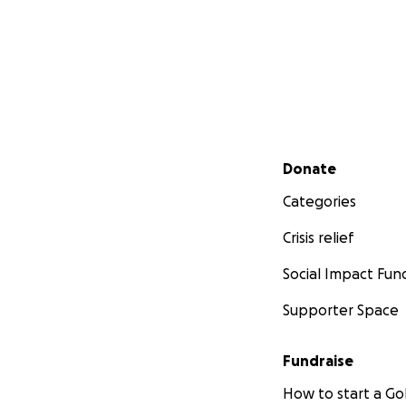
Secondary menu
Donate
Categories
Crisis relief
Social Impact Fun
Supporter Space
Fundraise
How to start a 