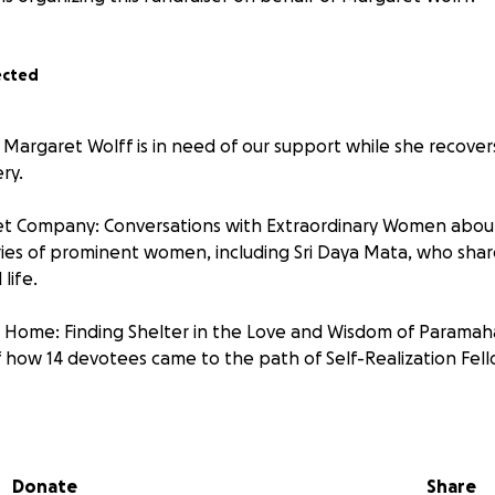
ected
 Margaret Wolff is in need of our support while she recover
ry.
t Company: Conversations with Extraordinary Women about L
ories of prominent women, including Sri Daya Mata, who sha
 life.
 Home: Finding Shelter in the Love and Wisdom of Parama
of how 14 devotees came to the path of Self-Realization Fel
s story in her own words:
--------------------------------------------------
Donate
Share