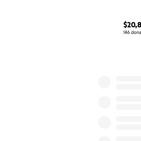
$20,
146 don
0% complete