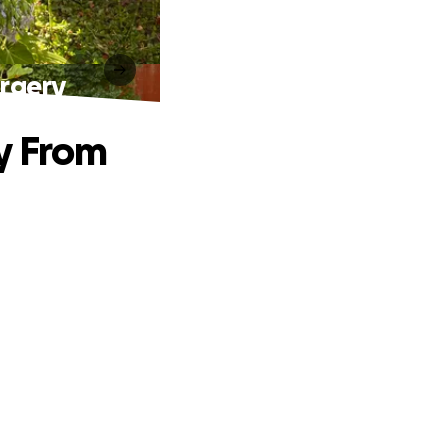
urgery
y From