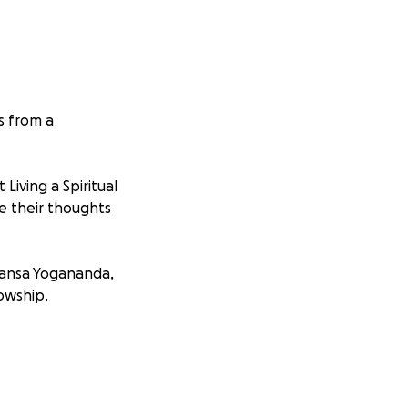
s from a
iving a Spiritual
re their thoughts
hansa Yogananda
,
lowship.