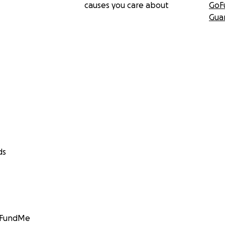
causes you care about
GoF
Gua
ds
GoFundMe