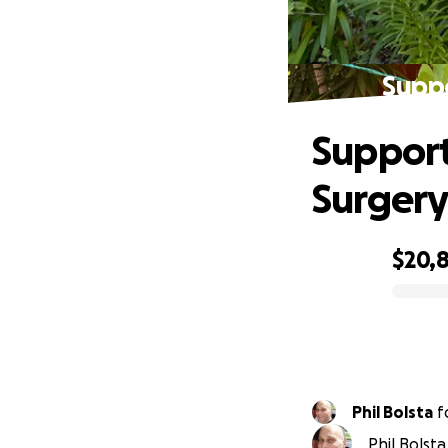
Suppo
Support
Surger
$20,
0% complete
Phil Bolsta
f
Phil Bolst