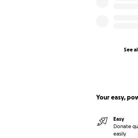
See al
Your easy, po
Easy
Donate qu
easily