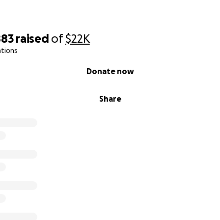
883
raised
of
$22K
ations
Donate now
Share