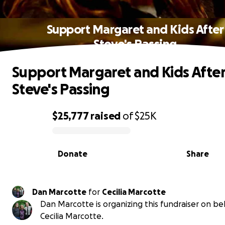
Support Margaret and Kids After
Steve's Passing
Support Margaret and Kids Afte
Steve's Passing
$25,777
raised
of
$25K
0% complete
Donate
Share
Dan Marcotte
for
Cecilia Marcotte
Dan Marcotte is organizing this fundraiser on be
Cecilia Marcotte.