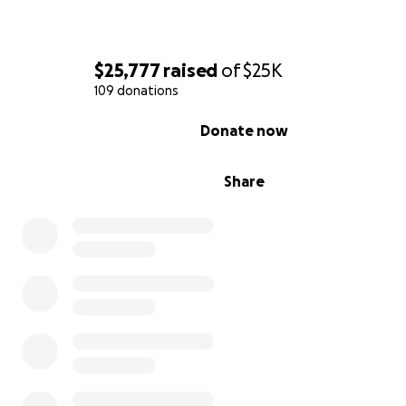
$25,777
raised
of
$25K
109 donations
0% complete
Donate now
Share