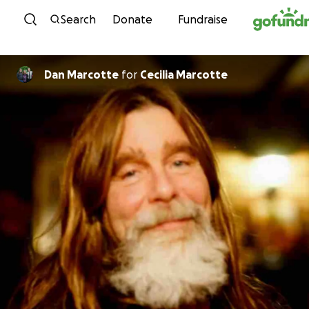
Skip to content
Search
Donate
Fundraise
Dan Marcotte
for
Cecilia Marcotte