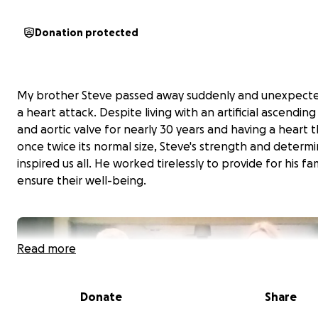
Donation protected
My brother Steve passed away suddenly and unexpecte
a heart attack. Despite living with an artificial ascending
and aortic valve for nearly 30 years and having a heart 
once twice its normal size, Steve's strength and determ
inspired us all. He worked tirelessly to provide for his fa
ensure their well-being.
Read more
Donate
Share