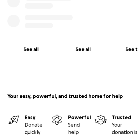
See all
See all
See 
Your easy, powerful, and trusted home for help
Easy
Powerful
Trusted
Donate
Send
Your
quickly
help
donation is