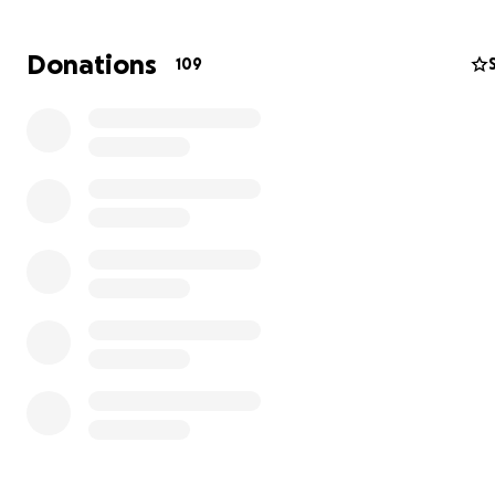
Donations
109
Steve is survived by his loving wife, Margaret, and their 
children: Mike, Cecilia, and little Steve. Little Steve, who
already shown remarkable bravery, has faced his own h
challenges, including a burst aneurysm in his brain as a ch
which caused seizures and required constant supervision
Thankfully, he recently underwent his final brain surgery
recovering well.