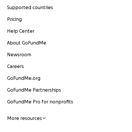
Supported countries
Pricing
Help Center
About GoFundMe
Newsroom
Careers
GoFundMe.org
GoFundMe Partnerships
GoFundMe Pro for nonprofits
More resources