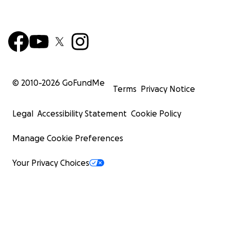
© 2010-
2026
GoFundMe
Terms
Privacy Notice
Legal
Accessibility Statement
Cookie Policy
Manage Cookie Preferences
Your Privacy Choices