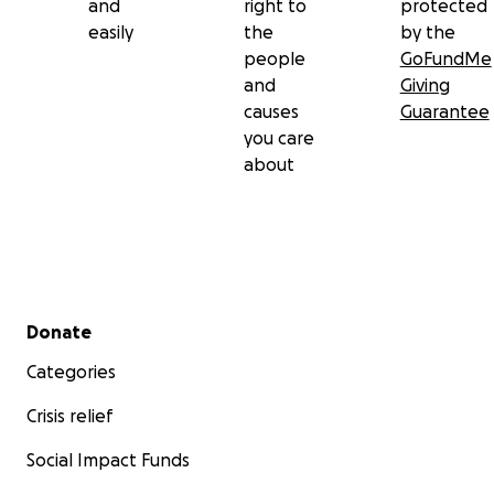
and
right to
protected
easily
the
by the
people
GoFundMe
and
Giving
causes
Guarantee
you care
about
Secondary menu
Donate
Categories
Crisis relief
Social Impact Funds