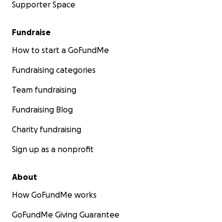
Supporter Space
Fundraise
How to start a GoFundMe
Fundraising categories
Team fundraising
Fundraising Blog
Charity fundraising
Sign up as a nonprofit
About
How GoFundMe works
GoFundMe Giving Guarantee