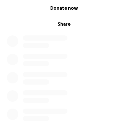
0% complete
Donate now
Share