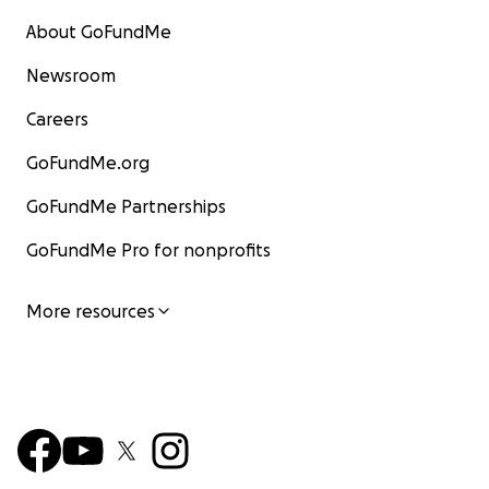
About GoFundMe
Newsroom
Careers
GoFundMe.org
GoFundMe Partnerships
GoFundMe Pro for nonprofits
More resources