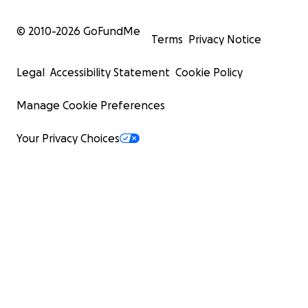
© 2010-
2026
GoFundMe
Terms
Privacy Notice
Legal
Accessibility Statement
Cookie Policy
Manage Cookie Preferences
Your Privacy Choices