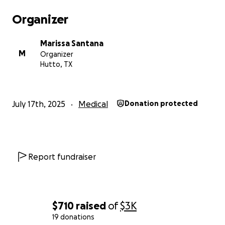
Organizer
Marissa Santana
M
Organizer
Hutto, TX
July 17th, 2025
Medical
Donation protected
Report fundraiser
$710
raised
of
$3K
19 donations