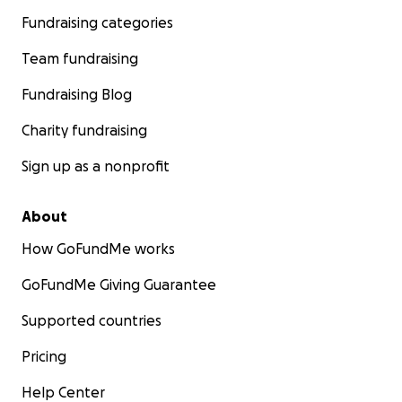
Fundraising categories
Team fundraising
Fundraising Blog
Charity fundraising
Sign up as a nonprofit
About
How GoFundMe works
GoFundMe Giving Guarantee
Supported countries
Pricing
Help Center