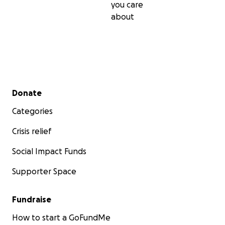
you care
about
Secondary menu
Donate
Categories
Crisis relief
Social Impact Funds
Supporter Space
Fundraise
How to start a GoFundMe