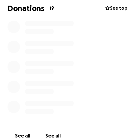
Donations
19
See top
See all
See all