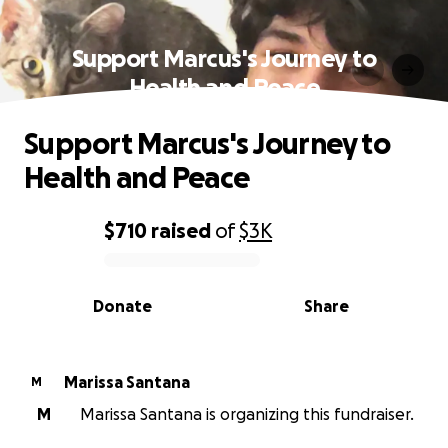
Support Marcus's Journey to
Health and Peace
Support Marcus's Journey to
Health and Peace
$710
raised
of
$3K
0% complete
Donate
Share
Marissa Santana
M
M
Marissa Santana is organizing this fundraiser.