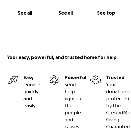
See all
See all
See top
Your easy, powerful, and trusted home for help
Easy
Powerful
Trusted
Donate
Send
Your
quickly
help
donation is
and
right to
protected
easily
the
by the
people
GoFundMe
and
Giving
causes
Guarantee