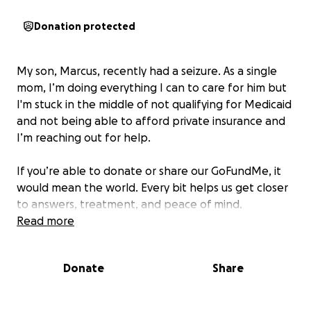
Donation protected
My son, Marcus, recently had a seizure. As a single
mom, I’m doing everything I can to care for him but
I'm stuck in the middle of not qualifying for Medicaid
and not being able to afford private insurance and
I’m reaching out for help.
If you’re able to donate or share our GoFundMe, it
would mean the world. Every bit helps us get closer
to answers, treatment, and peace of mind.
Read more
Donate
Share