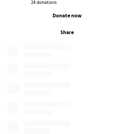
24 donations
0% complete
Donate now
Share