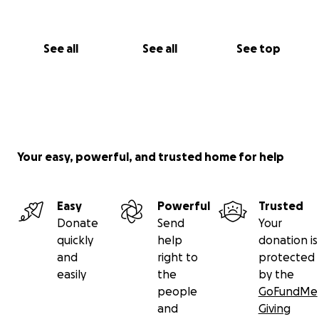
See all
See all
See top
Your easy, powerful, and trusted home for help
Easy
Powerful
Trusted
Donate
Send
Your
quickly
help
donation is
and
right to
protected
easily
the
by the
people
GoFundMe
and
Giving