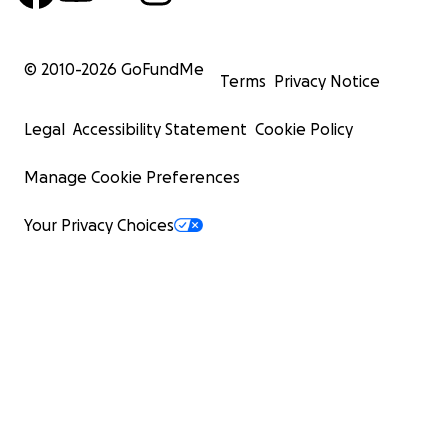
© 2010-
2026
GoFundMe
Terms
Privacy Notice
Legal
Accessibility Statement
Cookie Policy
Manage Cookie Preferences
Your Privacy Choices