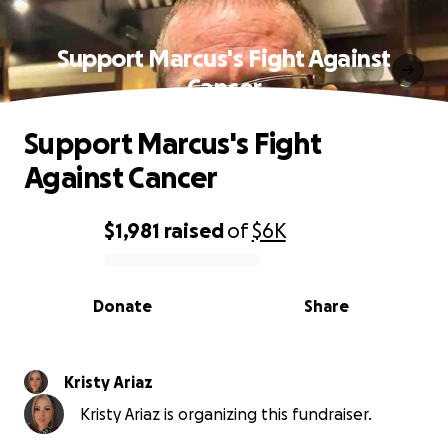
Support Marcus's Fight Against
Cancer
Support Marcus's Fight
Against Cancer
$1,981
raised
of
$6K
0% complete
Donate
Share
Kristy Ariaz
Kristy Ariaz is organizing this fundraiser.