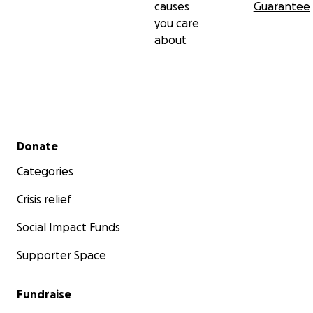
causes
Guarantee
you care
about
Secondary menu
Donate
Categories
Crisis relief
Social Impact Funds
Supporter Space
Fundraise