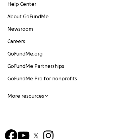
Help Center
About GoFundMe
Newsroom
Careers
GoFundMe.org
GoFundMe Partnerships
GoFundMe Pro for nonprofits
More resources