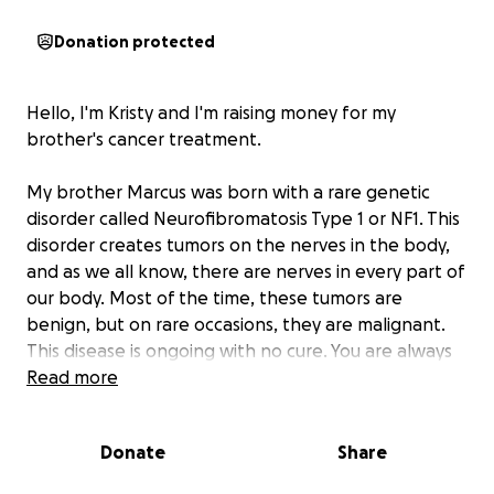
Donation protected
Hello, I'm Kristy and I'm raising money for my
brother's cancer treatment.
My brother Marcus was born with a rare genetic
disorder called Neurofibromatosis Type 1 or NF1. This
disorder creates tumors on the nerves in the body,
and as we all know, there are nerves in every part of
our body. Most of the time, these tumors are
benign, but on rare occasions, they are malignant.
This disease is ongoing with no cure. You are always
having to have full body scans every year to look for
Read more
new tumors internally and externally to see if any
are potentially cancerous. Since 2010 he has had
Donate
Share
many surgeries and scares with cancer. He has had
numerous tumors removed from his skin (cancer),