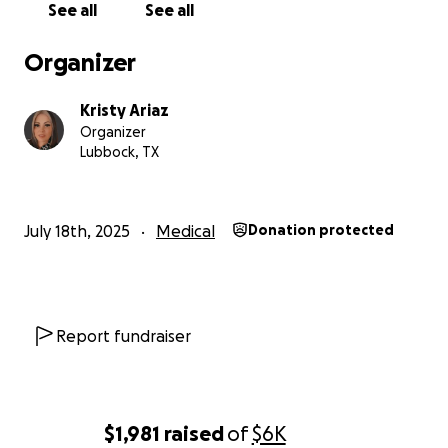
See all
See all
the medical bills from prior medical cost associated
with NF1.
Organizer
The money that is raised will help pay his out-of-
Kristy Ariaz
pocket medical expense along with the cost of
Organizer
getting to Houston to be cared for by NF1 specialist
Lubbock, TX
at MD Anderson.
July 18th, 2025
Medical
Donation protected
Report fundraiser
$1,981
raised
of
$6K