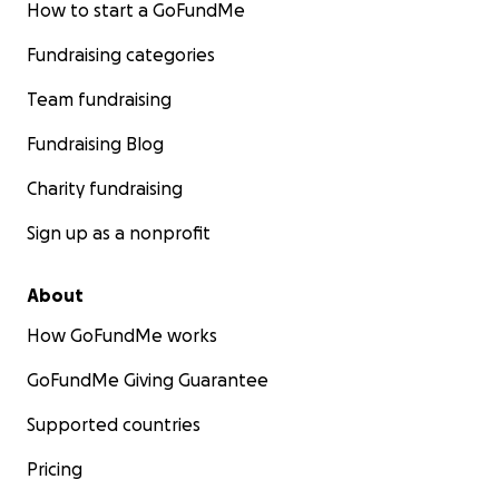
How to start a GoFundMe
Fundraising categories
Team fundraising
Fundraising Blog
Charity fundraising
Sign up as a nonprofit
About
How GoFundMe works
GoFundMe Giving Guarantee
Supported countries
Pricing