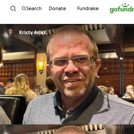
Skip to content
Search
Donate
Fundraise
Kristy Ariaz