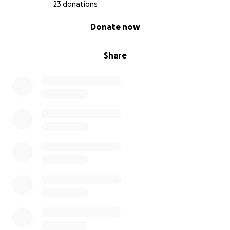
23 donations
0% complete
Donate now
Share