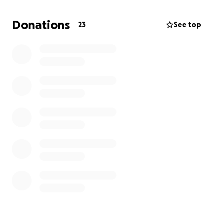
If you’re able to donate or share this campaign, I
Donations
23
See top
would be incredibly grateful. Every contribution, no
matter the size, helps lift some of the weight off my
shoulders.
Thank you for your kindness, support, and prayers.
— Marcus