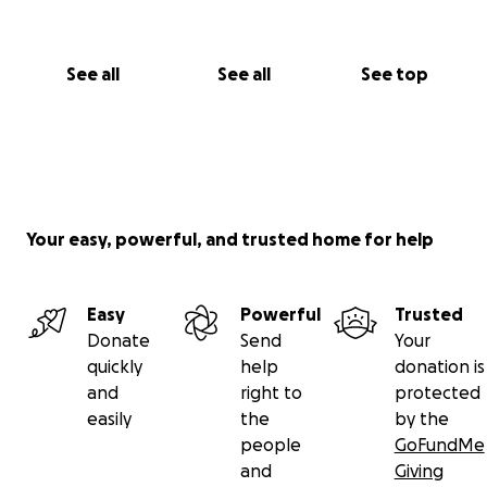
See all
See all
See top
Your easy, powerful, and trusted home for help
Easy
Powerful
Trusted
Donate
Send
Your
quickly
help
donation is
and
right to
protected
easily
the
by the
people
GoFundMe
and
Giving