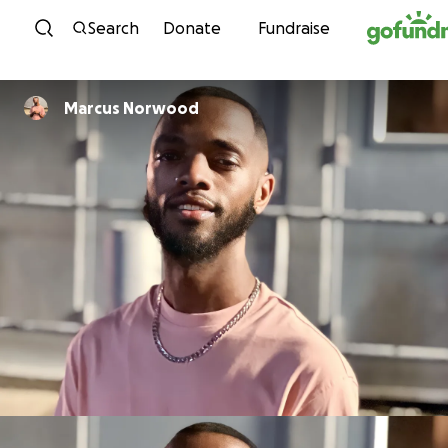
Skip to content
Search
Donate
Fundraise
Marcus Norwood