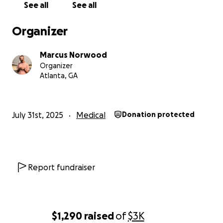
See all
See all
Organizer
Marcus Norwood
Organizer
Atlanta, GA
July 31st, 2025
Medical
Donation protected
Report fundraiser
$1,290
raised
of
$3K