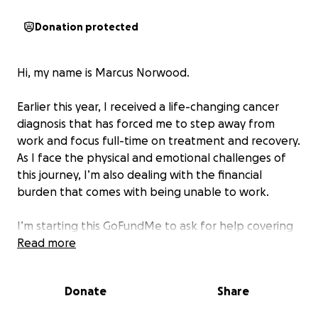
Donation protected
Hi, my name is Marcus Norwood.
Earlier this year, I received a life-changing cancer
diagnosis that has forced me to step away from
work and focus full-time on treatment and recovery.
As I face the physical and emotional challenges of
this journey, I’m also dealing with the financial
burden that comes with being unable to work.
I’m starting this GoFundMe to ask for help covering
essential living expenses and mounting medical bills
Read more
during this difficult time. Funds raised will go toward
housing, utilities, transportation to treatments,
Donate
Share
groceries, and other basic needs—giving me the
stability to focus on healing.