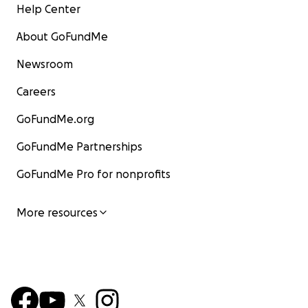
Help Center
About GoFundMe
Newsroom
Careers
GoFundMe.org
GoFundMe Partnerships
GoFundMe Pro for nonprofits
More resources