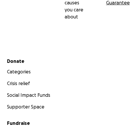
causes
Guarantee
you care
about
Secondary menu
Donate
Categories
Crisis relief
Social Impact Funds
Supporter Space
Fundraise