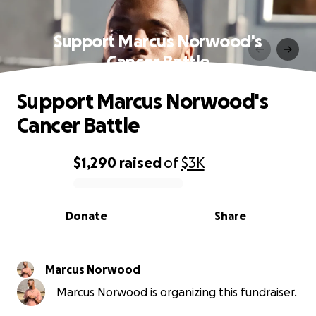
Support Marcus Norwood's
Cancer Battle
Support Marcus Norwood's
Cancer Battle
$1,290
raised
of
$3K
0% complete
Donate
Share
Marcus Norwood
Marcus Norwood is organizing this fundraiser.