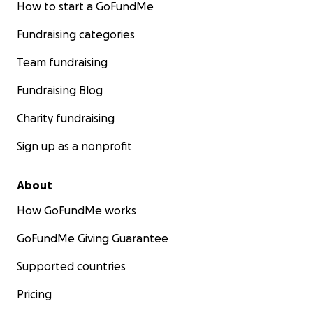
How to start a GoFundMe
Fundraising categories
Team fundraising
Fundraising Blog
Charity fundraising
Sign up as a nonprofit
About
How GoFundMe works
GoFundMe Giving Guarantee
Supported countries
Pricing