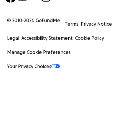
© 2010-
2026
GoFundMe
Terms
Privacy Notice
Legal
Accessibility Statement
Cookie Policy
Manage Cookie Preferences
Your Privacy Choices