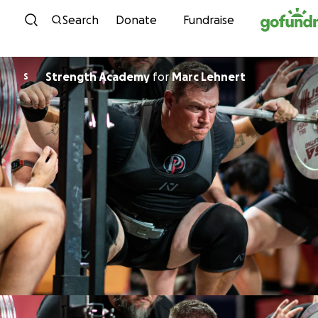
Skip to content
Search
Donate
Fundraise
Strength Academy
for
Marc Lehnert
S