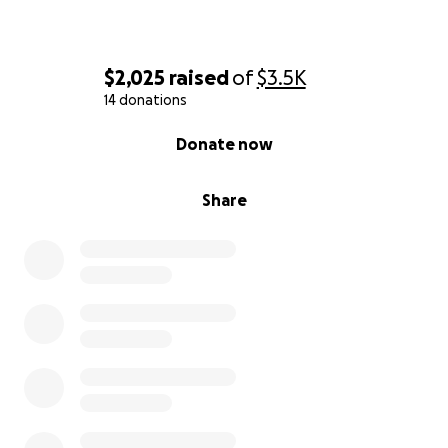
$2,025
raised
of
$3.5K
14 donations
0% complete
Donate now
Share