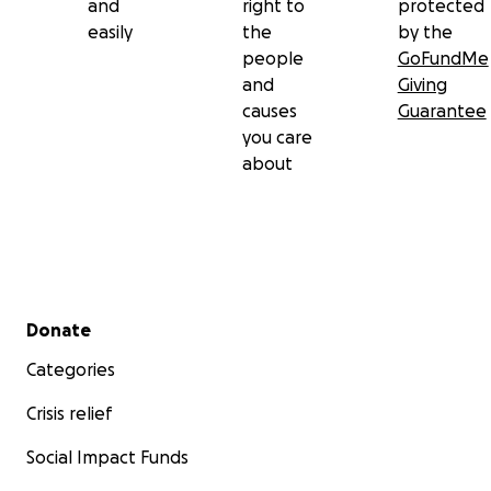
and
right to
protected
easily
the
by the
people
GoFundMe
and
Giving
causes
Guarantee
you care
about
Secondary menu
Donate
Categories
Crisis relief
Social Impact Funds