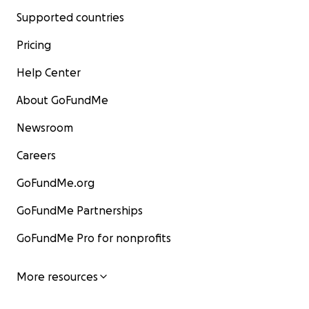
Supported countries
Pricing
Help Center
About GoFundMe
Newsroom
Careers
GoFundMe.org
GoFundMe Partnerships
GoFundMe Pro for nonprofits
More resources