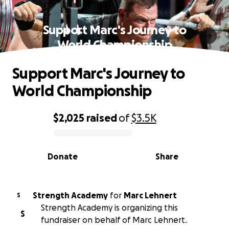
Support Marc's Journey to
World Championship
Support Marc's Journey to
World Championship
$2,025
raised
of
$3.5K
0% complete
Donate
Share
Strength Academy
for
Marc Lehnert
S
Strength Academy is organizing this
S
fundraiser on behalf of Marc Lehnert.