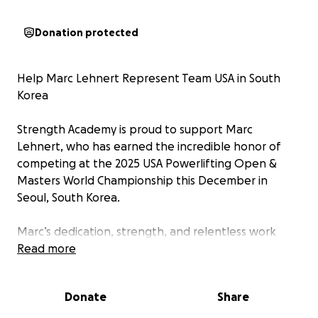
Donation protected
Help Marc Lehnert Represent Team USA in South
Korea
Strength Academy is proud to support Marc
Lehnert, who has earned the incredible honor of
competing at the 2025 USA Powerlifting Open &
Masters World Championship this December in
Seoul, South Korea.
Marc’s dedication, strength, and relentless work
ethic have led him to this world stage—an
Read more
accomplishment few achieve. Now, we’re rallying our
community to help make his journey possible.
Donate
Share
While this is a dream opportunity, the travel, lodging,