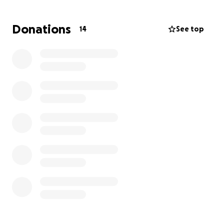
and competition costs add up quickly. We’re raising
funds to help offset those expenses and allow Marc
Donations
14
See top
to focus on what he does best—representing Team
USA with pride and power.
Every contribution, big or small, makes a difference
in helping Marc get to Seoul. Let’s come together
and lift him up—just like he’s lifted so many of us.
Thank you for your support!