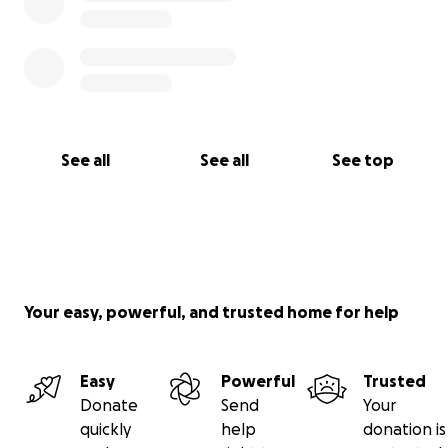
See all
See all
See top
Your easy, powerful, and trusted home for help
Easy
Powerful
Trusted
Donate
Send
Your
quickly
help
donation is