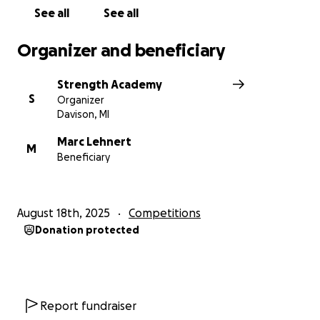
See all
See all
Organizer and beneficiary
Strength Academy
S
Organizer
Davison, MI
Marc Lehnert
M
Beneficiary
August 18th, 2025
Competitions
Donation protected
Report fundraiser