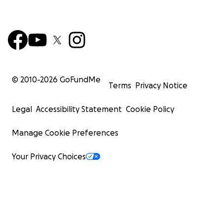
© 2010-
2026
GoFundMe
Terms
Privacy Notice
Legal
Accessibility Statement
Cookie Policy
Manage Cookie Preferences
Your Privacy Choices