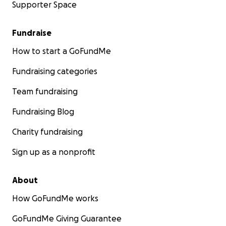
Supporter Space
Fundraise
How to start a GoFundMe
Fundraising categories
Team fundraising
Fundraising Blog
Charity fundraising
Sign up as a nonprofit
About
How GoFundMe works
GoFundMe Giving Guarantee