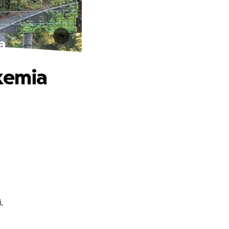
a
ukemia
.