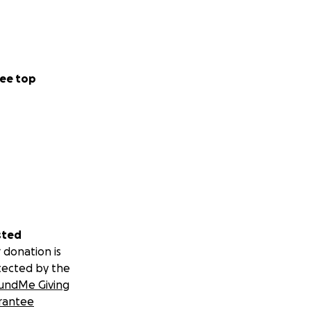
ee top
sted
 donation is
tected by the
undMe Giving
rantee