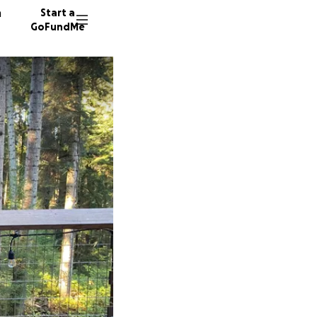
n
Start a
GoFundMe