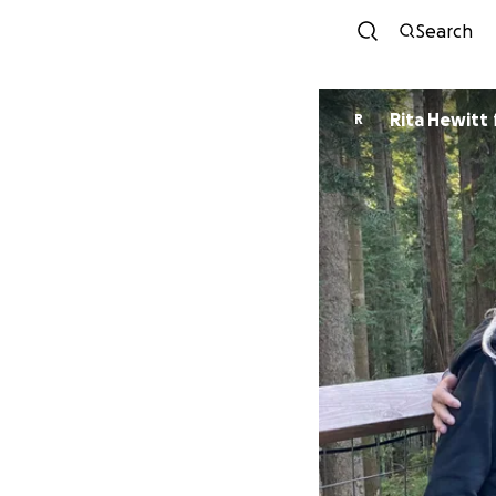
Search
Rita Hewitt
R