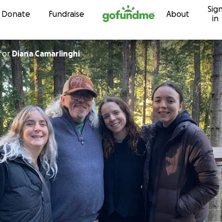
Sig
Skip to content
Donate
Fundraise
About
in
for
Diana Camarlinghi