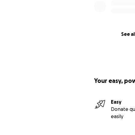
See al
Your easy, po
Easy
Donate qu
easily