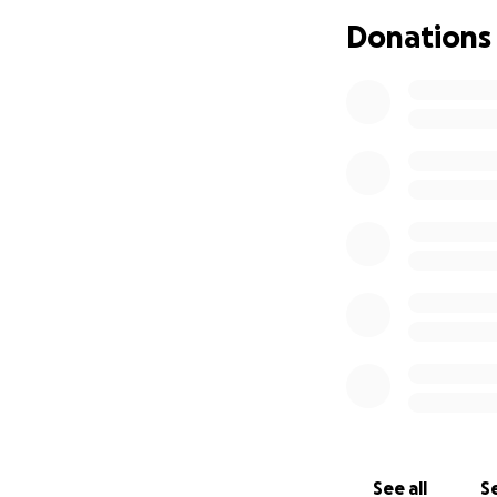
Donations
Support for his wi
Time is critical. 
financial toll on 
burden and lets t
If you know Marc,
quick with a laugh
course, the ultima
rooting for him n
Please consider d
world to Marc and 
Let’s rally behind 
❤️
See all
Se