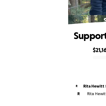
Support
$21,1
0% complete
Rita Hewitt
R
R
Rita Hewit