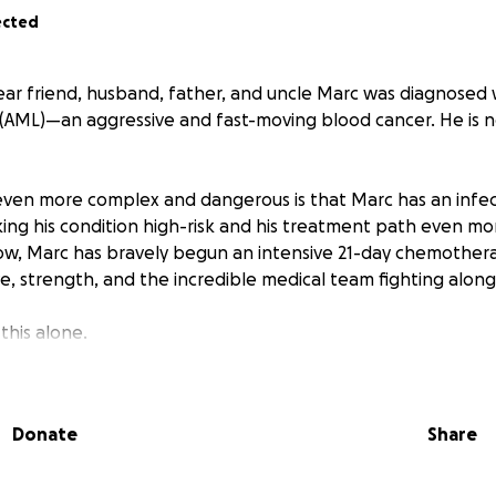
ected
dear friend, husband, father, and uncle Marc was diagnosed 
(AML)—an aggressive and fast-moving blood cancer. He is no
even more complex and dangerous is that Marc has an infe
ng his condition high-risk and his treatment path even m
now, Marc has bravely begun an intensive 21-day chemother
e, strength, and the incredible medical team fighting along
this alone.
000 to help cover:
Donate
Share
 expenses
ng needs