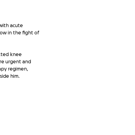
with acute
w in the fight of
cted knee
ore urgent and
apy regimen,
side him.