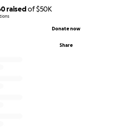
60
raised
of
$50K
tions
Donate now
Share