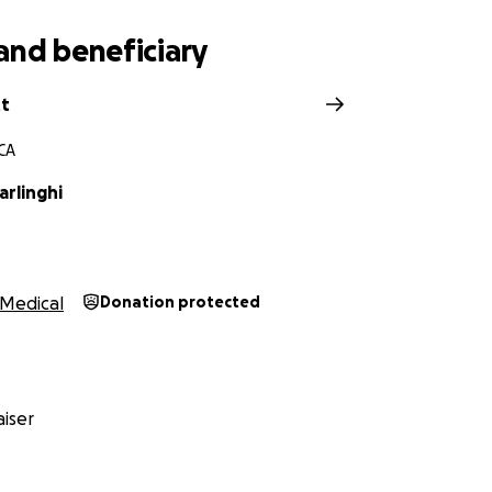
and beneficiary
tt
 CA
arlinghi
Medical
Donation protected
iser