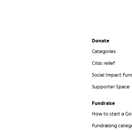
Secondary menu
Donate
Categories
Crisis relief
Social Impact Fun
Supporter Space
Fundraise
How to start a 
Fundraising categ