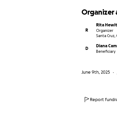
Organizer 
Rita Hewi
R
Organizer
Santa Cruz,
Diana Cam
D
Beneficiary
June 9th, 2025
Report fundra