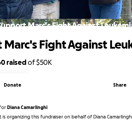
Support Marc's Fight Against Leukemi
 Marc's Fight Against Le
60
raised
of
$50K
Donate
Share
for
Diana Camarlinghi
t is organizing this fundraiser on behalf of Diana Camarlinghi