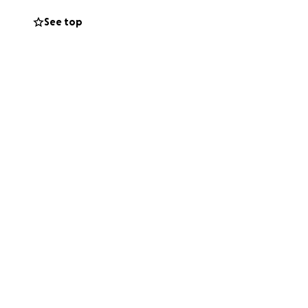
See top
 time
 The emotional and
, helps ease that
one’s life, always
 friend, and of
st as we are all
port mean the