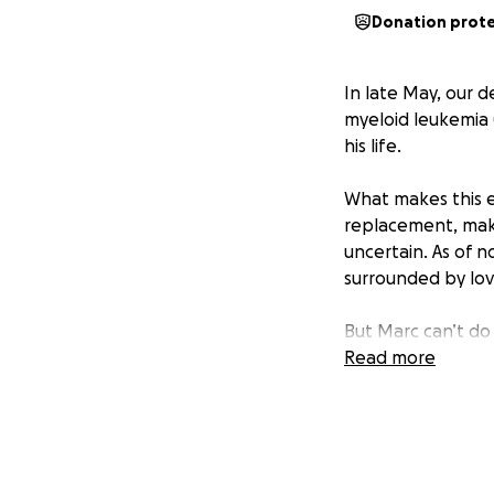
Donation prot
In late May, our 
myeloid leukemia 
his life.
What makes this 
replacement, maki
uncertain. As of 
surrounded by lov
But Marc can’t do 
Read more
We're raising $50,
Ongoing medical
Temporary housi