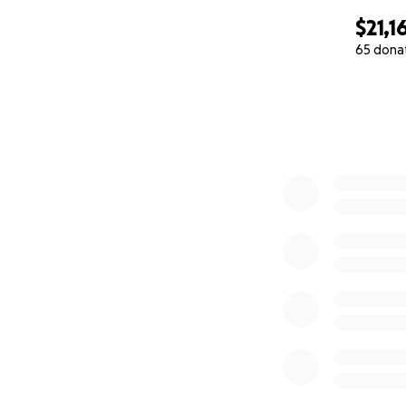
$21,1
65 dona
0% complete