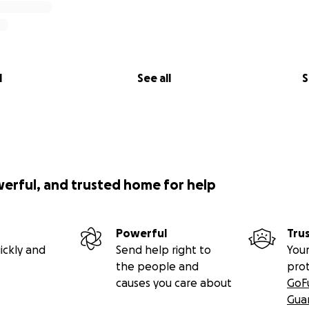
l
See all
S
werful, and trusted home for help
Powerful
Tru
ickly and
Send help right to
Your
the people and
pro
causes you care about
GoF
Gua